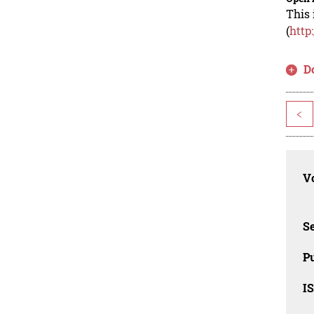
This 
(
http
D
<
Vo
Se
Pu
I