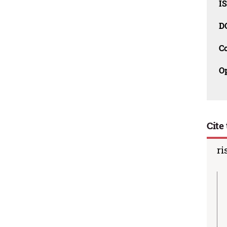
I
D
C
O
Cite 
ri