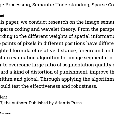
e Processing; Semantic Understanding; Sparse C
act
his paper, we conduct research on the image sema
sparse coding and wavelet theory. From the persp
rding to the different weights of spatial informati
e points of pixels in different positions have diff
hted formula of relative distance, foreground and
btain evaluation algorithm for image segmentation
r to overcome large ratio of segmentation quality
ard a kind of distortion of punishment, improve th
rithm and global. Through applying the algorithm 
ould test the effectiveness and robustness.
ight
7, the Authors. Published by Atlantis Press.
Access