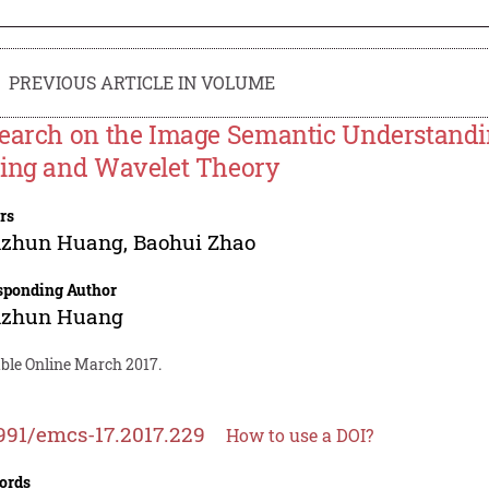
PREVIOUS ARTICLE IN VOLUME
earch on the Image Semantic Understandin
ing and Wavelet Theory
rs
zhun Huang
,
Baohui Zhao
sponding Author
zhun Huang
able Online March 2017.
991/emcs-17.2017.229
How to use a DOI?
ords