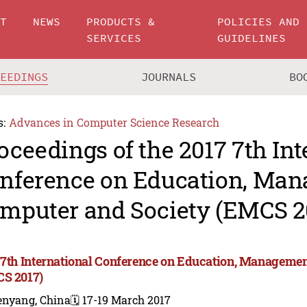
UT
NEWS
PRODUCTS &
POLICIES AND
SERVICES
GUIDELINES
CEEDINGS
JOURNALS
BO
s:
Advances in Computer Science Research
oceedings of the 2017 7th Int
nference on Education, Man
mputer and Society (EMCS 2
 7th International Conference on Education, Managemen
S 2017)
enyang, China
🗓️ 17-19 March 2017