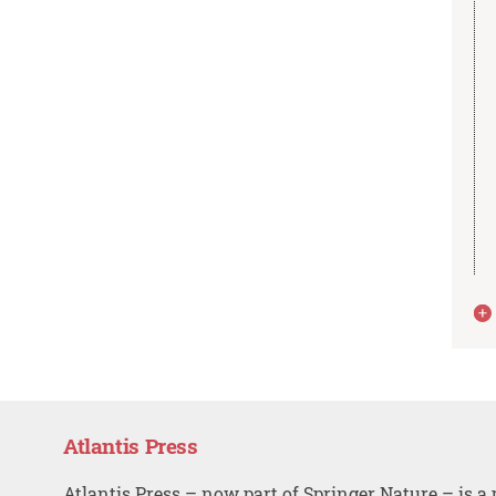
Atlantis Press
Atlantis Press – now part of Springer Nature – is a 