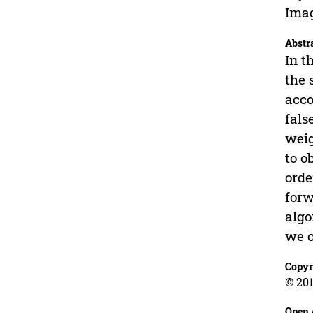
Imag
Abstr
In t
the 
acco
fals
weig
to o
orde
forw
algo
we c
Copyr
© 201
Open 