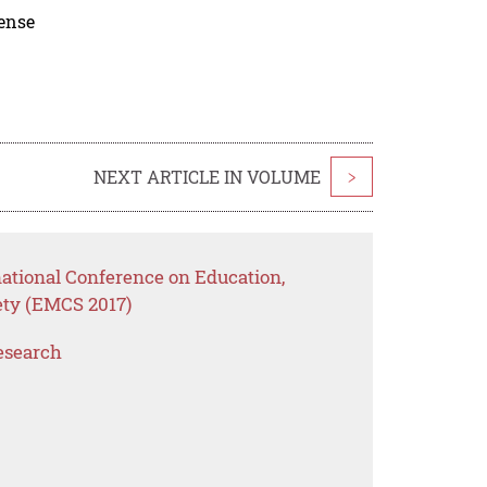
cense
NEXT ARTICLE IN VOLUME
>
national Conference on Education,
ty (EMCS 2017)
esearch