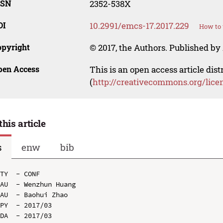
SSN
2352-538X
OI
10.2991/emcs-17.2017.229
How to 
opyright
© 2017, the Authors. Published by 
pen Access
This is an open access article dis
(
http://creativecommons.org/lice
this article
s
enw
bib
TY  - CONF

AU  - Wenzhun Huang

AU  - Baohui Zhao

PY  - 2017/03

DA  - 2017/03
