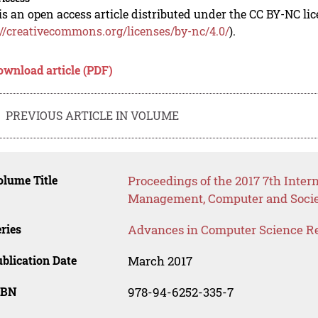
is an open access article distributed under the CC BY-NC li
://creativecommons.org/licenses/by-nc/4.0/
).
ownload article (PDF)
PREVIOUS ARTICLE IN VOLUME
lume Title
Proceedings of the 2017 7th Inter
Management, Computer and Socie
ries
Advances in Computer Science R
blication Date
March 2017
SBN
978-94-6252-335-7