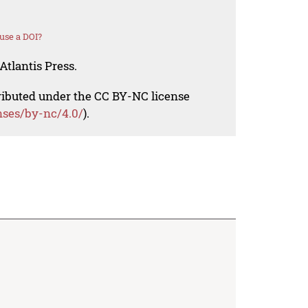
use a DOI?
Atlantis Press.
tributed under the CC BY-NC license
nses/by-nc/4.0/
).