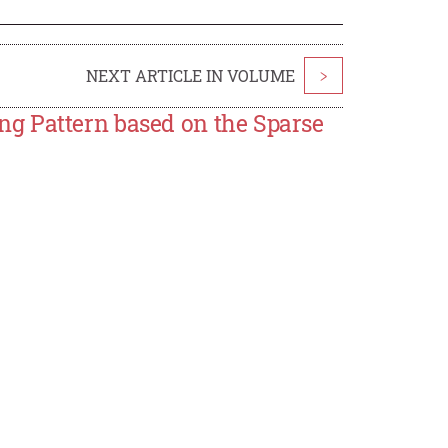
NEXT ARTICLE IN VOLUME
>
g Pattern based on the Sparse