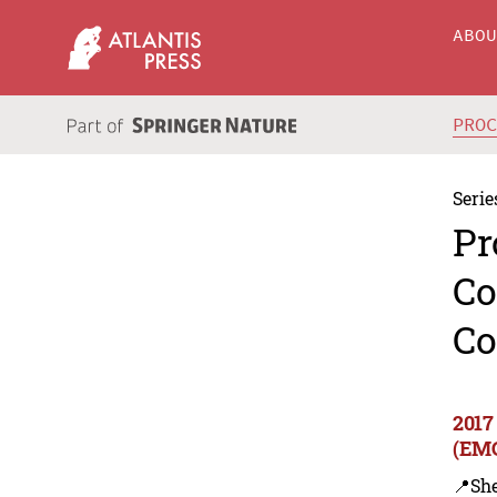
ABO
PRO
Serie
Pr
Co
Co
2017
(EMC
📍Sh