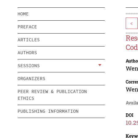
HOME
<
PREFACE
Res
ARTICLES
Cod
AUTHORS
Autho
SESSIONS
Wen
ORGANIZERS
Corre
Wen
PEER REVIEW & PUBLICATION
ETHICS
Avail
PUBLISHING INFORMATION
DOI
10.2
Keyw