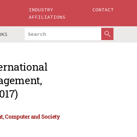
INDUSTRY
CONTACT
AFFILIATIONS
OKS
ernational
agement,
017)
t, Computer and Society