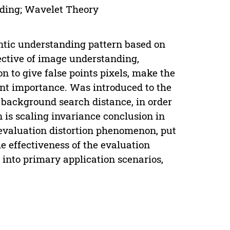
oding; Wavelet Theory
ntic understanding pattern based on
ective of image understanding,
on to give false points pixels, make the
erent importance. Was introduced to the
 background search distance, in order
 is scaling invariance conclusion in
 evaluation distortion phenomenon, put
e effectiveness of the evaluation
into primary application scenarios,