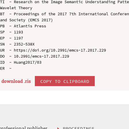
TI  - Research on the Image Semantic Understanding Patte
Wavelet Theory

BT  - Proceedings of the 2017 7th International Conferen
and Society (EMCS 2017)

PB  - Atlantis Press

SP  - 1193

EP  - 1197

SN  - 2352-538X

UR  - https://doi.org/10.2991/emcs-17.2017.229

DO  - 10.2991/emcs-17.2017.229

ID  - Huang2017/03

download .
ris
COPY TO CLIPBOARD
professional publisher
PROCEEDINGS