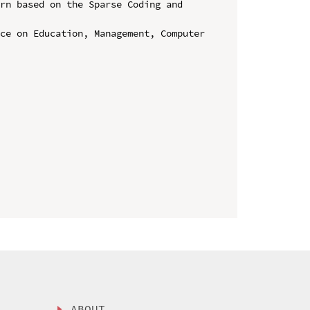
rn based on the Sparse Coding and 
ce on Education, Management, Computer 
ABOUT