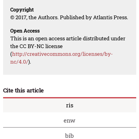
Copyright
© 2017, the Authors. Published by Atlantis Press.
Open Access
This is an open access article distributed under
the CC BY-NC license
(
http://creativecommons.org/licenses/by-
nc/4.0/
).
Cite this article
ris
enw
bib