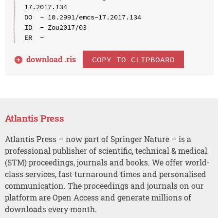
17.2017.134

DO  - 10.2991/emcs-17.2017.134

ID  - Zou2017/03

download .
ris
COPY TO CLIPBOARD
Atlantis Press
Atlantis Press – now part of Springer Nature – is a
professional publisher of scientific, technical & medical
(STM) proceedings, journals and books. We offer world-
class services, fast turnaround times and personalised
communication. The proceedings and journals on our
platform are Open Access and generate millions of
downloads every month.