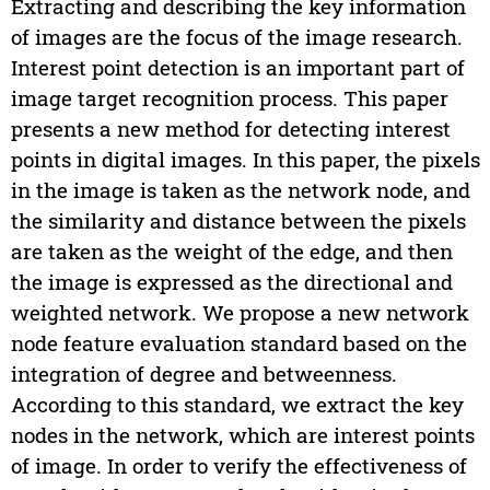
Extracting and describing the key information
of images are the focus of the image research.
Interest point detection is an important part of
image target recognition process. This paper
presents a new method for detecting interest
points in digital images. In this paper, the pixels
in the image is taken as the network node, and
the similarity and distance between the pixels
are taken as the weight of the edge, and then
the image is expressed as the directional and
weighted network. We propose a new network
node feature evaluation standard based on the
integration of degree and betweenness.
According to this standard, we extract the key
nodes in the network, which are interest points
of image. In order to verify the effectiveness of