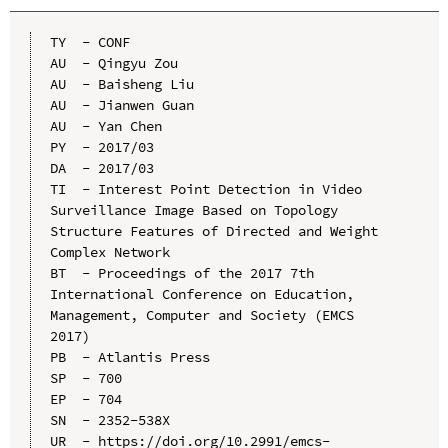
TY  - CONF

AU  - Qingyu Zou

AU  - Baisheng Liu

AU  - Jianwen Guan

AU  - Yan Chen

PY  - 2017/03

DA  - 2017/03

TI  - Interest Point Detection in Video 
Surveillance Image Based on Topology 
Structure Features of Directed and Weight 
Complex Network

BT  - Proceedings of the 2017 7th 
International Conference on Education, 
Management, Computer and Society (EMCS 
2017)

PB  - Atlantis Press

SP  - 700

EP  - 704

SN  - 2352-538X

UR  - https://doi.org/10.2991/emcs-