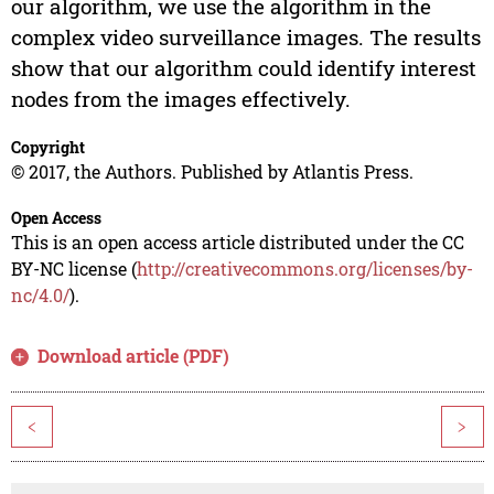
our algorithm, we use the algorithm in the
complex video surveillance images. The results
show that our algorithm could identify interest
nodes from the images effectively.
Copyright
© 2017, the Authors. Published by Atlantis Press.
Open Access
This is an open access article distributed under the CC
BY-NC license (
http://creativecommons.org/licenses/by-
nc/4.0/
).
Download article (PDF)
<
>