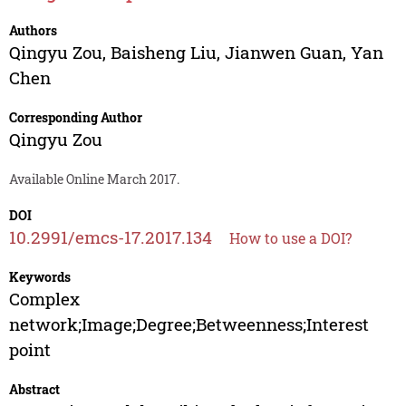
Authors
Qingyu Zou
,
Baisheng Liu
,
Jianwen Guan
,
Yan
Chen
Corresponding Author
Qingyu Zou
Available Online March 2017.
DOI
10.2991/emcs-17.2017.134
How to use a DOI?
Keywords
Complex
network;Image;Degree;Betweenness;Interest
point
Abstract