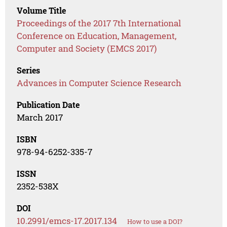
Volume Title
Proceedings of the 2017 7th International
Conference on Education, Management,
Computer and Society (EMCS 2017)
Series
Advances in Computer Science Research
Publication Date
March 2017
ISBN
978-94-6252-335-7
ISSN
2352-538X
DOI
10.2991/emcs-17.2017.134
How to use a DOI?