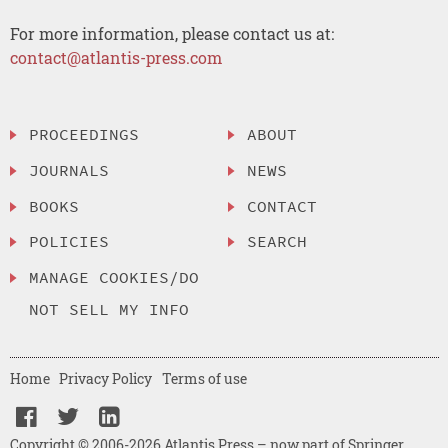
For more information, please contact us at:
contact@atlantis-press.com
PROCEEDINGS
ABOUT
JOURNALS
NEWS
BOOKS
CONTACT
POLICIES
SEARCH
MANAGE COOKIES/DO
NOT SELL MY INFO
Home
Privacy Policy
Terms of use
Copyright © 2006-2026 Atlantis Press – now part of Springer