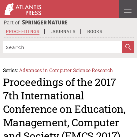
PROCEEDINGS
JOURNALS
BOOKS
Series:
Advances in Computer Science Research
Proceedings of the 2017
7th International
Conference on Education,
Management, Computer
and Society (EMCS 2017)