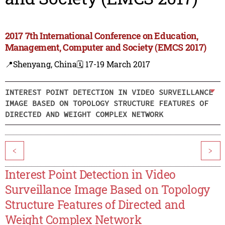
2017 7th International Conference on Education,
Management, Computer and Society (EMCS 2017)
📍Shenyang, China
🗓️ 17-19 March 2017
INTEREST POINT DETECTION IN VIDEO SURVEILLANCE
IMAGE BASED ON TOPOLOGY STRUCTURE FEATURES OF
DIRECTED AND WEIGHT COMPLEX NETWORK
<
>
Interest Point Detection in Video
Surveillance Image Based on Topology
Structure Features of Directed and
Weight Complex Network