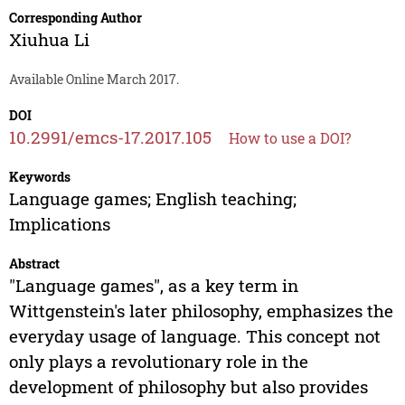
Corresponding Author
Xiuhua Li
Available Online March 2017.
DOI
10.2991/emcs-17.2017.105
How to use a DOI?
Keywords
Language games; English teaching;
Implications
Abstract
"Language games", as a key term in
Wittgenstein's later philosophy, emphasizes the
everyday usage of language. This concept not
only plays a revolutionary role in the
development of philosophy but also provides