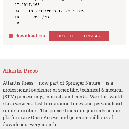
17.2017.105

DO  - 10.2991/emcs-17.2017.105

ID  - Li2017/03

download .
ris
COPY TO CLIPBOARD
Atlantis Press
Atlantis Press – now part of Springer Nature – is a
professional publisher of scientific, technical & medical
(STM) proceedings, journals and books. We offer world-
class services, fast turnaround times and personalised
communication. The proceedings and journals on our
platform are Open Access and generate millions of
downloads every month.