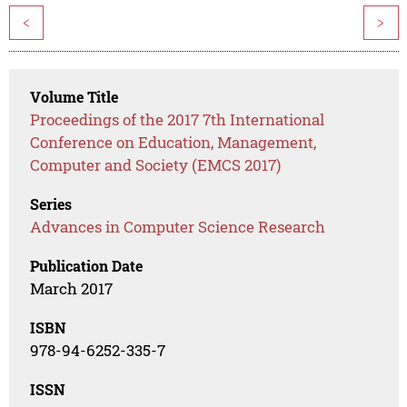
<
>
Volume Title
Proceedings of the 2017 7th International
Conference on Education, Management,
Computer and Society (EMCS 2017)
Series
Advances in Computer Science Research
Publication Date
March 2017
ISBN
978-94-6252-335-7
ISSN