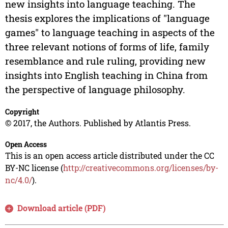
new insights into language teaching. The
thesis explores the implications of "language
games" to language teaching in aspects of the
three relevant notions of forms of life, family
resemblance and rule ruling, providing new
insights into English teaching in China from
the perspective of language philosophy.
Copyright
© 2017, the Authors. Published by Atlantis Press.
Open Access
This is an open access article distributed under the CC
BY-NC license (
http://creativecommons.org/licenses/by-
nc/4.0/
).
Download article (PDF)