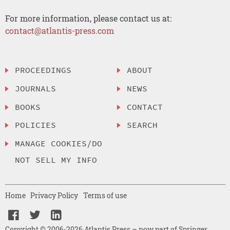
For more information, please contact us at:
contact@atlantis-press.com
PROCEEDINGS
ABOUT
JOURNALS
NEWS
BOOKS
CONTACT
POLICIES
SEARCH
MANAGE COOKIES/DO
NOT SELL MY INFO
Home
Privacy Policy
Terms of use
Copyright © 2006-2026 Atlantis Press – now part of Springer