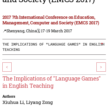
2017 7th International Conference on Education,
Management, Computer and Society (EMCS 2017)
📍Shenyang, China
🗓️ 17-19 March 2017
THE IMPLICATIONS OF "LANGUAGE GAMES" IN ENGLISH
TEACHING
<
>
The Implications of "Language Games"
in English Teaching
Authors
Xiuhua Li
,
Liyang Zong