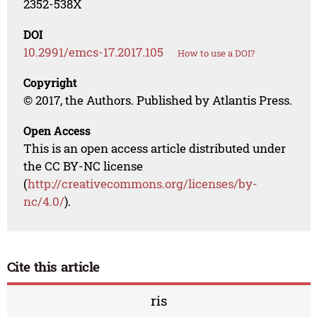
2352-538X
DOI
10.2991/emcs-17.2017.105
How to use a DOI?
Copyright
© 2017, the Authors. Published by Atlantis Press.
Open Access
This is an open access article distributed under
the CC BY-NC license
(
http://creativecommons.org/licenses/by-
nc/4.0/
).
Cite this article
ris