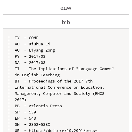
enw
bib
TY  - CONF

AU  - Xiuhua Li

AU  - Liyang Zong

PY  - 2017/03

DA  - 2017/03

TI  - The Implications of "Language Games" 
in English Teaching

BT  - Proceedings of the 2017 7th 
International Conference on Education, 
Management, Computer and Society (EMCS 
2017)

PB  - Atlantis Press

SP  - 539

EP  - 543

SN  - 2352-538X

UR  - https://doi.org/10.2991/emcs-