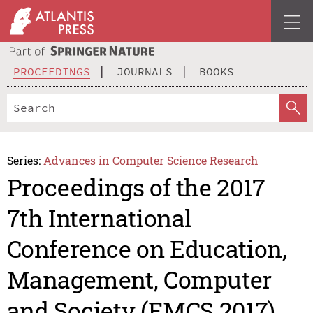
PROCEEDINGS
JOURNALS
BOOKS
Series:
Advances in Computer Science Research
Proceedings of the 2017
7th International
Conference on Education,
Management, Computer
and Society (EMCS 2017)