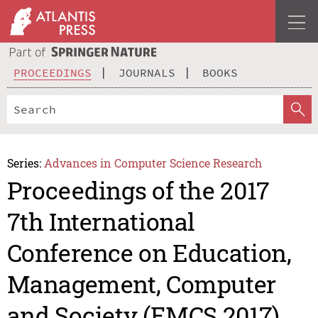
PROCEEDINGS
JOURNALS
BOOKS
Series:
Advances in Computer Science Research
Proceedings of the 2017
7th International
Conference on Education,
Management, Computer
and Society (EMCS 2017)