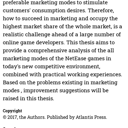
preferable marketing modes to stimulate
customers' consumption desires. Therefore,
how to succeed in marketing and occupy the
highest market share of the whole market, is a
realistic challenge ahead of a large number of
online game developers. This thesis aims to
provide a comprehensive analysis of the all
marketing modes of the NetEase games in
today's new competitive environment,
combined with practical working experiences.
Based on the problems existing in marketing
modes , improvement suggestions will be
raised in this thesis.
Copyright
© 2017, the Authors. Published by Atlantis Press.