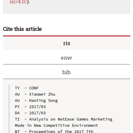
nc/4.0/
).
Cite this article
ris
enw
bib
TY  - CONF

AU  - Xiaowei Zhu

AU  - Haoting Song

PY  - 2017/03

DA  - 2017/03

TI  - Analysis on NetEase Games Marketing 
Mode in New Competitive Environment

BT  - Proceedings of the 2017 7th 