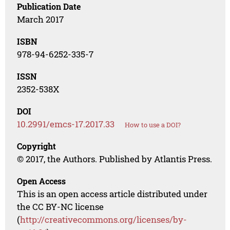
Publication Date
March 2017
ISBN
978-94-6252-335-7
ISSN
2352-538X
DOI
10.2991/emcs-17.2017.33
How to use a DOI?
Copyright
© 2017, the Authors. Published by Atlantis Press.
Open Access
This is an open access article distributed under
the CC BY-NC license
(
http://creativecommons.org/licenses/by-