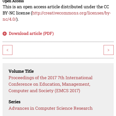
Open Access
This is an open access article distributed under the CC
BY-NC license (
http://creativecommons.org/licenses/by-
nc/4.0/
).
Download article (PDF)
<
>
Volume Title
Proceedings of the 2017 7th International
Conference on Education, Management,
Computer and Society (EMCS 2017)
Series
Advances in Computer Science Research