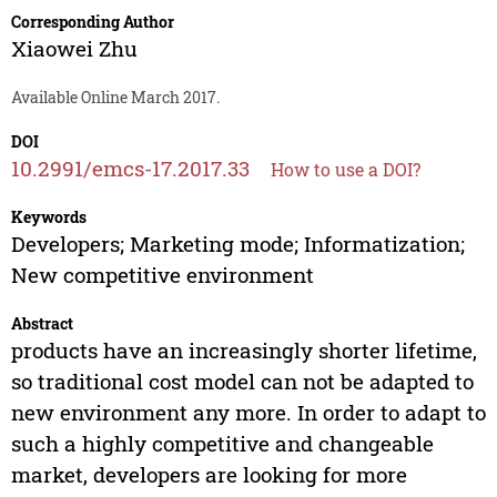
Corresponding Author
Xiaowei Zhu
Available Online March 2017.
DOI
10.2991/emcs-17.2017.33
How to use a DOI?
Keywords
Developers; Marketing mode; Informatization;
New competitive environment
Abstract
products have an increasingly shorter lifetime,
so traditional cost model can not be adapted to
new environment any more. In order to adapt to
such a highly competitive and changeable
market, developers are looking for more