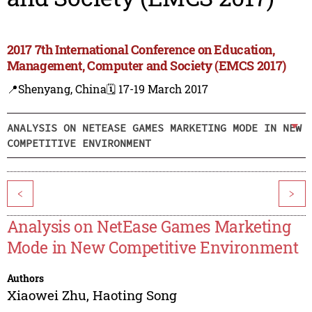
2017 7th International Conference on Education,
Management, Computer and Society (EMCS 2017)
📍Shenyang, China
🗓️ 17-19 March 2017
ANALYSIS ON NETEASE GAMES MARKETING MODE IN NEW
COMPETITIVE ENVIRONMENT
<
>
Analysis on NetEase Games Marketing
Mode in New Competitive Environment
Authors
Xiaowei Zhu
,
Haoting Song