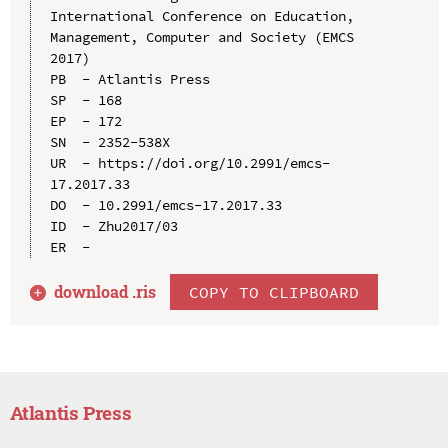
International Conference on Education, 
Management, Computer and Society (EMCS 
2017)

PB  - Atlantis Press

SP  - 168

EP  - 172

SN  - 2352-538X

UR  - https://doi.org/10.2991/emcs-
17.2017.33

DO  - 10.2991/emcs-17.2017.33

ID  - Zhu2017/03

download .
ris
COPY TO CLIPBOARD
Atlantis Press