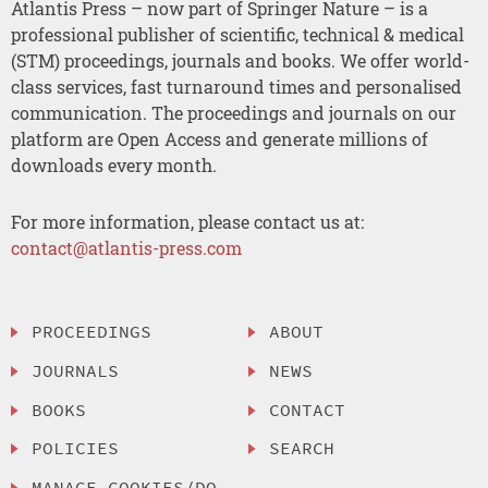
Atlantis Press – now part of Springer Nature – is a
professional publisher of scientific, technical & medical
(STM) proceedings, journals and books. We offer world-
class services, fast turnaround times and personalised
communication. The proceedings and journals on our
platform are Open Access and generate millions of
downloads every month.
For more information, please contact us at:
contact@atlantis-press.com
PROCEEDINGS
ABOUT
JOURNALS
NEWS
BOOKS
CONTACT
POLICIES
SEARCH
MANAGE COOKIES/DO