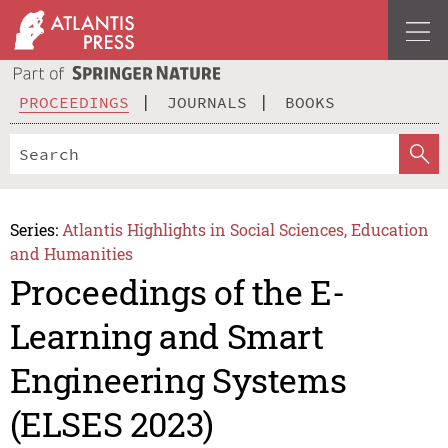
PROCEEDINGS
JOURNALS
BOOKS
Series:
Atlantis Highlights in Social Sciences, Education
and Humanities
Proceedings of the E-
Learning and Smart
Engineering Systems
(ELSES 2023)