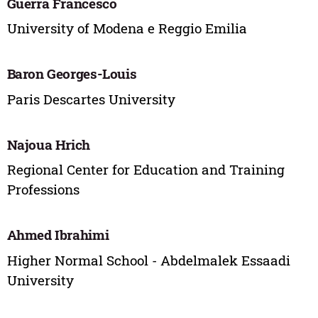
Guerra Francesco
University of Modena e Reggio Emilia
Baron Georges-Louis
Paris Descartes University
Najoua Hrich
Regional Center for Education and Training
Professions
Ahmed Ibrahimi
Higher Normal School - Abdelmalek Essaadi
University