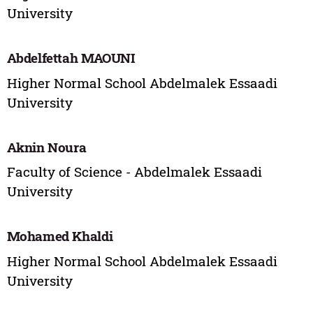
University
Abdelfettah MAOUNI
Higher Normal School Abdelmalek Essaadi
University
Aknin Noura
Faculty of Science - Abdelmalek Essaadi
University
Mohamed Khaldi
Higher Normal School Abdelmalek Essaadi
University