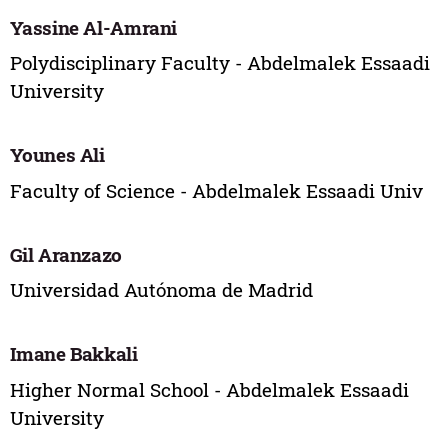
Yassine Al-Amrani
Polydisciplinary Faculty - Abdelmalek Essaadi
University
Younes Ali
Faculty of Science - Abdelmalek Essaadi Univ
Gil Aranzazo
Universidad Autónoma de Madrid
Imane Bakkali
Higher Normal School - Abdelmalek Essaadi
University