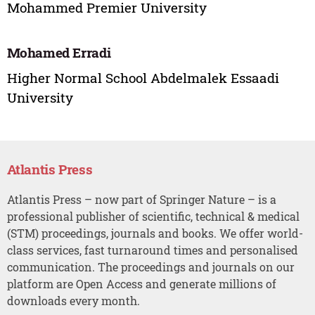
Mohammed Premier University
Mohamed Erradi
Higher Normal School Abdelmalek Essaadi
University
Atlantis Press
Atlantis Press – now part of Springer Nature – is a
professional publisher of scientific, technical & medical
(STM) proceedings, journals and books. We offer world-
class services, fast turnaround times and personalised
communication. The proceedings and journals on our
platform are Open Access and generate millions of
downloads every month.