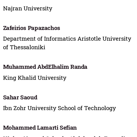
Najran University
Zafeirios Papazachos
Department of Informatics Aristotle University
of Thessaloniki
Muhammed AbdElhalim Randa
King Khalid University
Sahar Saoud
Ibn Zohr University School of Technology
Mohammed Lamarti Sefian