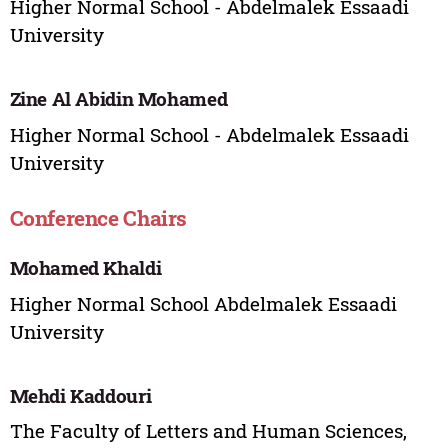
Higher Normal School - Abdelmalek Essaadi
University
Zine Al Abidin Mohamed
Higher Normal School - Abdelmalek Essaadi
University
Conference Chairs
Mohamed Khaldi
Higher Normal School Abdelmalek Essaadi
University
Mehdi Kaddouri
The Faculty of Letters and Human Sciences,