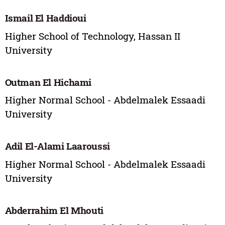
Ismail El Haddioui
Higher School of Technology, Hassan II
University
Outman El Hichami
Higher Normal School - Abdelmalek Essaadi
University
Adil El-Alami Laaroussi
Higher Normal School - Abdelmalek Essaadi
University
Abderrahim El Mhouti