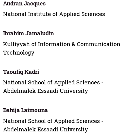
Audran Jacques
National Institute of Applied Sciences
Ibrahim Jamaludin
Kulliyyah of Information & Communication
Technology
Taoufiq Kadri
National School of Applied Sciences -
Abdelmalek Essaadi University
Bahija Laimouna
National School of Applied Sciences -
Abdelmalek Essaadi University