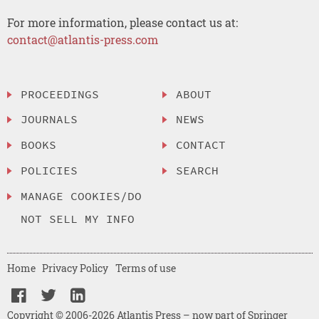
For more information, please contact us at:
contact@atlantis-press.com
PROCEEDINGS
ABOUT
JOURNALS
NEWS
BOOKS
CONTACT
POLICIES
SEARCH
MANAGE COOKIES/DO
NOT SELL MY INFO
Home
Privacy Policy
Terms of use
Copyright © 2006-2026 Atlantis Press – now part of Springer