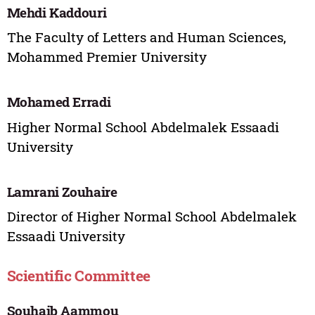
Mehdi Kaddouri
The Faculty of Letters and Human Sciences,
Mohammed Premier University
Mohamed Erradi
Higher Normal School Abdelmalek Essaadi
University
Lamrani Zouhaire
Director of Higher Normal School Abdelmalek
Essaadi University
Scientific Committee
Souhaib Aammou