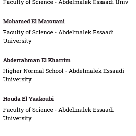
Faculty of Science - Abdelmalek Essaadi Univ
Mohamed El Marouani
Faculty of Science - Abdelmalek Essaadi
University
Abderrahman El Kharrim
Higher Normal School - Abdelmalek Essaadi
University
Houda El Yaakoubi
Faculty of Science - Abdelmalek Essaadi
University