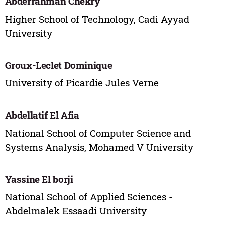
Abderrahman Chekry
Higher School of Technology, Cadi Ayyad
University
Groux-Leclet Dominique
University of Picardie Jules Verne
Abdellatif El Afia
National School of Computer Science and
Systems Analysis, Mohamed V University
‪Yassine El borji
National School of Applied Sciences -
Abdelmalek Essaadi University