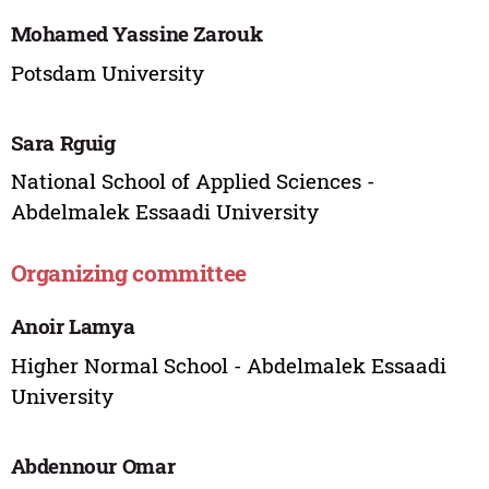
Mohamed Yassine Zarouk
Potsdam University
Sara Rguig
National School of Applied Sciences -
Abdelmalek Essaadi University
Organizing committee
Anoir Lamya
Higher Normal School - Abdelmalek Essaadi
University
Abdennour Omar