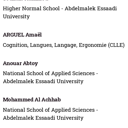
Higher Normal School - Abdelmalek Essaadi
University
ARGUEL Amaël
Cognition, Langues, Langage, Ergonomie (CLLE)
Anouar Abtoy
National School of Applied Sciences -
Abdelmalek Essaadi University
Mohammed Al Achhab
National School of Applied Sciences -
Abdelmalek Essaadi University