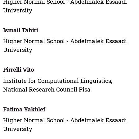
Higher Normal School - Abdelmalek Essaadi
University
Ismail Tahiri
Higher Normal School - Abdelmalek Essaadi
University
Pirrelli Vito
Institute for Computational Linguistics,
National Research Council Pisa
Fatima Yakhlef
Higher Normal School - Abdelmalek Essaadi
University