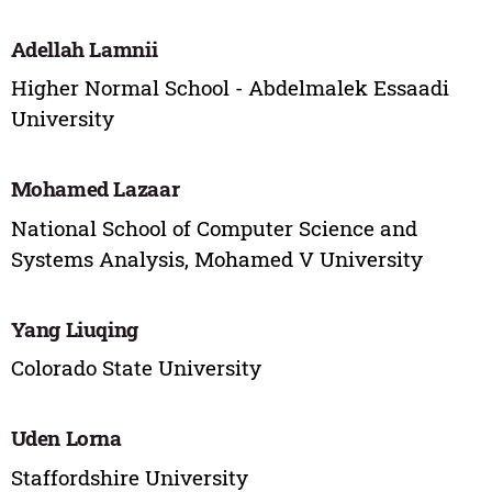
Adellah Lamnii
Higher Normal School - Abdelmalek Essaadi
University
Mohamed Lazaar
National School of Computer Science and
Systems Analysis, Mohamed V University
Yang Liuqing
Colorado State University
Uden Lorna
Staffordshire University