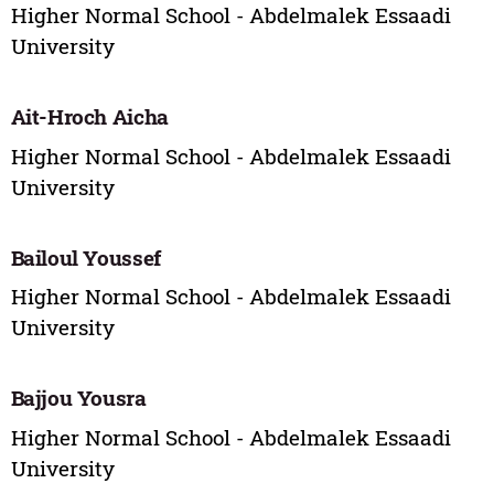
Higher Normal School - Abdelmalek Essaadi
University
Ait-Hroch Aicha
Higher Normal School - Abdelmalek Essaadi
University
Bailoul Youssef
Higher Normal School - Abdelmalek Essaadi
University
Bajjou Yousra
Higher Normal School - Abdelmalek Essaadi
University