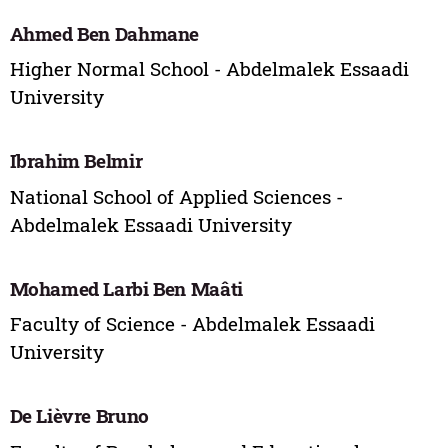
Ahmed Ben Dahmane
Higher Normal School - Abdelmalek Essaadi
University
Ibrahim Belmir
National School of Applied Sciences -
Abdelmalek Essaadi University
Mohamed Larbi Ben Maâti
Faculty of Science - Abdelmalek Essaadi
University
De Lièvre Bruno