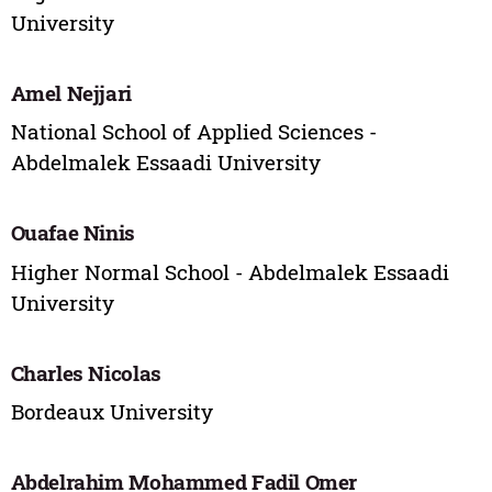
University
Amel Nejjari
National School of Applied Sciences -
Abdelmalek Essaadi University
Ouafae Ninis
Higher Normal School - Abdelmalek Essaadi
University
Charles Nicolas
Bordeaux University
Abdelrahim Mohammed Fadil Omer