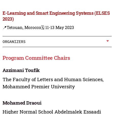
E-Learning and Smart Engineering Systems (ELSES
2023)
📍Tetouan, Morocco
🗓️ 11-13 May 2023
ORGANIZERS
Program Committee Chairs
Azzimani Toufik
The Faculty of Letters and Human Sciences,
Mohammed Premier University
Mohamed Draoui
Higher Normal School Abdelmalek Essaadi