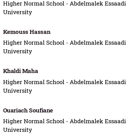
Higher Normal School - Abdelmalek Essaadi
University
Kemouss Hassan
Higher Normal School - Abdelmalek Essaadi
University
Khaldi Maha
Higher Normal School - Abdelmalek Essaadi
University
Ouariach Soufiane
Higher Normal School - Abdelmalek Essaadi
University