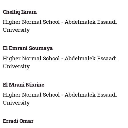
Chelliq Ikram
Higher Normal School - Abdelmalek Essaadi
University
El Emrani Soumaya
Higher Normal School - Abdelmalek Essaadi
University
El Mrani Nisrine
Higher Normal School - Abdelmalek Essaadi
University
Erradi Omar