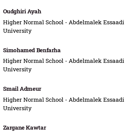
Oudghiri Ayah
Higher Normal School - Abdelmalek Essaadi
University
Simohamed Benfarha
Higher Normal School - Abdelmalek Essaadi
University
Smail Admeur
Higher Normal School - Abdelmalek Essaadi
University
Zargane Kawtar