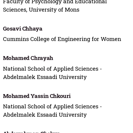
Faculty of Psychology and Educational
Sciences, University of Mons
Gosavi Chhaya
Cummins College of Engineering for Women
Mohamed Chrayah
National School of Applied Sciences -
Abdelmalek Essaadi University
Mohamed Yassin Chkouri
National School of Applied Sciences -
Abdelmalek Essaadi University