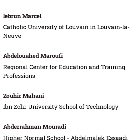
lebrun Marcel
Catholic University of Louvain in Louvain-la-
Neuve
Abdelouahed Maroufi
Regional Center for Education and Training
Professions
Zouhir Mahani
Ibn Zohr University School of Technology
Abderrahman Mouradi
Higher Normal School - Abdelmalek Essaadi