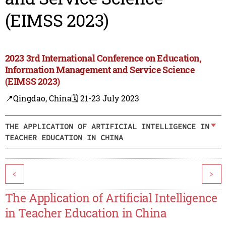
(EIMSS 2023)
2023 3rd International Conference on Education,
Information Management and Service Science
(EIMSS 2023)
📍Qingdao, China
🗓️ 21-23 July 2023
THE APPLICATION OF ARTIFICIAL INTELLIGENCE IN
TEACHER EDUCATION IN CHINA
<
>
The Application of Artificial Intelligence
in Teacher Education in China