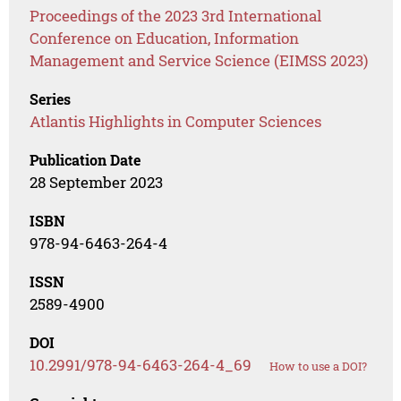
Proceedings of the 2023 3rd International
Conference on Education, Information
Management and Service Science (EIMSS 2023)
Series
Atlantis Highlights in Computer Sciences
Publication Date
28 September 2023
ISBN
978-94-6463-264-4
ISSN
2589-4900
DOI
10.2991/978-94-6463-264-4_69
How to use a DOI?