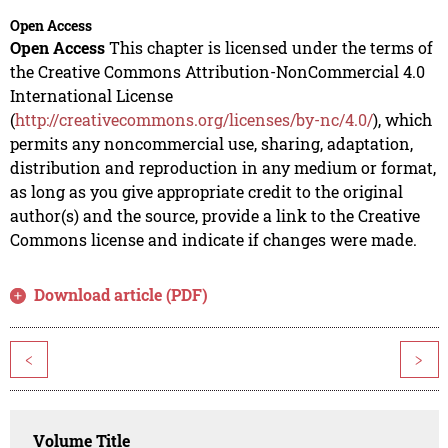
Open Access
Open Access
This chapter is licensed under the terms of
the Creative Commons Attribution-NonCommercial 4.0
International License
(
http://creativecommons.org/licenses/by-nc/4.0/
), which
permits any noncommercial use, sharing, adaptation,
distribution and reproduction in any medium or format,
as long as you give appropriate credit to the original
author(s) and the source, provide a link to the Creative
Commons license and indicate if changes were made.
Download article (PDF)
<
>
Volume Title