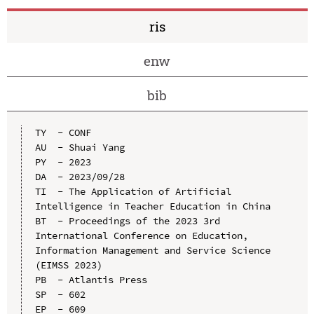
ris
enw
bib
TY  - CONF

AU  - Shuai Yang

PY  - 2023

DA  - 2023/09/28

TI  - The Application of Artificial 
Intelligence in Teacher Education in China

BT  - Proceedings of the 2023 3rd 
International Conference on Education, 
Information Management and Service Science 
(EIMSS 2023)

PB  - Atlantis Press

SP  - 602

EP  - 609
