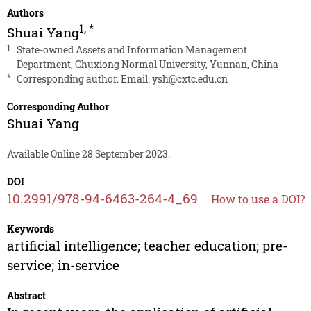
Authors
1
,
*
Shuai Yang
1
State-owned Assets and Information Management
Department, Chuxiong Normal University, Yunnan, China
*
Corresponding author. Email:
ysh@cxtc.edu.cn
Corresponding Author
Shuai Yang
Available Online 28 September 2023.
DOI
10.2991/978-94-6463-264-4_69
How to use a DOI?
Keywords
artificial intelligence; teacher education; pre-
service; in-service
Abstract