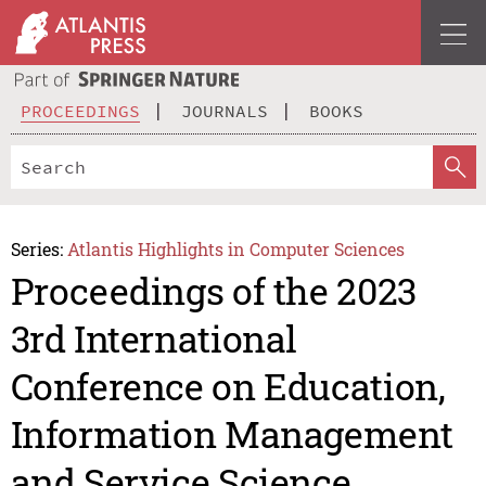
PROCEEDINGS
JOURNALS
BOOKS
Series:
Atlantis Highlights in Computer Sciences
Proceedings of the 2023
3rd International
Conference on Education,
Information Management
and Service Science