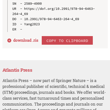
SN  - 2589-4900

UR  - https://doi.org/10.2991/978-94-6463-
264-4_69

DO  - 10.2991/978-94-6463-264-4_69

ID  - Yang2023

download .
ris
COPY TO CLIPBOARD
Atlantis Press
Atlantis Press – now part of Springer Nature – is a
professional publisher of scientific, technical & medical
(STM) proceedings, journals and books. We offer world-
class services, fast turnaround times and personalised
communication. The proceedings and journals on our
platform are Open Access and generate millions of