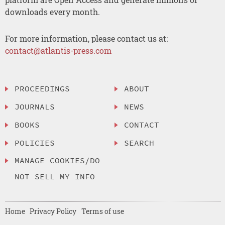
downloads every month.
For more information, please contact us at:
contact@atlantis-press.com
PROCEEDINGS
ABOUT
JOURNALS
NEWS
BOOKS
CONTACT
POLICIES
SEARCH
MANAGE COOKIES/DO
NOT SELL MY INFO
Home
Privacy Policy
Terms of use