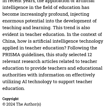
In recent years, the application of artificial
intelligence in the field of education has
become increasingly profound, injecting
enormous potential into the development of
teaching and learning. This trend is also
evident in teacher education. In the context of
China, how is artificial intelligence technology
applied in teacher education? Following the
PRISMA guidelines, this study selected 12
relevant research articles related to teacher
education to provide teachers and educational
authorities with information on effectively
utilizing AI technology to support teacher
education.
Copyright
© 2024 The Author(s)