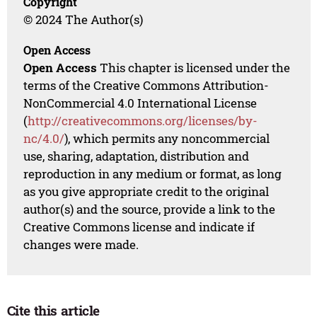
Copyright
© 2024 The Author(s)
Open Access
Open Access
This chapter is licensed under the
terms of the Creative Commons Attribution-
NonCommercial 4.0 International License
(
http://creativecommons.org/licenses/by-
nc/4.0/
), which permits any noncommercial
use, sharing, adaptation, distribution and
reproduction in any medium or format, as long
as you give appropriate credit to the original
author(s) and the source, provide a link to the
Creative Commons license and indicate if
changes were made.
Cite this article