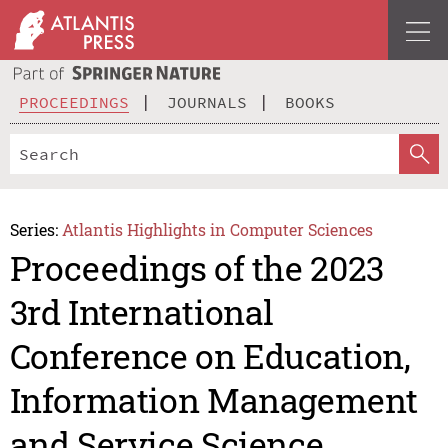
PROCEEDINGS
JOURNALS
BOOKS
Series:
Atlantis Highlights in Computer Sciences
Proceedings of the 2023
3rd International
Conference on Education,
Information Management
and Service Science