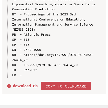
Exponential Smoothing Models in Spare Parts 
Consumption Prediction

BT  - Proceedings of the 2023 3rd 
International Conference on Education, 
Information Management and Service Science 
(EIMSS 2023)

PB  - Atlantis Press

SP  - 610

EP  - 616

SN  - 2589-4900

UR  - https://doi.org/10.2991/978-94-6463-
264-4_70

DO  - 10.2991/978-94-6463-264-4_70

ID  - Ren2023

download .
ris
COPY TO CLIPBOARD