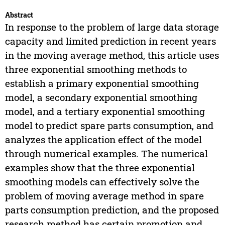
Abstract
In response to the problem of large data storage
capacity and limited prediction in recent years
in the moving average method, this article uses
three exponential smoothing methods to
establish a primary exponential smoothing
model, a secondary exponential smoothing
model, and a tertiary exponential smoothing
model to predict spare parts consumption, and
analyzes the application effect of the model
through numerical examples. The numerical
examples show that the three exponential
smoothing models can effectively solve the
problem of moving average method in spare
parts consumption prediction, and the proposed
research method has certain promotion and