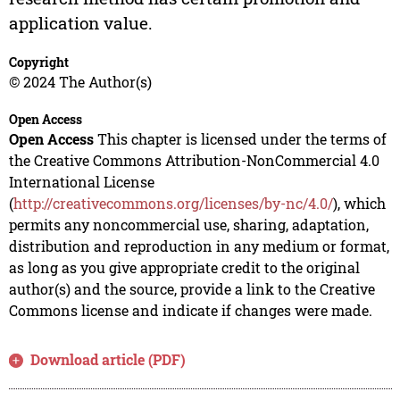
application value.
Copyright
© 2024 The Author(s)
Open Access
Open Access
This chapter is licensed under the terms of
the Creative Commons Attribution-NonCommercial 4.0
International License
(
http://creativecommons.org/licenses/by-nc/4.0/
), which
permits any noncommercial use, sharing, adaptation,
distribution and reproduction in any medium or format,
as long as you give appropriate credit to the original
author(s) and the source, provide a link to the Creative
Commons license and indicate if changes were made.
Download article (PDF)