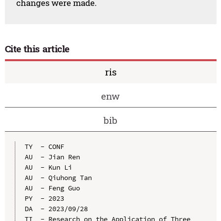
changes were made.
Cite this article
ris
enw
bib
TY  - CONF

AU  - Jian Ren

AU  - Kun Li

AU  - Qiuhong Tan

AU  - Feng Guo

PY  - 2023

DA  - 2023/09/28

TI  - Research on the Application of Three 