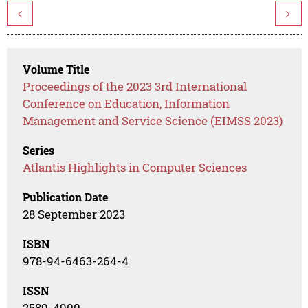
<
>
Volume Title
Proceedings of the 2023 3rd International
Conference on Education, Information
Management and Service Science (EIMSS 2023)
Series
Atlantis Highlights in Computer Sciences
Publication Date
28 September 2023
ISBN
978-94-6463-264-4
ISSN
2589-4900