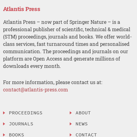
Atlantis Press
Atlantis Press – now part of Springer Nature – is a
professional publisher of scientific, technical & medical
(STM) proceedings, journals and books. We offer world-
class services, fast turnaround times and personalised
communication. The proceedings and journals on our
platform are Open Access and generate millions of
downloads every month.
For more information, please contact us at:
contact@atlantis-press.com
PROCEEDINGS
ABOUT
JOURNALS
NEWS
BOOKS
CONTACT