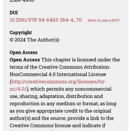
DOI
10.2991/978-94-6463-264-4_70
How to use a DOI?
Copyright
© 2024 The Author(s)
Open Access
Open Access
This chapter is licensed under the
terms of the Creative Commons Attribution-
NonCommercial 4.0 International License
(
http://creativecommons.org/licenses/by-
nc/4.0/
), which permits any noncommercial
use, sharing, adaptation, distribution and
reproduction in any medium or format, as long
as you give appropriate credit to the original
author(s) and the source, provide a link to the
Creative Commons license and indicate if