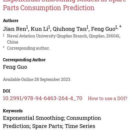
Parts Consumption Prediction
Authors
1
1
1
1
,
*
Jian Ren
,
Kun Li
,
Qiuhong Tan
,
Feng Guo
1
Naval Aviation University Qingdao Branch, Qingdao, 266041,
China
*
Corresponding author.
Corresponding Author
Feng Guo
Available Online 28 September 2023.
DOI
10.2991/978-94-6463-264-4_70
How to use a DOI?
Keywords
Exponential Smoothing; Consumption
Prediction; Spare Parts; Time Series