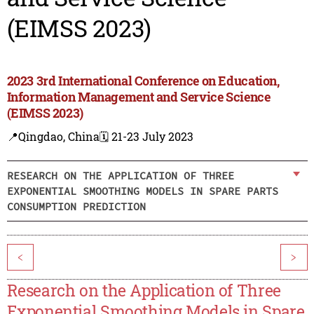
(EIMSS 2023)
2023 3rd International Conference on Education,
Information Management and Service Science
(EIMSS 2023)
📍Qingdao, China
🗓️ 21-23 July 2023
RESEARCH ON THE APPLICATION OF THREE
EXPONENTIAL SMOOTHING MODELS IN SPARE PARTS
CONSUMPTION PREDICTION
<
>
Research on the Application of Three
Exponential Smoothing Models in Spare