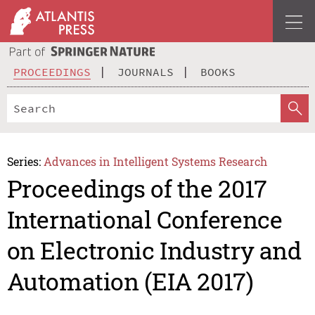
PROCEEDINGS
JOURNALS
BOOKS
Series:
Advances in Intelligent Systems Research
Proceedings of the 2017
International Conference
on Electronic Industry and
Automation (EIA 2017)