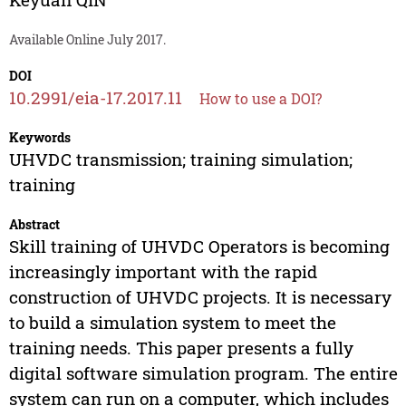
Available Online July 2017.
DOI
10.2991/eia-17.2017.11
How to use a DOI?
Keywords
UHVDC transmission; training simulation;
training
Abstract
Skill training of UHVDC Operators is becoming
increasingly important with the rapid
construction of UHVDC projects. It is necessary
to build a simulation system to meet the
training needs. This paper presents a fully
digital software simulation program. The entire
system can run on a computer, which includes