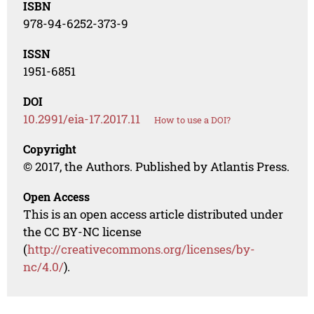
ISBN
978-94-6252-373-9
ISSN
1951-6851
DOI
10.2991/eia-17.2017.11
How to use a DOI?
Copyright
© 2017, the Authors. Published by Atlantis Press.
Open Access
This is an open access article distributed under
the CC BY-NC license
(
http://creativecommons.org/licenses/by-
nc/4.0/
).