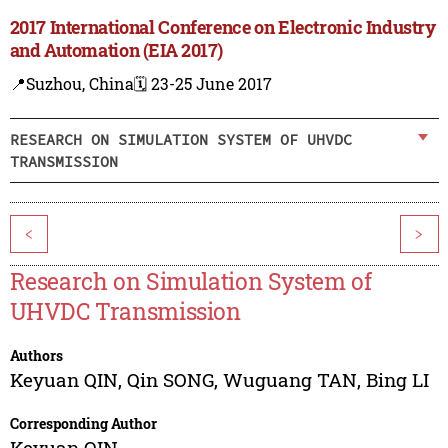
2017 International Conference on Electronic Industry
and Automation (EIA 2017)
📍Suzhou, China
🗓️ 23-25 June 2017
RESEARCH ON SIMULATION SYSTEM OF UHVDC
TRANSMISSION
<
>
Research on Simulation System of
UHVDC Transmission
Authors
Keyuan QIN
,
Qin SONG
,
Wuguang TAN
,
Bing LI
Corresponding Author
Keyuan QIN