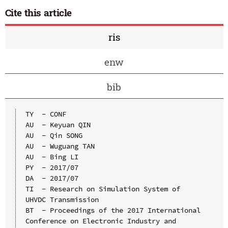
Cite this article
ris
enw
bib
TY  - CONF

AU  - Keyuan QIN

AU  - Qin SONG

AU  - Wuguang TAN

AU  - Bing LI

PY  - 2017/07

DA  - 2017/07

TI  - Research on Simulation System of 
UHVDC Transmission

BT  - Proceedings of the 2017 International 
Conference on Electronic Industry and 