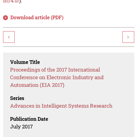
nc/4.0/
).
Download article (PDF)
<
>
Volume Title
Proceedings of the 2017 International
Conference on Electronic Industry and
Automation (EIA 2017)
Series
Advances in Intelligent Systems Research
Publication Date
July 2017