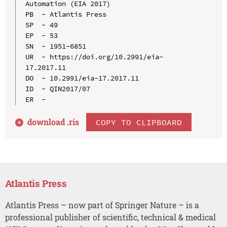
Automation (EIA 2017)

PB  - Atlantis Press

SP  - 49

EP  - 53

SN  - 1951-6851

UR  - https://doi.org/10.2991/eia-
17.2017.11

DO  - 10.2991/eia-17.2017.11

ID  - QIN2017/07

download .
ris
COPY TO CLIPBOARD
Atlantis Press
Atlantis Press – now part of Springer Nature – is a
professional publisher of scientific, technical & medical