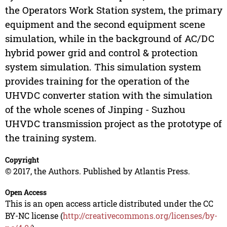
the Operators Work Station system, the primary
equipment and the second equipment scene
simulation, while in the background of AC/DC
hybrid power grid and control & protection
system simulation. This simulation system
provides training for the operation of the
UHVDC converter station with the simulation
of the whole scenes of Jinping - Suzhou
UHVDC transmission project as the prototype of
the training system.
Copyright
© 2017, the Authors. Published by Atlantis Press.
Open Access
This is an open access article distributed under the CC
BY-NC license (
http://creativecommons.org/licenses/by-