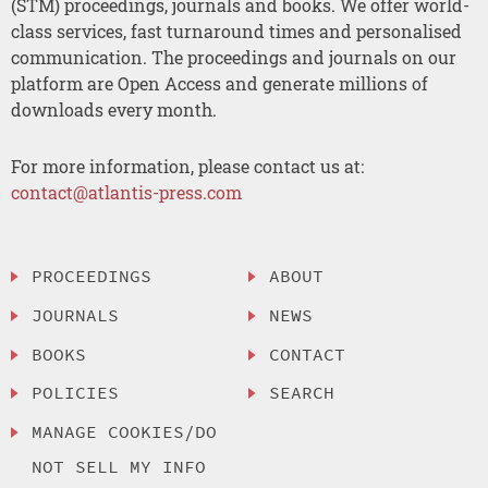
(STM) proceedings, journals and books. We offer world-
class services, fast turnaround times and personalised
communication. The proceedings and journals on our
platform are Open Access and generate millions of
downloads every month.
For more information, please contact us at:
contact@atlantis-press.com
PROCEEDINGS
ABOUT
JOURNALS
NEWS
BOOKS
CONTACT
POLICIES
SEARCH
MANAGE COOKIES/DO
NOT SELL MY INFO