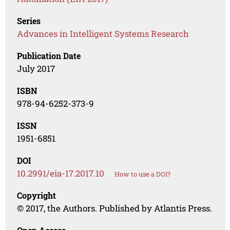
Series
Advances in Intelligent Systems Research
Publication Date
July 2017
ISBN
978-94-6252-373-9
ISSN
1951-6851
DOI
10.2991/eia-17.2017.10
How to use a DOI?
Copyright
© 2017, the Authors. Published by Atlantis Press.