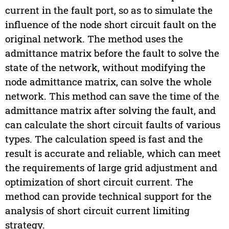
current in the fault port, so as to simulate the
influence of the node short circuit fault on the
original network. The method uses the
admittance matrix before the fault to solve the
state of the network, without modifying the
node admittance matrix, can solve the whole
network. This method can save the time of the
admittance matrix after solving the fault, and
can calculate the short circuit faults of various
types. The calculation speed is fast and the
result is accurate and reliable, which can meet
the requirements of large grid adjustment and
optimization of short circuit current. The
method can provide technical support for the
analysis of short circuit current limiting
strategy.