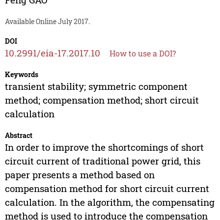
Available Online July 2017.
DOI
10.2991/eia-17.2017.10
How to use a DOI?
Keywords
transient stability; symmetric component
method; compensation method; short circuit
calculation
Abstract
In order to improve the shortcomings of short
circuit current of traditional power grid, this
paper presents a method based on
compensation method for short circuit current
calculation. In the algorithm, the compensating
method is used to introduce the compensation