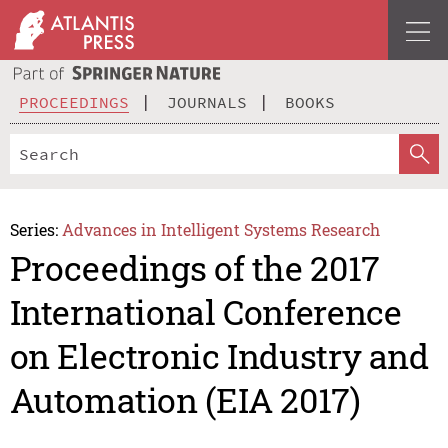
PROCEEDINGS
JOURNALS
BOOKS
Series:
Advances in Intelligent Systems Research
Proceedings of the 2017
International Conference
on Electronic Industry and
Automation (EIA 2017)