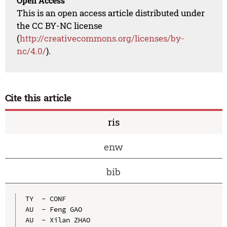
Open Access
This is an open access article distributed under
the CC BY-NC license
(
http://creativecommons.org/licenses/by-
nc/4.0/
).
Cite this article
ris
enw
bib
TY  - CONF

AU  - Feng GAO

AU  - Xilan ZHAO
