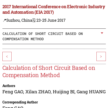
2017 International Conference on Electronic Industry
and Automation (EIA 2017)
📍Suzhou, China
🗓️ 23-25 June 2017
CALCULATION OF SHORT CIRCUIT BASED ON
COMPENSATION METHOD
<
>
Calculation of Short Circuit Based on
Compensation Method
Authors
Feng GAO
,
Xilan ZHAO
,
Huijing BI
,
Gang HUANG
Corresponding Author
Feng GAO