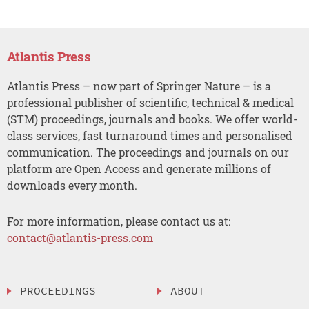
Atlantis Press
Atlantis Press – now part of Springer Nature – is a
professional publisher of scientific, technical & medical
(STM) proceedings, journals and books. We offer world-
class services, fast turnaround times and personalised
communication. The proceedings and journals on our
platform are Open Access and generate millions of
downloads every month.
For more information, please contact us at:
contact@atlantis-press.com
PROCEEDINGS
ABOUT