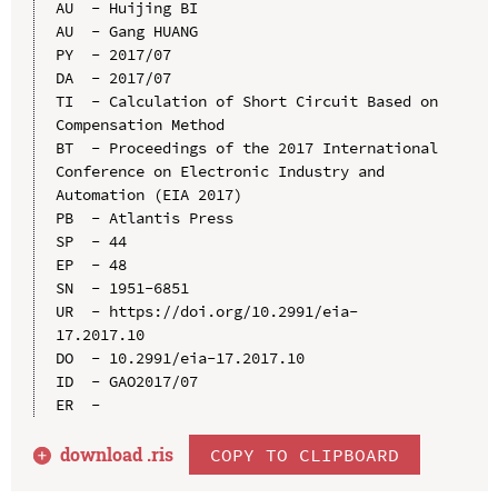
AU  - Huijing BI

AU  - Gang HUANG

PY  - 2017/07

DA  - 2017/07

TI  - Calculation of Short Circuit Based on 
Compensation Method

BT  - Proceedings of the 2017 International 
Conference on Electronic Industry and 
Automation (EIA 2017)

PB  - Atlantis Press

SP  - 44

EP  - 48

SN  - 1951-6851

UR  - https://doi.org/10.2991/eia-
17.2017.10

DO  - 10.2991/eia-17.2017.10

ID  - GAO2017/07

download .
ris
COPY TO CLIPBOARD