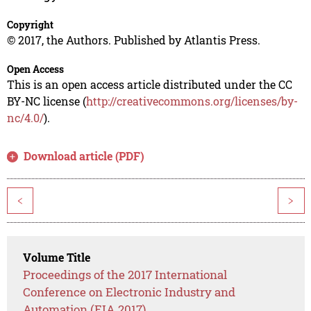
Copyright
© 2017, the Authors. Published by Atlantis Press.
Open Access
This is an open access article distributed under the CC
BY-NC license (
http://creativecommons.org/licenses/by-
nc/4.0/
).
Download article (PDF)
<
>
Volume Title
Proceedings of the 2017 International
Conference on Electronic Industry and
Automation (EIA 2017)