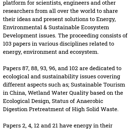
platform for scientists, engineers and other
researchers from all over the world to share
their ideas and present solutions to Energy,
Environmental & Sustainable Ecosystem
Development issues. The proceeding consists of
103 papers in various disciplines related to
energy, environment and ecosystem.
Papers 87, 88, 93, 96, and 102 are dedicated to
ecological and sustainability issues covering
different aspects such as; Sustainable Tourism
in China, Wetland Water Quality based on the
Ecological Design, Status of Anaerobic
Digestion Pretreatment of High Solid Waste.
Papers 2, 4, 12 and 21 have energy in their