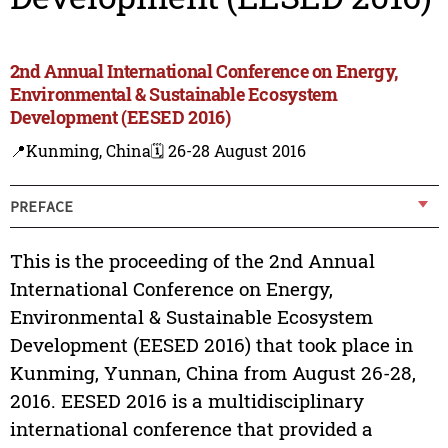
2nd Annual International Conference on Energy,
Environmental & Sustainable Ecosystem
Development (EESED 2016)
📍Kunming, China
🗓️ 26-28 August 2016
PREFACE
This is the proceeding of the 2nd Annual
International Conference on Energy,
Environmental & Sustainable Ecosystem
Development (EESED 2016) that took place in
Kunming, Yunnan, China from August 26-28,
2016. EESED 2016 is a multidisciplinary
international conference that provided a