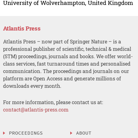
University of Wolverhampton, United Kingdom
Atlantis Press
Atlantis Press – now part of Springer Nature – is a
professional publisher of scientific, technical & medical
(STM) proceedings, journals and books. We offer world-
class services, fast turnaround times and personalised
communication. The proceedings and journals on our
platform are Open Access and generate millions of
downloads every month.
For more information, please contact us at:
contact@atlantis-press.com
PROCEEDINGS
ABOUT