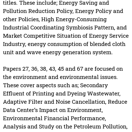
titles. These include; Energy Saving and
Pollution Reduction Policy, Energy Policy and
other Policies, High Energy-Consuming
Industrial Coordinating Symbiosis Pattern, and
Market Competitive Situation of Energy Service
Industry, energy consumption of blended cloth
unit and wave energy generation system.
Papers 27, 36, 38, 43, 45 and 67 are focused on
the environment and environmental issues.
These cover aspects such as; Secondary
Effluent of Printing and Dyeing Wastewater,
Adaptive Filter and Noise Cancellation, Reduce
Data Center’s Impact on Environment,
Environmental Financial Performance,
Analysis and Study on the Petroleum Pollution,