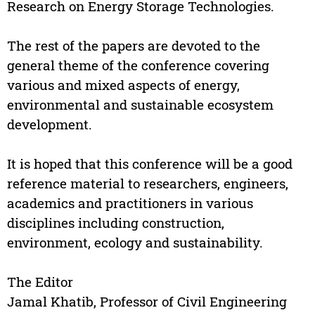
Research on Energy Storage Technologies.
The rest of the papers are devoted to the
general theme of the conference covering
various and mixed aspects of energy,
environmental and sustainable ecosystem
development.
It is hoped that this conference will be a good
reference material to researchers, engineers,
academics and practitioners in various
disciplines including construction,
environment, ecology and sustainability.
The Editor
Jamal Khatib, Professor of Civil Engineering