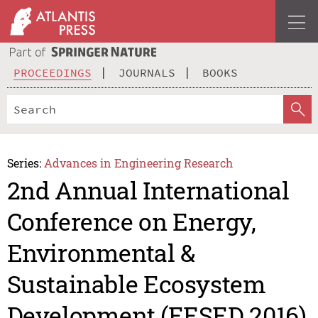
PROCEEDINGS
JOURNALS
BOOKS
Series:
Advances in Engineering Research
2nd Annual International
Conference on Energy,
Environmental &
Sustainable Ecosystem
Development (EESED 2016)