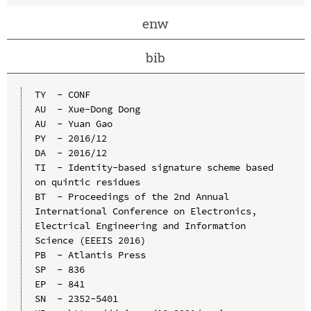
enw
bib
TY  - CONF

AU  - Xue-Dong Dong

AU  - Yuan Gao

PY  - 2016/12

DA  - 2016/12

TI  - Identity-based signature scheme based 
on quintic residues

BT  - Proceedings of the 2nd Annual 
International Conference on Electronics, 
Electrical Engineering and Information 
Science (EEEIS 2016)

PB  - Atlantis Press

SP  - 836

EP  - 841

SN  - 2352-5401
