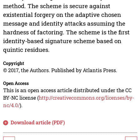
method. The scheme is secure against
existential forgery on the adaptive chosen
message and identity attacks assuming the
hardness of factoring. The scheme is the first
identity-based signature scheme based on
quintic residues.
Copyright
© 2017, the Authors. Published by Atlantis Press.
Open Access
This is an open access article distributed under the CC
BY-NC license (
http://creativecommons.org/licenses/by-
nc/4.0/
).
Download article (PDF)