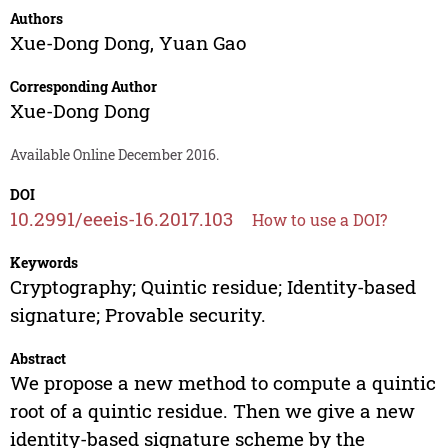
Authors
Xue-Dong Dong
,
Yuan Gao
Corresponding Author
Xue-Dong Dong
Available Online December 2016.
DOI
10.2991/eeeis-16.2017.103
How to use a DOI?
Keywords
Cryptography; Quintic residue; Identity-based
signature; Provable security.
Abstract
We propose a new method to compute a quintic
root of a quintic residue. Then we give a new
identity-based signature scheme by the