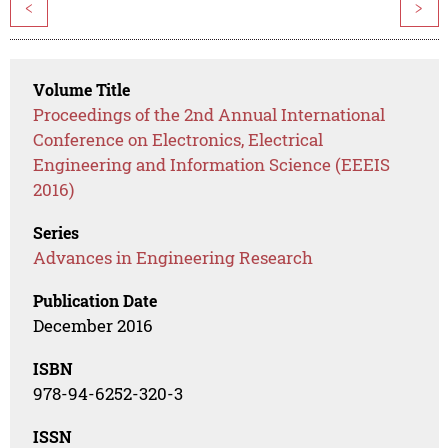
<
>
Volume Title
Proceedings of the 2nd Annual International
Conference on Electronics, Electrical
Engineering and Information Science (EEEIS
2016)
Series
Advances in Engineering Research
Publication Date
December 2016
ISBN
978-94-6252-320-3
ISSN