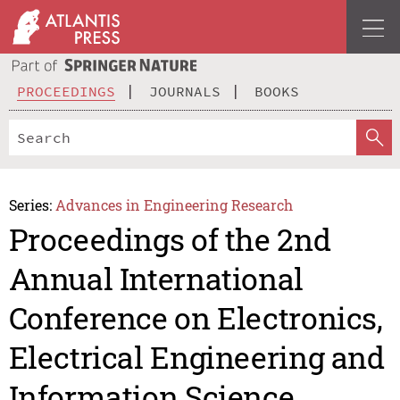
PROCEEDINGS
JOURNALS
BOOKS
Series:
Advances in Engineering Research
Proceedings of the 2nd
Annual International
Conference on Electronics,
Electrical Engineering and
Information Science