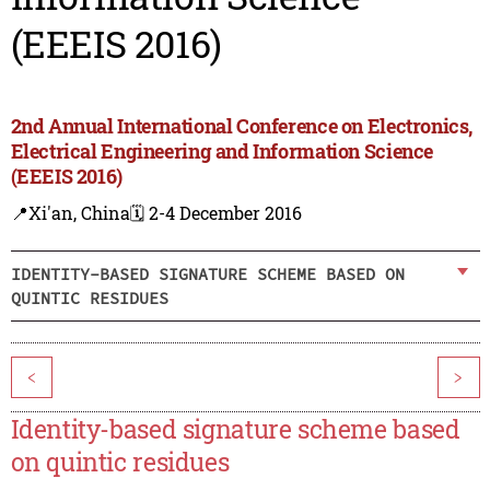
(EEEIS 2016)
2nd Annual International Conference on Electronics,
Electrical Engineering and Information Science
(EEEIS 2016)
📍Xi'an, China
🗓️ 2-4 December 2016
IDENTITY-BASED SIGNATURE SCHEME BASED ON
QUINTIC RESIDUES
<
>
Identity-based signature scheme based
on quintic residues