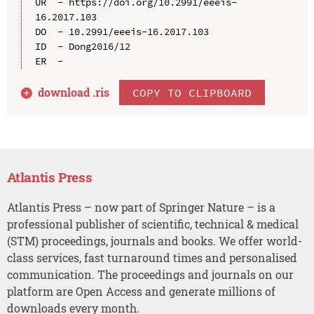
UR  - https://doi.org/10.2991/eeeis-
16.2017.103

DO  - 10.2991/eeeis-16.2017.103

ID  - Dong2016/12

download .
ris
COPY TO CLIPBOARD
Atlantis Press
Atlantis Press – now part of Springer Nature – is a
professional publisher of scientific, technical & medical
(STM) proceedings, journals and books. We offer world-
class services, fast turnaround times and personalised
communication. The proceedings and journals on our
platform are Open Access and generate millions of
downloads every month.