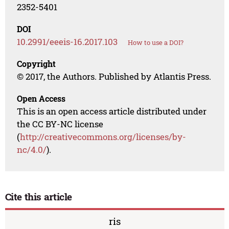
2352-5401
DOI
10.2991/eeeis-16.2017.103
How to use a DOI?
Copyright
© 2017, the Authors. Published by Atlantis Press.
Open Access
This is an open access article distributed under
the CC BY-NC license
(
http://creativecommons.org/licenses/by-
nc/4.0/
).
Cite this article
ris