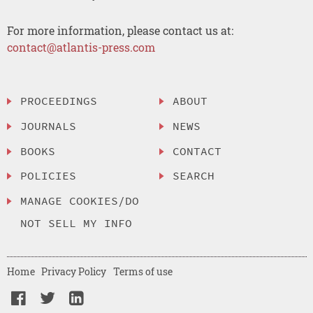
For more information, please contact us at:
contact@atlantis-press.com
PROCEEDINGS
ABOUT
JOURNALS
NEWS
BOOKS
CONTACT
POLICIES
SEARCH
MANAGE COOKIES/DO
NOT SELL MY INFO
Home
Privacy Policy
Terms of use