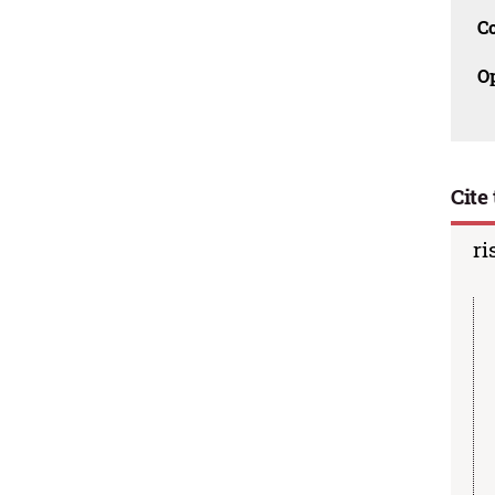
C
O
Cite 
ri