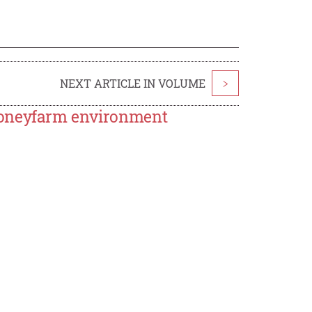
NEXT ARTICLE IN VOLUME
>
honeyfarm environment