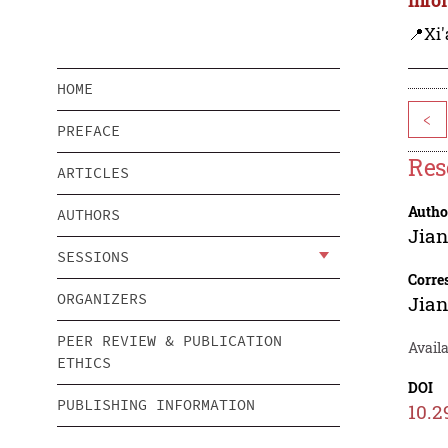
📍Xi'
HOME
<
PREFACE
Res
ARTICLES
Autho
AUTHORS
Jian
SESSIONS
Corre
ORGANIZERS
Jian
PEER REVIEW & PUBLICATION
Avail
ETHICS
DOI
PUBLISHING INFORMATION
10.2