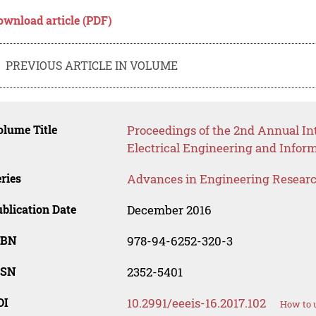
ownload article (PDF)
PREVIOUS ARTICLE IN VOLUME
lume Title
Proceedings of the 2nd Annual Int
Electrical Engineering and Infor
ries
Advances in Engineering Resear
blication Date
December 2016
SBN
978-94-6252-320-3
SSN
2352-5401
OI
10.2991/eeeis-16.2017.102
How to u