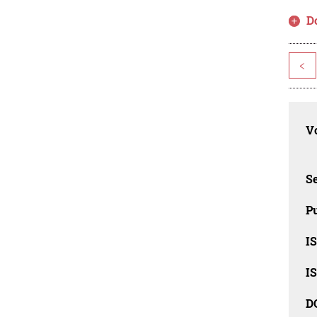
D
<
Vo
Se
Pu
I
I
D