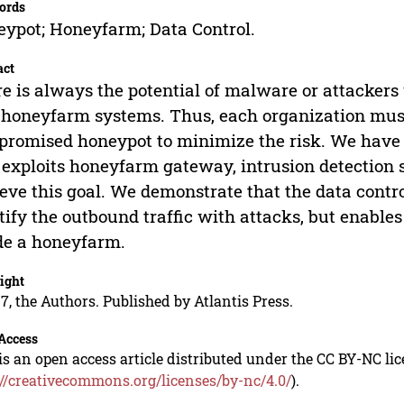
ords
ypot; Honeyfarm; Data Control.
act
e is always the potential of malware or attackers 
honeyfarm systems. Thus, each organization must
romised honeypot to minimize the risk. We have
 exploits honeyfarm gateway, intrusion detection s
eve this goal. We demonstrate that the data contr
tify the outbound traffic with attacks, but enab
de a honeyfarm.
ight
7, the Authors. Published by Atlantis Press.
Access
is an open access article distributed under the CC BY-NC li
://creativecommons.org/licenses/by-nc/4.0/
).