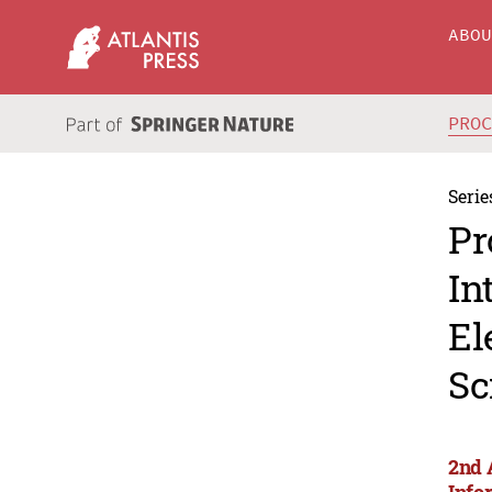
ABO
PRO
Serie
Pr
In
El
Sc
2nd 
Info