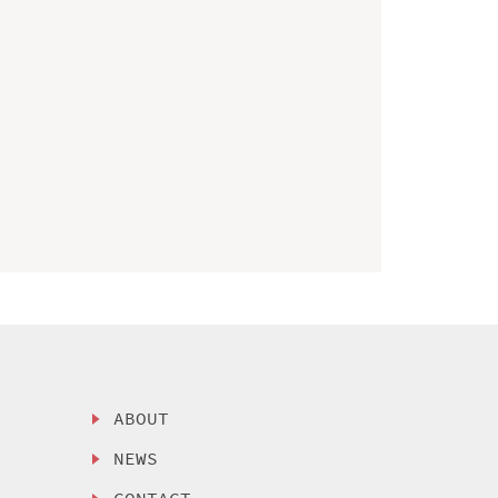
ABOUT
NEWS