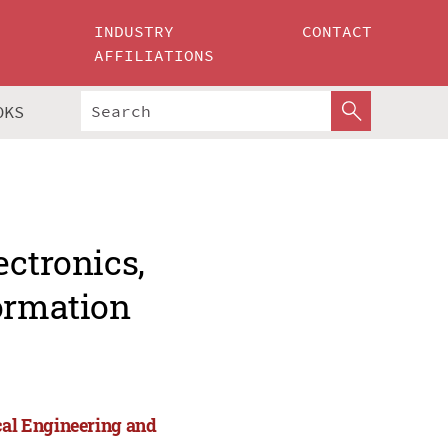
INDUSTRY
CONTACT
AFFILIATIONS
OKS
ectronics,
formation
cal Engineering and