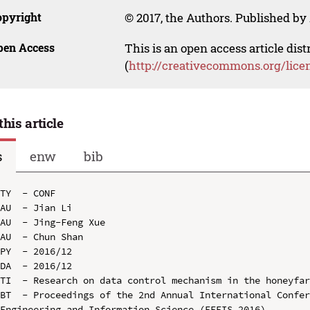
opyright
© 2017, the Authors. Published by 
pen Access
This is an open access article dis
(
http://creativecommons.org/lice
this article
s
enw
bib
TY  - CONF

AU  - Jian Li

AU  - Jing-Feng Xue

AU  - Chun Shan

PY  - 2016/12

DA  - 2016/12

TI  - Research on data control mechanism in the honeyfar
BT  - Proceedings of the 2nd Annual International Confer
Engineering and Information Science (EEEIS 2016)
