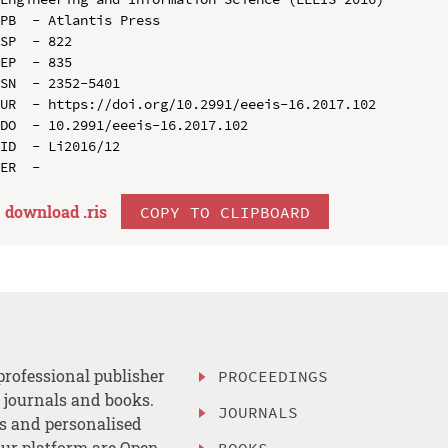
PB  - Atlantis Press

SP  - 822

EP  - 835

SN  - 2352-5401

UR  - https://doi.org/10.2991/eeeis-16.2017.102

DO  - 10.2991/eeeis-16.2017.102

ID  - Li2016/12

download .
ris
COPY TO CLIPBOARD
professional publisher
PROCEEDINGS
, journals and books.
JOURNALS
es and personalised
ur platform are Open