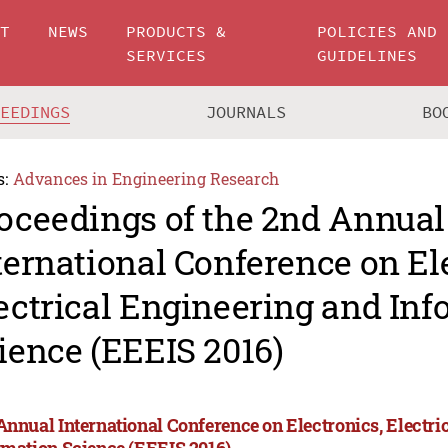
UT
NEWS
PRODUCTS &
POLICIES AND
SERVICES
GUIDELINES
CEEDINGS
JOURNALS
BO
s:
Advances in Engineering Research
oceedings of the 2nd Annual
ternational Conference on El
ectrical Engineering and In
ience (EEEIS 2016)
Annual International Conference on Electronics, Electri
rmation Science (EEEIS 2016)