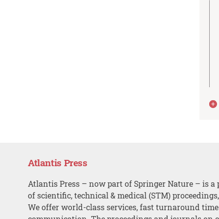
Atlantis Press
Atlantis Press – now part of Springer Nature – is a 
of scientific, technical & medical (STM) proceedings
We offer world-class services, fast turnaround tim
communication. The proceedings and journals on o