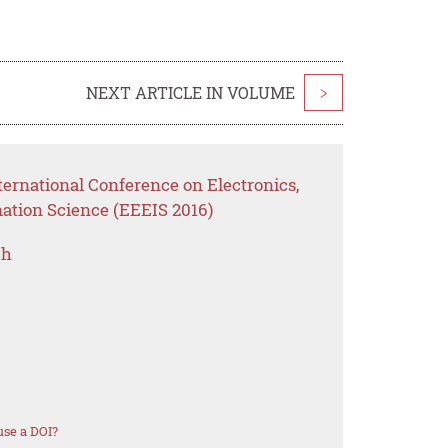
NEXT ARTICLE IN VOLUME
>
ernational Conference on Electronics,
mation Science (EEEIS 2016)
ch
se a DOI?