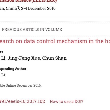
an, China
🗓️ 2-4 December 2016
PREVIOUS ARTICLE IN VOLUME
earch on data control mechanism in the 
rs
 Li
,
Jing-Feng Xue
,
Chun Shan
sponding Author
 Li
able Online December 2016.
991/eeeis-16.2017.102
How to use a DOI?