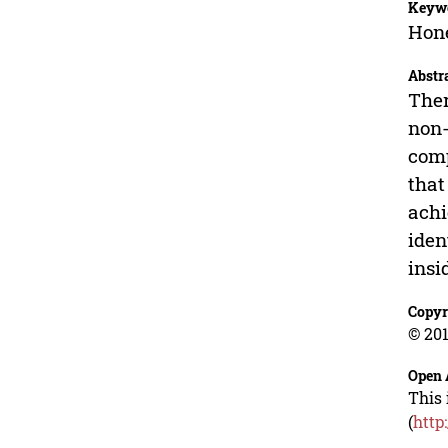
Keyw
Hone
Abstr
Ther
non-
comp
that
achi
iden
insi
Copyr
© 201
Open 
This 
(
http