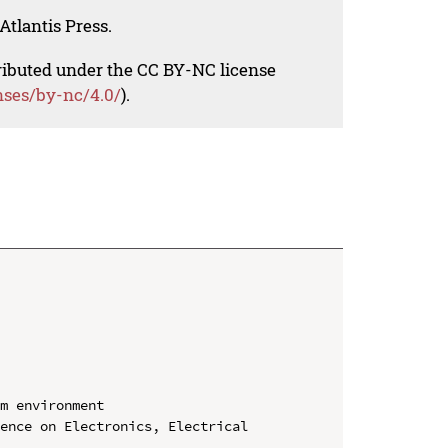
Atlantis Press.
tributed under the CC BY-NC license
nses/by-nc/4.0/
).
m environment

ence on Electronics, Electrical 