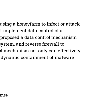
using a honeyfarm to infect or attack
 implement data control of a
 proposed a data control mechanism
ystem, and reverse firewall to
ol mechanism not only can effectively
les dynamic containment of malware
cense