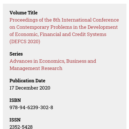
Volume Title
Proceedings of the 8th International Conference
on Contemporary Problems in the Development
of Economic, Financial and Credit Systems
(DEFCS 2020)
Series
Advances in Economics, Business and
Management Research
Publication Date
17 December 2020
ISBN
978-94-6239-302-8
ISSN
2352-5428