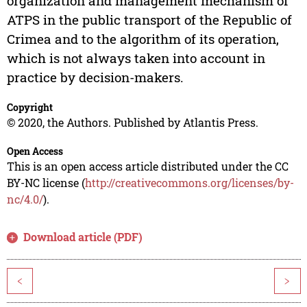
organization and management mechanism of
ATPS in the public transport of the Republic of
Crimea and to the algorithm of its operation,
which is not always taken into account in
practice by decision-makers.
Copyright
© 2020, the Authors. Published by Atlantis Press.
Open Access
This is an open access article distributed under the CC
BY-NC license (
http://creativecommons.org/licenses/by-
nc/4.0/
).
Download article (PDF)
<
>