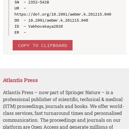
SN  - 2352-5428

UR  - 
https://doi.org/10.2991/aebmr.k.201215.040

DO  - 10.2991/aebmr.k.201215.040

ID  - Vakhovskaya2020

COPY TO CLIPBOARD
Atlantis Press
Atlantis Press – now part of Springer Nature – is a
professional publisher of scientific, technical & medical
(STM) proceedings, journals and books. We offer world-
class services, fast turnaround times and personalised
communication. The proceedings and journals on our
platform are Open Access and generate millions of