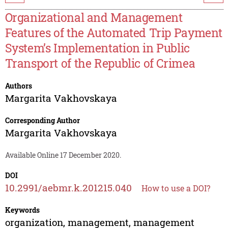
Organizational and Management
Features of the Automated Trip Payment
System’s Implementation in Public
Transport of the Republic of Crimea
Authors
Margarita Vakhovskaya
Corresponding Author
Margarita Vakhovskaya
Available Online 17 December 2020.
DOI
10.2991/aebmr.k.201215.040
How to use a DOI?
Keywords
organization, management, management