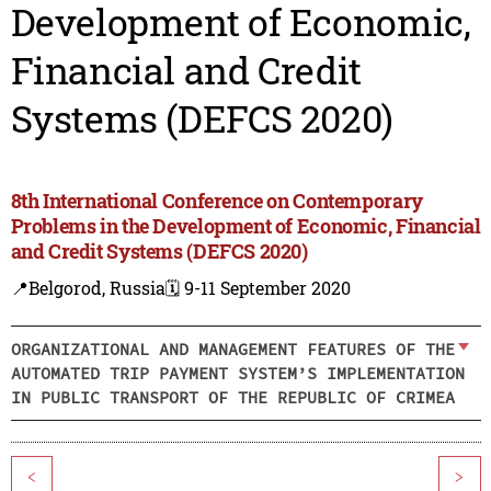
Development of Economic,
Financial and Credit
Systems (DEFCS 2020)
8th International Conference on Contemporary
Problems in the Development of Economic, Financial
and Credit Systems (DEFCS 2020)
📍Belgorod, Russia
🗓️ 9-11 September 2020
ORGANIZATIONAL AND MANAGEMENT FEATURES OF THE
AUTOMATED TRIP PAYMENT SYSTEM’S IMPLEMENTATION
IN PUBLIC TRANSPORT OF THE REPUBLIC OF CRIMEA
<
>