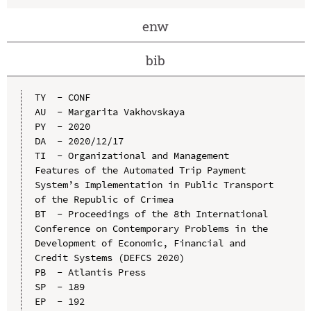
enw
bib
TY  - CONF

AU  - Margarita Vakhovskaya

PY  - 2020

DA  - 2020/12/17

TI  - Organizational and Management 
Features of the Automated Trip Payment 
System’s Implementation in Public Transport 
of the Republic of Crimea

BT  - Proceedings of the 8th International 
Conference on Contemporary Problems in the 
Development of Economic, Financial and 
Credit Systems (DEFCS 2020)

PB  - Atlantis Press

SP  - 189

EP  - 192
