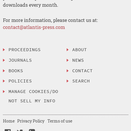
downloads every month.
For more information, please contact us at:
contact@atlantis-press.com
PROCEEDINGS
ABOUT
JOURNALS
NEWS
BOOKS
CONTACT
POLICIES
SEARCH
MANAGE COOKIES/DO
NOT SELL MY INFO
Home
Privacy Policy
Terms of use