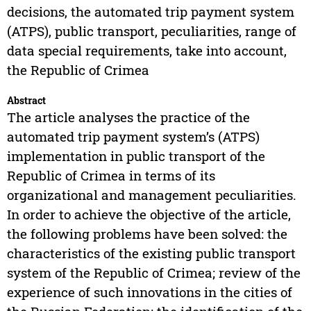
decisions, the automated trip payment system
(ATPS), public transport, peculiarities, range of
data special requirements, take into account,
the Republic of Crimea
Abstract
The article analyses the practice of the
automated trip payment system’s (ATPS)
implementation in public transport of the
Republic of Crimea in terms of its
organizational and management peculiarities.
In order to achieve the objective of the article,
the following problems have been solved: the
characteristics of the existing public transport
system of the Republic of Crimea; review of the
experience of such innovations in the cities of