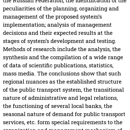
the Russian Federation; the identification of the
peculiarities of the planning, organizing and
management of the proposed system’s
implementation; analysis of management
decisions and their expected results at the
stages of system’s development and testing.
Methods of research include the analysis, the
synthesis and the compilation of a wide range
of data of scientific publications, statistics,
mass media. The conclusions show that such
regional nuances as the established structure
of the public transport system, the transitional
nature of administrative and legal relations,
the functioning of several local banks, the
seasonal nature of demand for public transport
services, etc. form special requirements to the