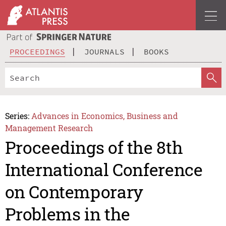
PROCEEDINGS
JOURNALS
BOOKS
Series:
Advances in Economics, Business and
Management Research
Proceedings of the 8th
International Conference
on Contemporary
Problems in the