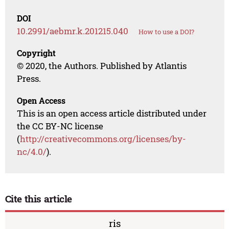
DOI
10.2991/aebmr.k.201215.040
How to use a DOI?
Copyright
© 2020, the Authors. Published by Atlantis
Press.
Open Access
This is an open access article distributed under
the CC BY-NC license
(
http://creativecommons.org/licenses/by-
nc/4.0/
).
Cite this article
ris