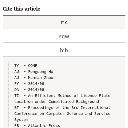
Cite this article
ris
enw
bib
TY  - CONF

AU  - Fengsong Hu

AU  - Manman Zhou

PY  - 2014/06

DA  - 2014/06

TI  - An Efficient Method of License Plate 
Location under Complicated Background

BT  - Proceedings of the 3rd International 
Conference on Computer Science and Service 
System

PB  - Atlantis Press
