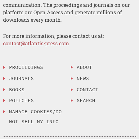
communication. The proceedings and journals on our
platform are Open Access and generate millions of
downloads every month.
For more information, please contact us at:
contact@atlantis-press.com
PROCEEDINGS
ABOUT
JOURNALS
NEWS
BOOKS
CONTACT
POLICIES
SEARCH
MANAGE COOKIES/DO
NOT SELL MY INFO