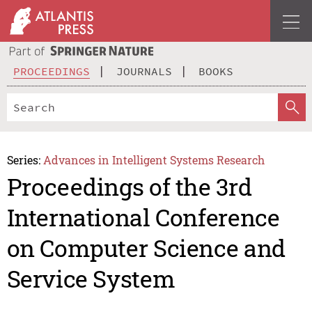
PROCEEDINGS
JOURNALS
BOOKS
Series:
Advances in Intelligent Systems Research
Proceedings of the 3rd
International Conference
on Computer Science and
Service System