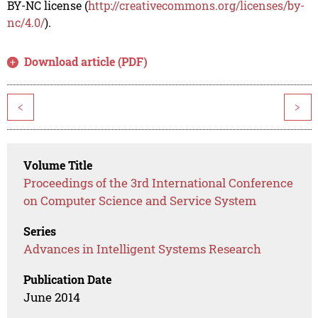
BY-NC license (
http://creativecommons.org/licenses/by-
nc/4.0/
).
Download article (PDF)
<
>
Volume Title
Proceedings of the 3rd International Conference
on Computer Science and Service System
Series
Advances in Intelligent Systems Research
Publication Date
June 2014