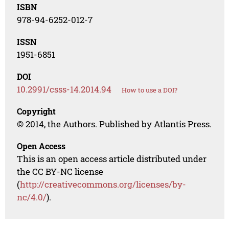
ISBN
978-94-6252-012-7
ISSN
1951-6851
DOI
10.2991/csss-14.2014.94
How to use a DOI?
Copyright
© 2014, the Authors. Published by Atlantis Press.
Open Access
This is an open access article distributed under
the CC BY-NC license
(
http://creativecommons.org/licenses/by-
nc/4.0/
).