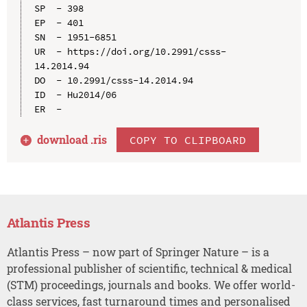
SP  - 398

EP  - 401

SN  - 1951-6851

UR  - https://doi.org/10.2991/csss-
14.2014.94

DO  - 10.2991/csss-14.2014.94

ID  - Hu2014/06

download .
ris
COPY TO CLIPBOARD
Atlantis Press
Atlantis Press – now part of Springer Nature – is a
professional publisher of scientific, technical & medical
(STM) proceedings, journals and books. We offer world-
class services, fast turnaround times and personalised