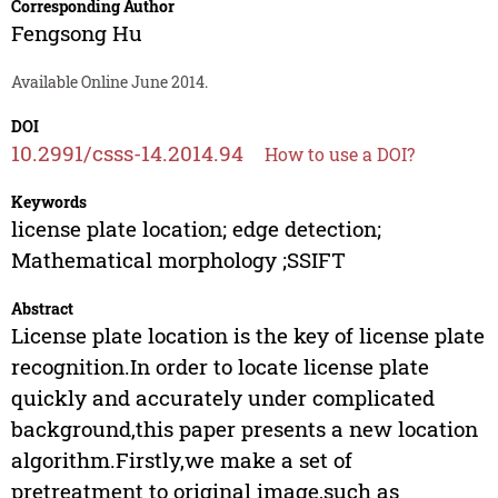
Corresponding Author
Fengsong Hu
Available Online June 2014.
DOI
10.2991/csss-14.2014.94
How to use a DOI?
Keywords
license plate location; edge detection;
Mathematical morphology ;SSIFT
Abstract
License plate location is the key of license plate
recognition.In order to locate license plate
quickly and accurately under complicated
background,this paper presents a new location
algorithm.Firstly,we make a set of
pretreatment to original image,such as