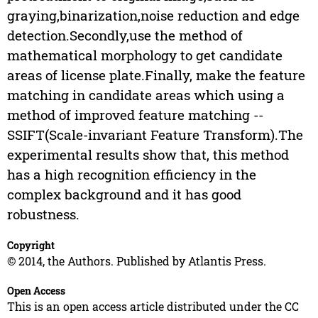
graying,binarization,noise reduction and edge
detection.Secondly,use the method of
mathematical morphology to get candidate
areas of license plate.Finally, make the feature
matching in candidate areas which using a
method of improved feature matching --
SSIFT(Scale-invariant Feature Transform).The
experimental results show that, this method
has a high recognition efficiency in the
complex background and it has good
robustness.
Copyright
© 2014, the Authors. Published by Atlantis Press.
Open Access
This is an open access article distributed under the CC