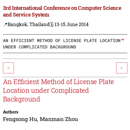
3rd International Conference on Computer Science
and Service System
📍Bangkok, Thailand
🗓️ 13-15 June 2014
AN EFFICIENT METHOD OF LICENSE PLATE LOCATION
UNDER COMPLICATED BACKGROUND
<
>
An Efficient Method of License Plate
Location under Complicated
Background
Authors
Fengsong Hu
,
Manman Zhou