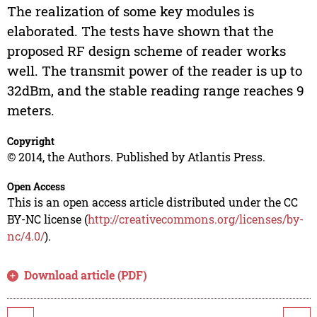
The realization of some key modules is
elaborated. The tests have shown that the
proposed RF design scheme of reader works
well. The transmit power of the reader is up to
32dBm, and the stable reading range reaches 9
meters.
Copyright
© 2014, the Authors. Published by Atlantis Press.
Open Access
This is an open access article distributed under the CC
BY-NC license (
http://creativecommons.org/licenses/by-
nc/4.0/
).
Download article (PDF)