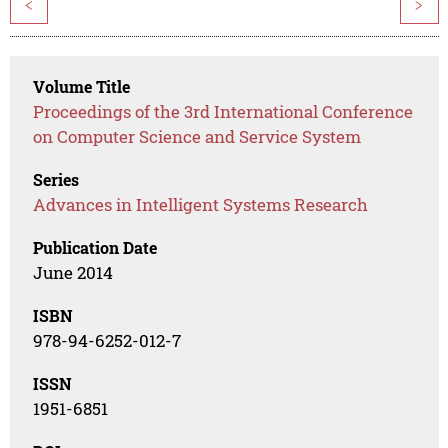
<
>
Volume Title
Proceedings of the 3rd International Conference
on Computer Science and Service System
Series
Advances in Intelligent Systems Research
Publication Date
June 2014
ISBN
978-94-6252-012-7
ISSN
1951-6851