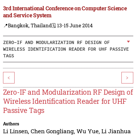
3rd International Conference on Computer Science
and Service System
📍Bangkok, Thailand
🗓️ 13-15 June 2014
ZERO-IF AND MODULARIZATION RF DESIGN OF
WIRELESS IDENTIFICATION READER FOR UHF PASSIVE
TAGS
<
>
Zero-IF and Modularization RF Design of
Wireless Identification Reader for UHF
Passive Tags
Authors
Li Linsen
,
Chen Gongliang
,
Wu Yue
,
Li Jianhua