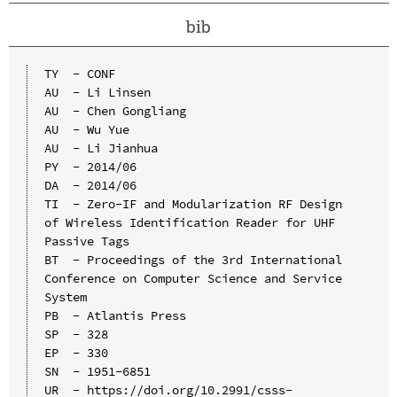
bib
TY  - CONF

AU  - Li Linsen

AU  - Chen Gongliang

AU  - Wu Yue

AU  - Li Jianhua

PY  - 2014/06

DA  - 2014/06

TI  - Zero-IF and Modularization RF Design 
of Wireless Identification Reader for UHF 
Passive Tags

BT  - Proceedings of the 3rd International 
Conference on Computer Science and Service 
System

PB  - Atlantis Press

SP  - 328

EP  - 330

SN  - 1951-6851

UR  - https://doi.org/10.2991/csss-