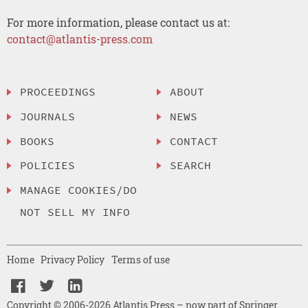
For more information, please contact us at:
contact@atlantis-press.com
PROCEEDINGS
ABOUT
JOURNALS
NEWS
BOOKS
CONTACT
POLICIES
SEARCH
MANAGE COOKIES/DO
NOT SELL MY INFO
Home
Privacy Policy
Terms of use
Copyright © 2006-2026 Atlantis Press – now part of Springer