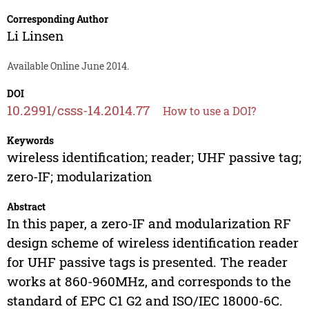
Corresponding Author
Li Linsen
Available Online June 2014.
DOI
10.2991/csss-14.2014.77
How to use a DOI?
Keywords
wireless identification; reader; UHF passive tag;
zero-IF; modularization
Abstract
In this paper, a zero-IF and modularization RF
design scheme of wireless identification reader
for UHF passive tags is presented. The reader
works at 860-960MHz, and corresponds to the
standard of EPC C1 G2 and ISO/IEC 18000-6C.