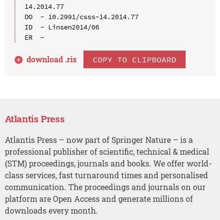
14.2014.77

DO  - 10.2991/csss-14.2014.77

ID  - Linsen2014/06

download .
ris
COPY TO CLIPBOARD
Atlantis Press
Atlantis Press – now part of Springer Nature – is a
professional publisher of scientific, technical & medical
(STM) proceedings, journals and books. We offer world-
class services, fast turnaround times and personalised
communication. The proceedings and journals on our
platform are Open Access and generate millions of
downloads every month.