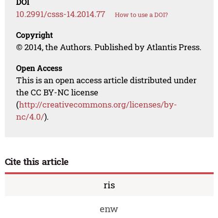
DOI
10.2991/csss-14.2014.77
How to use a DOI?
Copyright
© 2014, the Authors. Published by Atlantis Press.
Open Access
This is an open access article distributed under
the CC BY-NC license
(
http://creativecommons.org/licenses/by-
nc/4.0/
).
Cite this article
ris
enw