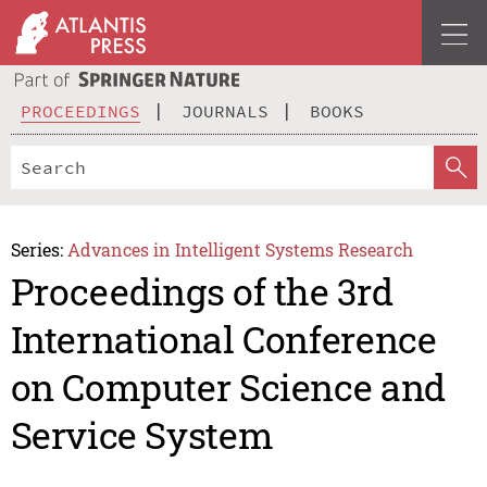
PROCEEDINGS
JOURNALS
BOOKS
Series:
Advances in Intelligent Systems Research
Proceedings of the 3rd
International Conference
on Computer Science and
Service System