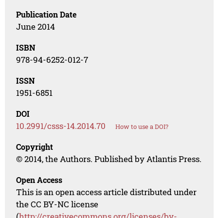
Publication Date
June 2014
ISBN
978-94-6252-012-7
ISSN
1951-6851
DOI
10.2991/csss-14.2014.70
How to use a DOI?
Copyright
© 2014, the Authors. Published by Atlantis Press.
Open Access
This is an open access article distributed under
the CC BY-NC license
(
http://creativecommons.org/licenses/by-