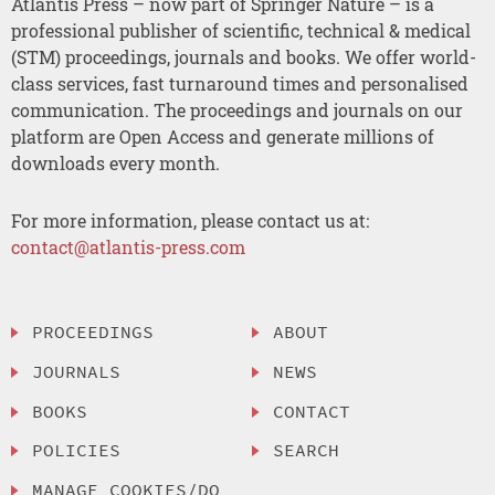
Atlantis Press – now part of Springer Nature – is a
professional publisher of scientific, technical & medical
(STM) proceedings, journals and books. We offer world-
class services, fast turnaround times and personalised
communication. The proceedings and journals on our
platform are Open Access and generate millions of
downloads every month.
For more information, please contact us at:
contact@atlantis-press.com
PROCEEDINGS
ABOUT
JOURNALS
NEWS
BOOKS
CONTACT
POLICIES
SEARCH
MANAGE COOKIES/DO