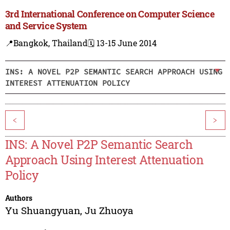
3rd International Conference on Computer Science
and Service System
📍Bangkok, Thailand
🗓️ 13-15 June 2014
INS: A NOVEL P2P SEMANTIC SEARCH APPROACH USING
INTEREST ATTENUATION POLICY
<
>
INS: A Novel P2P Semantic Search
Approach Using Interest Attenuation
Policy
Authors
Yu Shuangyuan
,
Ju Zhuoya