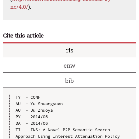
nc/4.0/
).
Cite this article
ris
enw
bib
TY  - CONF

AU  - Yu Shuangyuan

AU  - Ju Zhuoya

PY  - 2014/06

DA  - 2014/06

TI  - INS: A Novel P2P Semantic Search 
Approach Using Interest Attenuation Policy
