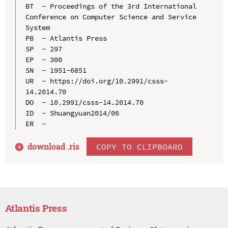
BT  - Proceedings of the 3rd International 
Conference on Computer Science and Service 
System

PB  - Atlantis Press

SP  - 297

EP  - 300

SN  - 1951-6851

UR  - https://doi.org/10.2991/csss-
14.2014.70

DO  - 10.2991/csss-14.2014.70

ID  - Shuangyuan2014/06

download .
ris
COPY TO CLIPBOARD
Atlantis Press