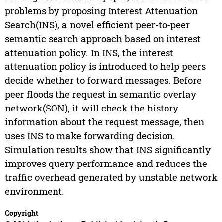
problems by proposing Interest Attenuation
Search(INS), a novel efficient peer-to-peer
semantic search approach based on interest
attenuation policy. In INS, the interest
attenuation policy is introduced to help peers
decide whether to forward messages. Before
peer floods the request in semantic overlay
network(SON), it will check the history
information about the request message, then
uses INS to make forwarding decision.
Simulation results show that INS significantly
improves query performance and reduces the
traffic overhead generated by unstable network
environment.
Copyright