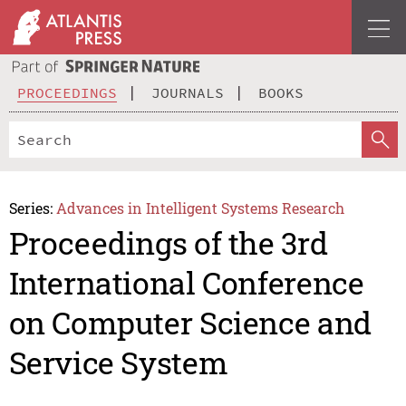
PROCEEDINGS
JOURNALS
BOOKS
Series:
Advances in Intelligent Systems Research
Proceedings of the 3rd
International Conference
on Computer Science and
Service System