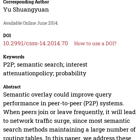
Corresponding Author
Yu Shuangyuan
Available Online June 2014.
DOI
10.2991/csss-14.2014.70
How to use a DOI?
Keywords
P2P; semantic search; interest
attenuationpolicy; probability
Abstract
Semantic overlay could improve query
performance in peer-to-peer (P2P) systems.
When peers join or leave frequently, it will lead
to network traffic surge, since most semantic
search methods maintaining a large number of
routing tables. In this paper, we address these