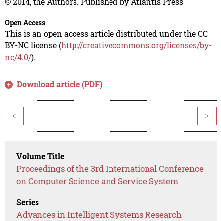
© 2014, the Authors. Published by Atlantis Press.
Open Access
This is an open access article distributed under the CC
BY-NC license (
http://creativecommons.org/licenses/by-
nc/4.0/
).
Download article (PDF)
<
>
Volume Title
Proceedings of the 3rd International Conference
on Computer Science and Service System
Series
Advances in Intelligent Systems Research