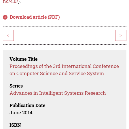
nc/4.0/
).
Download article (PDF)
<
>
Volume Title
Proceedings of the 3rd International Conference
on Computer Science and Service System
Series
Advances in Intelligent Systems Research
Publication Date
June 2014
ISBN