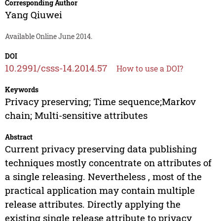
Corresponding Author
Yang Qiuwei
Available Online June 2014.
DOI
10.2991/csss-14.2014.57
How to use a DOI?
Keywords
Privacy preserving; Time sequence;Markov
chain; Multi-sensitive attributes
Abstract
Current privacy preserving data publishing
techniques mostly concentrate on attributes of
a single releasing. Nevertheless , most of the
practical application may contain multiple
release attributes. Directly applying the
existing single release attribute to privacy