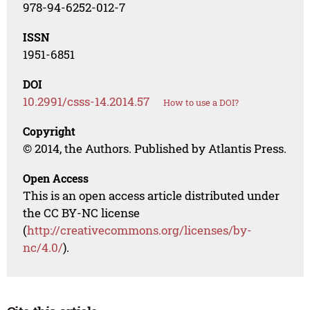
978-94-6252-012-7
ISSN
1951-6851
DOI
10.2991/csss-14.2014.57
How to use a DOI?
Copyright
© 2014, the Authors. Published by Atlantis Press.
Open Access
This is an open access article distributed under
the CC BY-NC license
(
http://creativecommons.org/licenses/by-
nc/4.0/
).