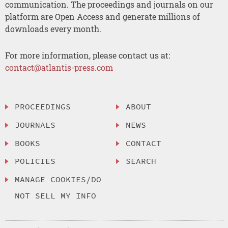
communication. The proceedings and journals on our
platform are Open Access and generate millions of
downloads every month.
For more information, please contact us at:
contact@atlantis-press.com
PROCEEDINGS
ABOUT
JOURNALS
NEWS
BOOKS
CONTACT
POLICIES
SEARCH
MANAGE COOKIES/DO
NOT SELL MY INFO