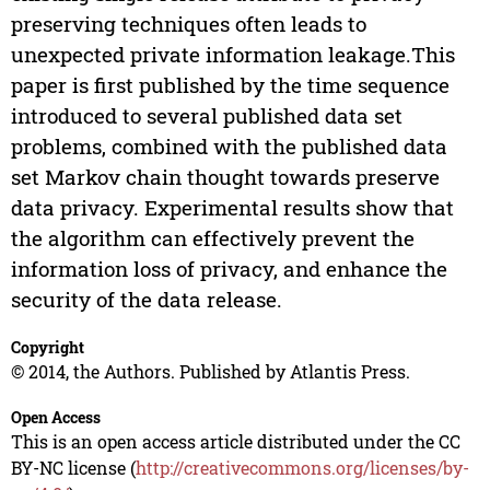
preserving techniques often leads to
unexpected private information leakage.This
paper is first published by the time sequence
introduced to several published data set
problems, combined with the published data
set Markov chain thought towards preserve
data privacy. Experimental results show that
the algorithm can effectively prevent the
information loss of privacy, and enhance the
security of the data release.
Copyright
© 2014, the Authors. Published by Atlantis Press.
Open Access
This is an open access article distributed under the CC
BY-NC license (
http://creativecommons.org/licenses/by-