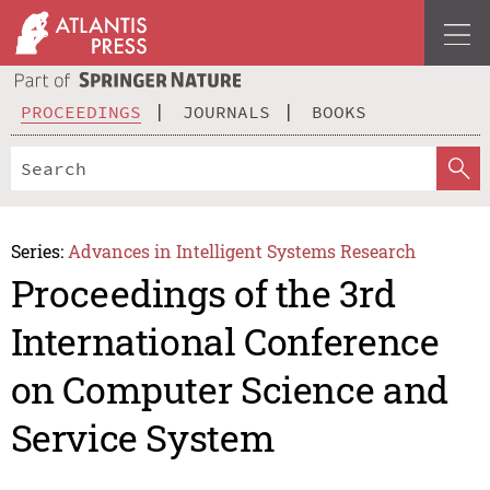
PROCEEDINGS
JOURNALS
BOOKS
Series:
Advances in Intelligent Systems Research
Proceedings of the 3rd
International Conference
on Computer Science and
Service System