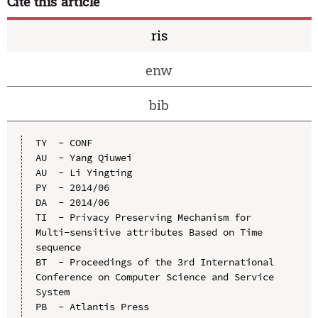
Cite this article
ris
enw
bib
TY  - CONF

AU  - Yang Qiuwei

AU  - Li Yingting

PY  - 2014/06

DA  - 2014/06

TI  - Privacy Preserving Mechanism for 
Multi-sensitive attributes Based on Time 
sequence

BT  - Proceedings of the 3rd International 
Conference on Computer Science and Service 
System

PB  - Atlantis Press
