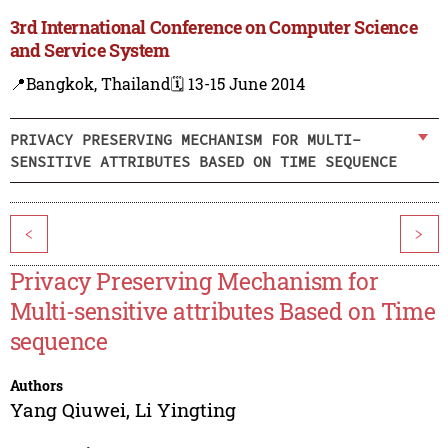
3rd International Conference on Computer Science
and Service System
📍Bangkok, Thailand
🗓️ 13-15 June 2014
PRIVACY PRESERVING MECHANISM FOR MULTI-
SENSITIVE ATTRIBUTES BASED ON TIME SEQUENCE
<
>
Privacy Preserving Mechanism for
Multi-sensitive attributes Based on Time
sequence
Authors
Yang Qiuwei
,
Li Yingting