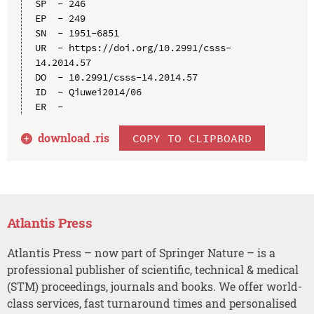
SP  - 246

EP  - 249

SN  - 1951-6851

UR  - https://doi.org/10.2991/csss-
14.2014.57

DO  - 10.2991/csss-14.2014.57

ID  - Qiuwei2014/06

download .
ris
COPY TO CLIPBOARD
Atlantis Press
Atlantis Press – now part of Springer Nature – is a
professional publisher of scientific, technical & medical
(STM) proceedings, journals and books. We offer world-
class services, fast turnaround times and personalised