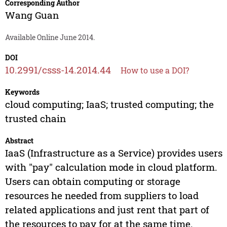
Corresponding Author
Wang Guan
Available Online June 2014.
DOI
10.2991/csss-14.2014.44
How to use a DOI?
Keywords
cloud computing; IaaS; trusted computing; the
trusted chain
Abstract
IaaS (Infrastructure as a Service) provides users
with "pay" calculation mode in cloud platform.
Users can obtain computing or storage
resources he needed from suppliers to load
related applications and just rent that part of
the resources to pay for at the same time.