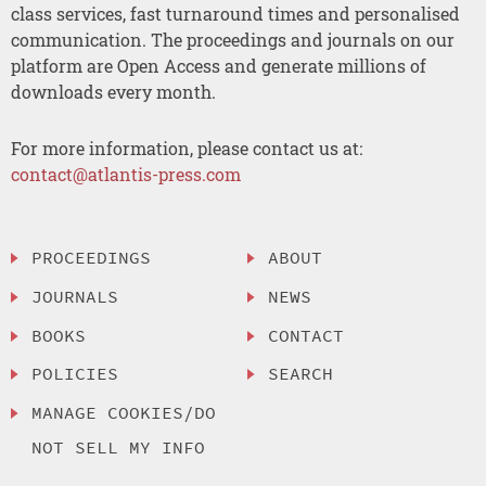
class services, fast turnaround times and personalised
communication. The proceedings and journals on our
platform are Open Access and generate millions of
downloads every month.
For more information, please contact us at:
contact@atlantis-press.com
PROCEEDINGS
ABOUT
JOURNALS
NEWS
BOOKS
CONTACT
POLICIES
SEARCH
MANAGE COOKIES/DO
NOT SELL MY INFO