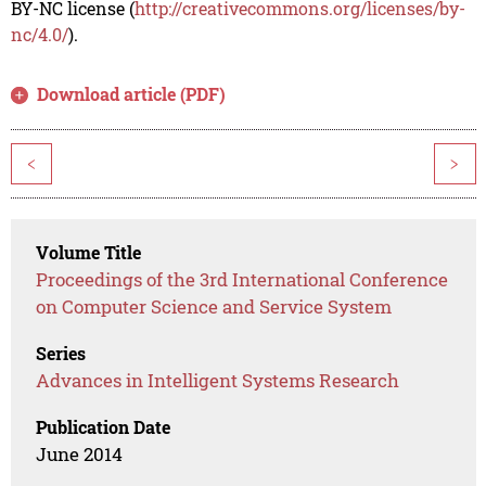
BY-NC license (
http://creativecommons.org/licenses/by-
nc/4.0/
).
Download article (PDF)
<
>
Volume Title
Proceedings of the 3rd International Conference
on Computer Science and Service System
Series
Advances in Intelligent Systems Research
Publication Date
June 2014