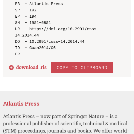
PB  - Atlantis Press

SP  - 192

EP  - 194

SN  - 1951-6851

UR  - https://doi.org/10.2991/csss-
14.2014.44

DO  - 10.2991/csss-14.2014.44

ID  - Guan2014/06

download .
ris
COPY TO CLIPBOARD
Atlantis Press
Atlantis Press – now part of Springer Nature – is a
professional publisher of scientific, technical & medical
(STM) proceedings, journals and books. We offer world-