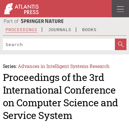
PROCEEDINGS
JOURNALS
BOOKS
Series:
Advances in Intelligent Systems Research
Proceedings of the 3rd
International Conference
on Computer Science and
Service System