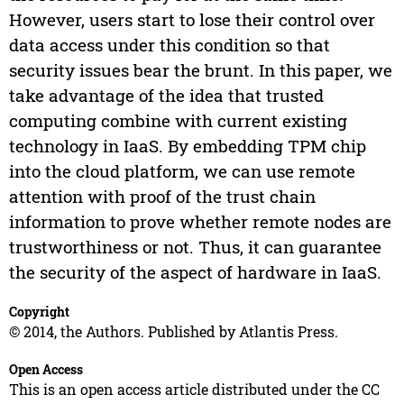
However, users start to lose their control over
data access under this condition so that
security issues bear the brunt. In this paper, we
take advantage of the idea that trusted
computing combine with current existing
technology in IaaS. By embedding TPM chip
into the cloud platform, we can use remote
attention with proof of the trust chain
information to prove whether remote nodes are
trustworthiness or not. Thus, it can guarantee
the security of the aspect of hardware in IaaS.
Copyright
© 2014, the Authors. Published by Atlantis Press.
Open Access
This is an open access article distributed under the CC