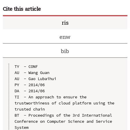
Cite this article
ris
enw
bib
TY  - CONF

AU  - Wang Guan

AU  - Gao Lubaihui

PY  - 2014/06

DA  - 2014/06

TI  - An approach to ensure the 
trustworthiness of cloud platform using the 
trusted chain

BT  - Proceedings of the 3rd International 
Conference on Computer Science and Service 
System
