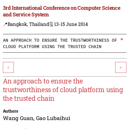
3rd International Conference on Computer Science
and Service System
📍Bangkok, Thailand
🗓️ 13-15 June 2014
AN APPROACH TO ENSURE THE TRUSTWORTHINESS OF
CLOUD PLATFORM USING THE TRUSTED CHAIN
<
>
An approach to ensure the
trustworthiness of cloud platform using
the trusted chain
Authors
Wang Guan
,
Gao Lubaihui