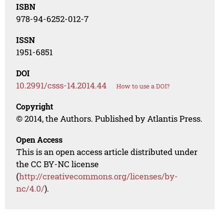
ISBN
978-94-6252-012-7
ISSN
1951-6851
DOI
10.2991/csss-14.2014.44
How to use a DOI?
Copyright
© 2014, the Authors. Published by Atlantis Press.
Open Access
This is an open access article distributed under
the CC BY-NC license
(
http://creativecommons.org/licenses/by-
nc/4.0/
).