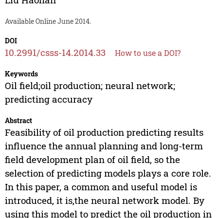
Available Online June 2014.
DOI
10.2991/csss-14.2014.33
How to use a DOI?
Keywords
Oil field;oil production; neural network;
predicting accuracy
Abstract
Feasibility of oil production predicting results
influence the annual planning and long-term
field development plan of oil field, so the
selection of predicting models plays a core role.
In this paper, a common and useful model is
introduced, it is,the neural network model. By
using this model to predict the oil production in