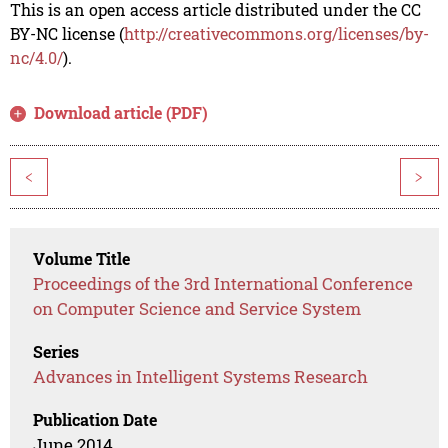
This is an open access article distributed under the CC
BY-NC license (
http://creativecommons.org/licenses/by-
nc/4.0/
).
Download article (PDF)
<
>
Volume Title
Proceedings of the 3rd International Conference
on Computer Science and Service System
Series
Advances in Intelligent Systems Research
Publication Date
June 2014