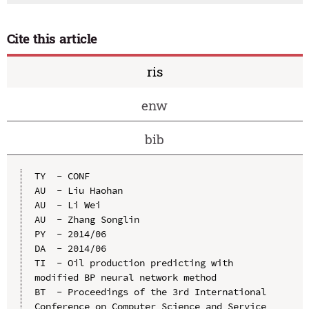
Cite this article
ris
enw
bib
TY  - CONF

AU  - Liu Haohan

AU  - Li Wei

AU  - Zhang Songlin

PY  - 2014/06

DA  - 2014/06

TI  - Oil production predicting with 
modified BP neural network method

BT  - Proceedings of the 3rd International 
Conference on Computer Science and Service 