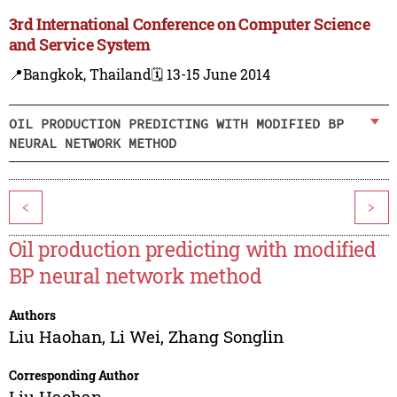
3rd International Conference on Computer Science
and Service System
📍Bangkok, Thailand
🗓️ 13-15 June 2014
OIL PRODUCTION PREDICTING WITH MODIFIED BP
NEURAL NETWORK METHOD
<
>
Oil production predicting with modified
BP neural network method
Authors
Liu Haohan
,
Li Wei
,
Zhang Songlin
Corresponding Author
Liu Haohan