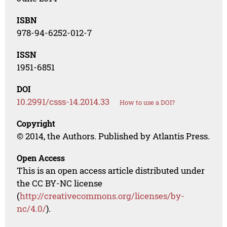
ISBN
978-94-6252-012-7
ISSN
1951-6851
DOI
10.2991/csss-14.2014.33
How to use a DOI?
Copyright
© 2014, the Authors. Published by Atlantis Press.
Open Access
This is an open access article distributed under
the CC BY-NC license
(
http://creativecommons.org/licenses/by-
nc/4.0/
).