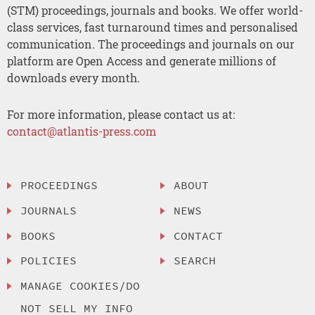
(STM) proceedings, journals and books. We offer world-
class services, fast turnaround times and personalised
communication. The proceedings and journals on our
platform are Open Access and generate millions of
downloads every month.
For more information, please contact us at:
contact@atlantis-press.com
PROCEEDINGS
ABOUT
JOURNALS
NEWS
BOOKS
CONTACT
POLICIES
SEARCH
MANAGE COOKIES/DO
NOT SELL MY INFO