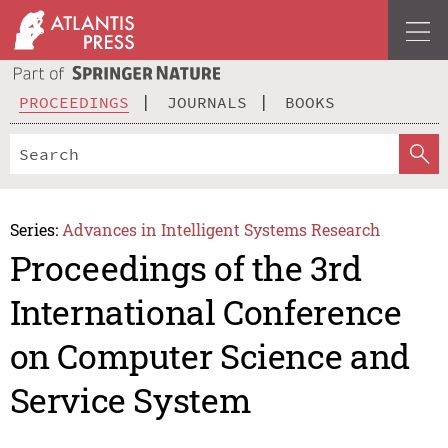
PROCEEDINGS
JOURNALS
BOOKS
Series:
Advances in Intelligent Systems Research
Proceedings of the 3rd
International Conference
on Computer Science and
Service System