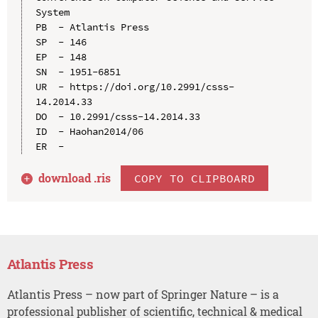
System

PB  - Atlantis Press

SP  - 146

EP  - 148

SN  - 1951-6851

UR  - https://doi.org/10.2991/csss-
14.2014.33

DO  - 10.2991/csss-14.2014.33

ID  - Haohan2014/06

download .
ris
COPY TO CLIPBOARD
Atlantis Press
Atlantis Press – now part of Springer Nature – is a
professional publisher of scientific, technical & medical