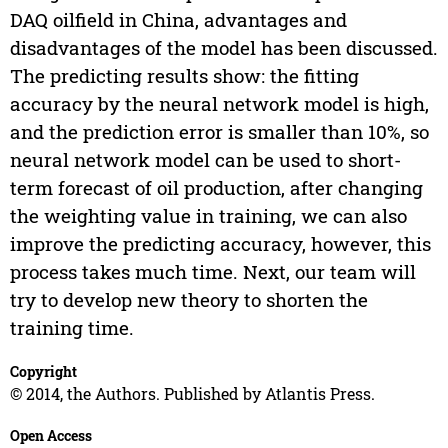
DAQ oilfield in China, advantages and
disadvantages of the model has been discussed.
The predicting results show: the fitting
accuracy by the neural network model is high,
and the prediction error is smaller than 10%, so
neural network model can be used to short-
term forecast of oil production, after changing
the weighting value in training, we can also
improve the predicting accuracy, however, this
process takes much time. Next, our team will
try to develop new theory to shorten the
training time.
Copyright
© 2014, the Authors. Published by Atlantis Press.
Open Access