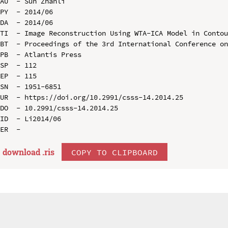
AU  - Sun Zhanli

PY  - 2014/06

DA  - 2014/06

TI  - Image Reconstruction Using WTA-ICA Model in Contou
BT  - Proceedings of the 3rd International Conference on
PB  - Atlantis Press

SP  - 112

EP  - 115

SN  - 1951-6851

UR  - https://doi.org/10.2991/csss-14.2014.25

DO  - 10.2991/csss-14.2014.25

ID  - Li2014/06

download .
ris
COPY TO CLIPBOARD