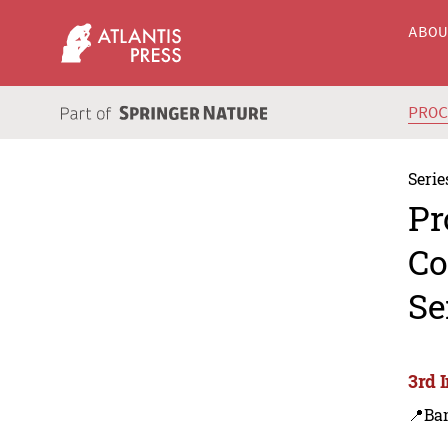
ABO
PRO
Serie
Pr
Co
Se
3rd 
📍Ba