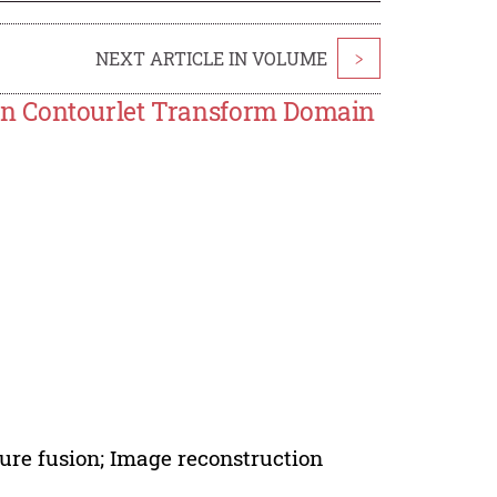
NEXT ARTICLE IN VOLUME
>
in Contourlet Transform Domain
ure fusion; Image reconstruction