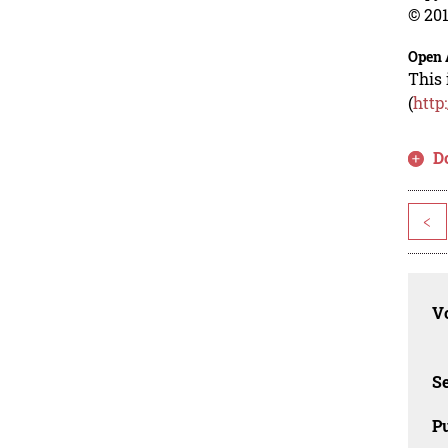
© 201
Open 
This 
(
http
D
<
Vo
Se
Pu