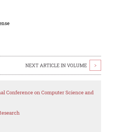
cense
NEXT ARTICLE IN VOLUME
>
onal Conference on Computer Science and
Research