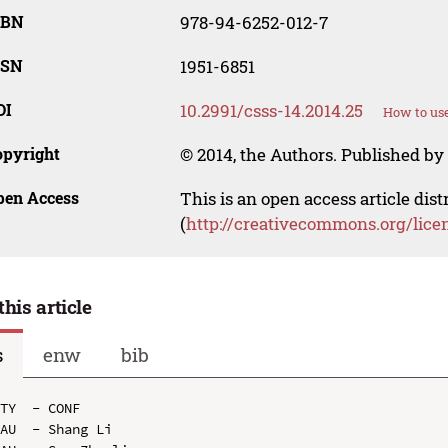
SBN
978-94-6252-012-7
SSN
1951-6851
OI
10.2991/csss-14.2014.25
How to use
opyright
© 2014, the Authors. Published by 
pen Access
This is an open access article dis
(
http://creativecommons.org/lice
this article
s
enw
bib
TY  - CONF

AU  - Shang Li
