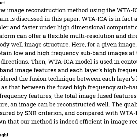
act
w image reconstruction method using the WTA-IC
in is discussed in this paper. WTA-ICA is in fact 
ler and faster under high dimensional computatio
sform can offer a flexible multi-resolution and di
dy well image structure. Here, for a given image, 
btain low and high frequency sub-band images at 
 directions. Then, WTA-ICA model is used in conto
band image features and each layer’s high freque
idered the fusion technique between each layer’s 
 as that between the fused high frequency sub-band
frequency features, the total image fused features
ure, an image can be reconstructed well. The qual
ured by SNR criterion, and compared with WTA-I
n that our method is indeed efficient in image re
ight