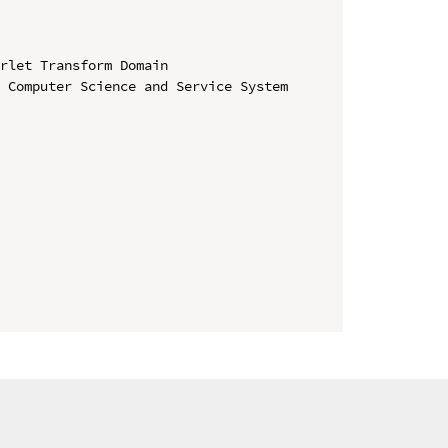
rlet Transform Domain

 Computer Science and Service System
