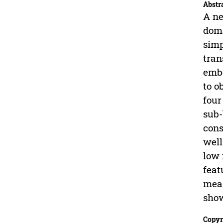
Abstr
A ne
doma
simp
tran
embo
to o
four
sub-
cons
well
low 
feat
meas
show
Copyr