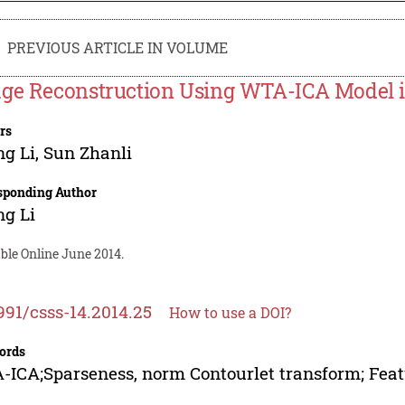
PREVIOUS ARTICLE IN VOLUME
ge Reconstruction Using WTA-ICA Model 
rs
g Li
,
Sun Zhanli
sponding Author
g Li
ble Online June 2014.
991/csss-14.2014.25
How to use a DOI?
ords
ICA;Sparseness, norm Contourlet transform; Feat