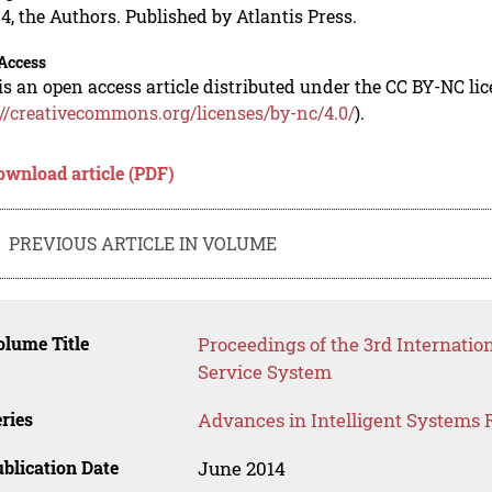
4, the Authors. Published by Atlantis Press.
Access
is an open access article distributed under the CC BY-NC li
://creativecommons.org/licenses/by-nc/4.0/
).
ownload article (PDF)
PREVIOUS ARTICLE IN VOLUME
lume Title
Proceedings of the 3rd Internati
Service System
ries
Advances in Intelligent Systems 
blication Date
June 2014