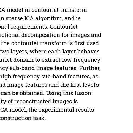
A model in contourlet transform
an sparse ICA algorithm, and is
nal requirements. Contourlet
rectional decomposition for images and
the contourlet transform is first used
two layers, where each layer behaves
urlet domain to extract low frequency
ncy sub-band image features. Further,
high frequency sub-band features, as
 image features and the first level’s
 can be obtained. Using this fusion
ity of reconstructed images is
CA model, the experimental results
construction task.