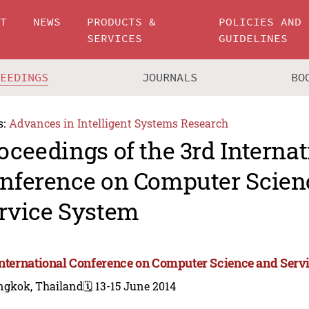
UT
NEWS
PRODUCTS &
POLICIES AND
SERVICES
GUIDELINES
CEEDINGS
JOURNALS
BO
s:
Advances in Intelligent Systems Research
oceedings of the 3rd Internat
nference on Computer Scien
rvice System
International Conference on Computer Science and Serv
ngkok, Thailand
🗓️ 13-15 June 2014