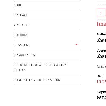
HOME
<
PREFACE
Ima
ARTICLES
Autho
AUTHORS
Shan
SESSIONS
Corre
ORGANIZERS
Shan
PEER REVIEW & PUBLICATION
Availa
ETHICS
DOI
PUBLISHING INFORMATION
10.2
Keyw
WTA-