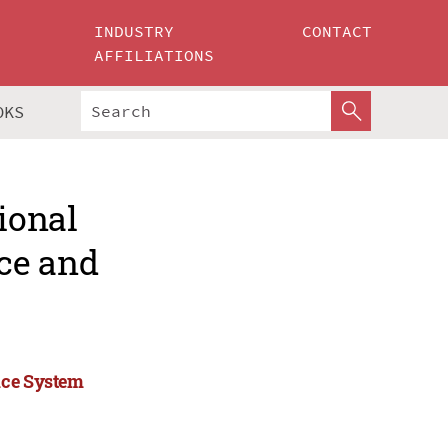
INDUSTRY
CONTACT
AFFILIATIONS
OKS
ional
ce and
ice System