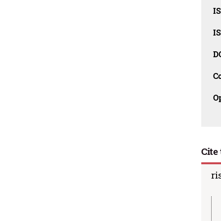
I
I
D
C
O
Cite 
ri