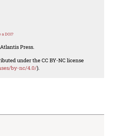
 a DOI?
Atlantis Press.
tributed under the CC BY-NC license
nses/by-nc/4.0/
).