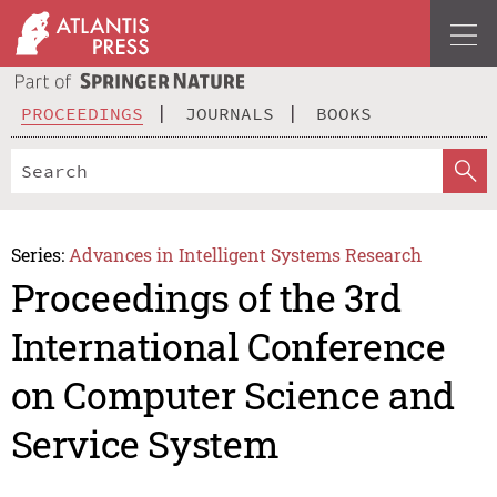
PROCEEDINGS
JOURNALS
BOOKS
Series:
Advances in Intelligent Systems Research
Proceedings of the 3rd
International Conference
on Computer Science and
Service System