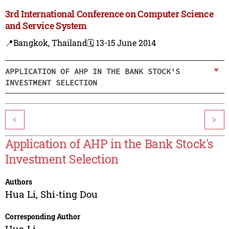
3rd International Conference on Computer Science
and Service System
📍Bangkok, Thailand
🗓️ 13-15 June 2014
APPLICATION OF AHP IN THE BANK STOCK'S
INVESTMENT SELECTION
<
>
Application of AHP in the Bank Stock's
Investment Selection
Authors
Hua Li
,
Shi-ting Dou
Corresponding Author
Hua Li