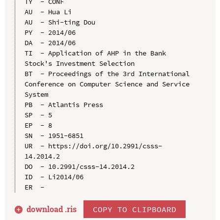
TY  - CONF

AU  - Hua Li

AU  - Shi-ting Dou

PY  - 2014/06

DA  - 2014/06

TI  - Application of AHP in the Bank 
Stock's Investment Selection

BT  - Proceedings of the 3rd International 
Conference on Computer Science and Service 
System

PB  - Atlantis Press

SP  - 5

EP  - 8

SN  - 1951-6851

UR  - https://doi.org/10.2991/csss-
14.2014.2

DO  - 10.2991/csss-14.2014.2

ID  - Li2014/06

download .
ris
COPY TO CLIPBOARD