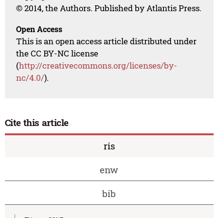
© 2014, the Authors. Published by Atlantis Press.
Open Access
This is an open access article distributed under
the CC BY-NC license
(
http://creativecommons.org/licenses/by-
nc/4.0/
).
Cite this article
ris
enw
bib