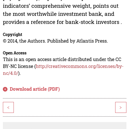
indicators’ comprehensive weight, points out
the most worthwhile investment bank, and
provides a reference for bank-stock investors .
Copyright
© 2014, the Authors. Published by Atlantis Press.
Open Access
This is an open access article distributed under the CC
BY-NC license (
http://creativecommons.org/licenses/by-
nc/4.0/
).
Download article (PDF)
<
>