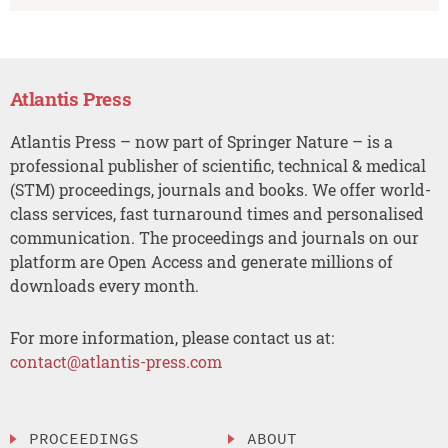
Atlantis Press
Atlantis Press – now part of Springer Nature – is a
professional publisher of scientific, technical & medical
(STM) proceedings, journals and books. We offer world-
class services, fast turnaround times and personalised
communication. The proceedings and journals on our
platform are Open Access and generate millions of
downloads every month.
For more information, please contact us at:
contact@atlantis-press.com
PROCEEDINGS
ABOUT