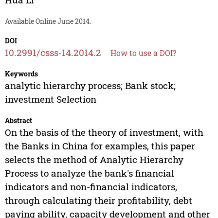
Available Online June 2014.
DOI
10.2991/csss-14.2014.2
How to use a DOI?
Keywords
analytic hierarchy process; Bank stock;
investment Selection
Abstract
On the basis of the theory of investment, with
the Banks in China for examples, this paper
selects the method of Analytic Hierarchy
Process to analyze the bank's financial
indicators and non-financial indicators,
through calculating their profitability, debt
paying ability, capacity development and other