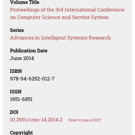
Volume Title
Proceedings of the 3rd International Conference
on Computer Science and Service System
Series
Advances in Intelligent Systems Research
Publication Date
June 2014
ISBN
978-94-6252-012-7
ISSN
1951-6851
DOI
10.2991/csss-14.2014.2
How to use a DOI?
Copyright