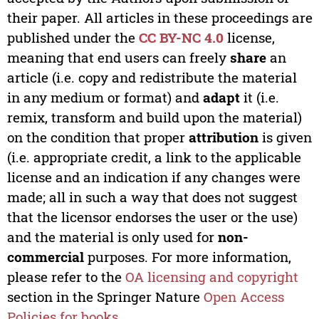
their paper. All articles in these proceedings are
published under the
CC BY-NC 4.0
license,
meaning that end users can freely
share
an
article (i.e. copy and redistribute the material
in any medium or format) and
adapt
it (i.e.
remix, transform and build upon the material)
on the condition that proper
attribution
is given
(i.e. appropriate credit, a link to the applicable
license and an indication if any changes were
made; all in such a way that does not suggest
that the licensor endorses the user or the use)
and the material is only used for
non-
commercial
purposes. For more information,
please refer to the
OA licensing and copyright
section in the Springer Nature
Open Access
Policies for books
.