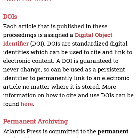
DOIs
Each article that is published in these
proceedings is assigned a
Digital Object
Identifier
(DOI). DOIs are standardized digital
identities which can be used to cite and link to
electronic content. A DOI is guaranteed to
never change, so can be used as a persistent
identifier to permanently link to an electronic
article no matter where it is stored. More
information on how to cite and use DOIs can be
found
here
.
Permanent Archiving
Atlantis Press is committed to the
permanent