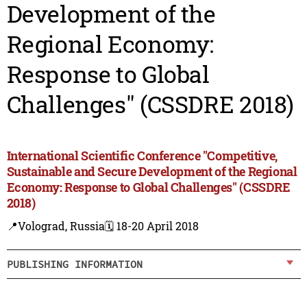
Development of the
Regional Economy:
Response to Global
Challenges" (CSSDRE 2018)
International Scientific Conference "Competitive,
Sustainable and Secure Development of the Regional
Economy: Response to Global Challenges" (CSSDRE
2018)
📍Volograd, Russia
🗓️ 18-20 April 2018
PUBLISHING INFORMATION