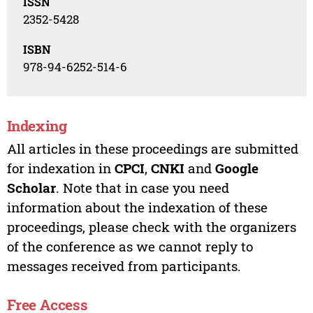
ISSN
2352-5428
ISBN
978-94-6252-514-6
Indexing
All articles in these proceedings are submitted
for indexation in
CPCI
,
CNKI
and
Google
Scholar
. Note that in case you need
information about the indexation of these
proceedings, please check with the organizers
of the conference as we cannot reply to
messages received from participants.
Free Access