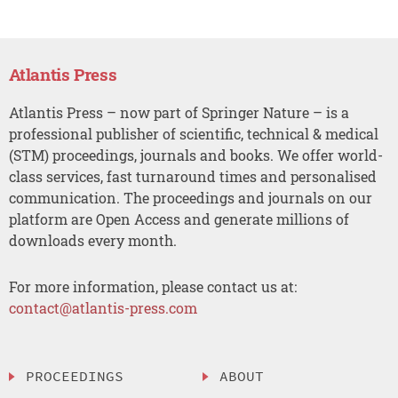
Atlantis Press
Atlantis Press – now part of Springer Nature – is a
professional publisher of scientific, technical & medical
(STM) proceedings, journals and books. We offer world-
class services, fast turnaround times and personalised
communication. The proceedings and journals on our
platform are Open Access and generate millions of
downloads every month.
For more information, please contact us at:
contact@atlantis-press.com
PROCEEDINGS
ABOUT