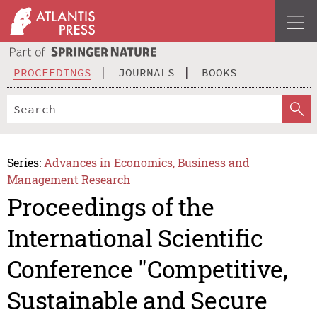
PROCEEDINGS
JOURNALS
BOOKS
Series:
Advances in Economics, Business and
Management Research
Proceedings of the
International Scientific
Conference "Competitive,
Sustainable and Secure