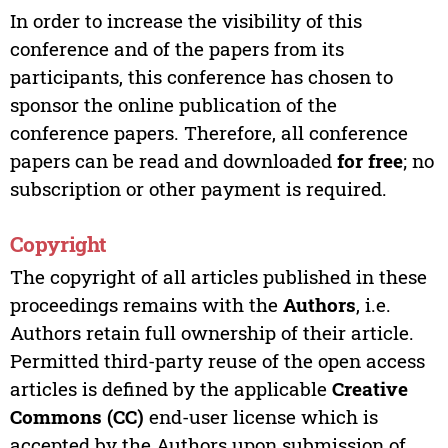
In order to increase the visibility of this
conference and of the papers from its
participants, this conference has chosen to
sponsor the online publication of the
conference papers. Therefore, all conference
papers can be read and downloaded
for free
; no
subscription or other payment is required.
Copyright
The copyright of all articles published in these
proceedings remains with the
Authors
, i.e.
Authors retain full ownership of their article.
Permitted third-party reuse of the open access
articles is defined by the applicable
Creative
Commons (CC)
end-user license which is
accepted by the Authors upon submission of