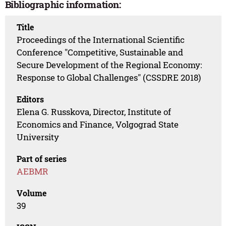
Bibliographic information:
Title
Proceedings of the International Scientific
Conference "Competitive, Sustainable and
Secure Development of the Regional Economy:
Response to Global Challenges" (CSSDRE 2018)
Editors
Elena G. Russkova, Director, Institute of
Economics and Finance, Volgograd State
University
Part of series
AEBMR
Volume
39