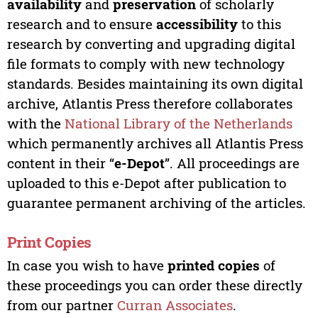
availability
and
preservation
of scholarly
research and to ensure
accessibility
to this
research by converting and upgrading digital
file formats to comply with new technology
standards. Besides maintaining its own digital
archive, Atlantis Press therefore collaborates
with the
National Library of the Netherlands
which permanently archives all Atlantis Press
content in their “
e-Depot
”. All proceedings are
uploaded to this e-Depot after publication to
guarantee permanent archiving of the articles.
Print Copies
In case you wish to have
printed copies
of
these proceedings you can order these directly
from our partner
Curran Associates
.