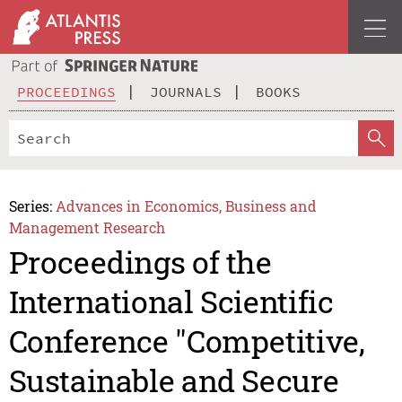
PROCEEDINGS
JOURNALS
BOOKS
Series:
Advances in Economics, Business and
Management Research
Proceedings of the
International Scientific
Conference "Competitive,
Sustainable and Secure