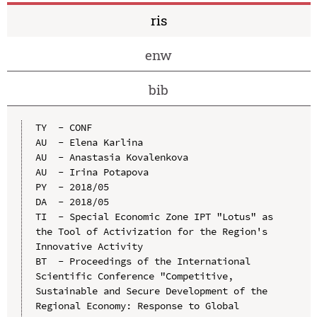
ris
enw
bib
TY  - CONF

AU  - Elena Karlina

AU  - Anastasia Kovalenkova

AU  - Irina Potapova

PY  - 2018/05

DA  - 2018/05

TI  - Special Economic Zone IPT "Lotus" as 
the Tool of Activization for the Region's 
Innovative Activity

BT  - Proceedings of the International 
Scientific Conference "Competitive, 
Sustainable and Secure Development of the 
Regional Economy: Response to Global 