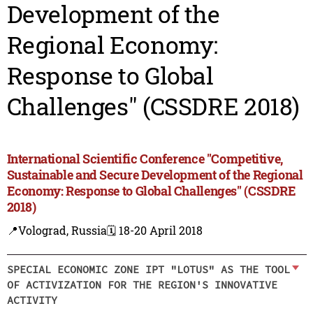
Development of the
Regional Economy:
Response to Global
Challenges" (CSSDRE 2018)
International Scientific Conference "Competitive,
Sustainable and Secure Development of the Regional
Economy: Response to Global Challenges" (CSSDRE
2018)
📍Volograd, Russia
🗓️ 18-20 April 2018
SPECIAL ECONOMIC ZONE IPT "LOTUS" AS THE TOOL
OF ACTIVIZATION FOR THE REGION'S INNOVATIVE
ACTIVITY