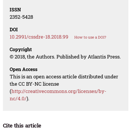
ISSN
2352-5428
DOI
10.2991/cssdre-18.2018.99
How to use a DOI?
Copyright
© 2018, the Authors. Published by Atlantis Press.
Open Access
This is an open access article distributed under
the CC BY-NC license
(
http://creativecommons.org/licenses/by-
nc/4.0/
).
Cite this article