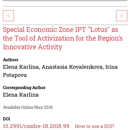
<
>
Special Economic Zone IPT "Lotus" as
the Tool of Activization for the Region's
Innovative Activity
Authors
Elena Karlina
,
Anastasia Kovalenkova
,
Irina
Potapova
Corresponding Author
Elena Karlina
Available Online May 2018.
DOI
10.2991/cssdre-18.2018.99
How to use a DOI?