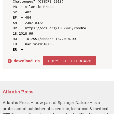
Challenges" (CSSDRE 2018)

PB  - Atlantis Press

SP  - 482

EP  - 484

SN  - 2352-5428

UR  - https://doi.org/10.2991/cssdre-
18.2018.99

DO  - 10.2991/cssdre-18.2018.99

ID  - Karlina2018/05

download .
ris
COPY TO CLIPBOARD
Atlantis Press
Atlantis Press – now part of Springer Nature – is a
professional publisher of scientific, technical & medical