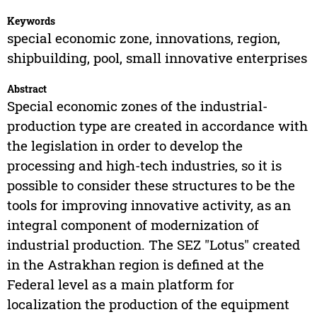
Keywords
special economic zone, innovations, region,
shipbuilding, pool, small innovative enterprises
Abstract
Special economic zones of the industrial-
production type are created in accordance with
the legislation in order to develop the
processing and high-tech industries, so it is
possible to consider these structures to be the
tools for improving innovative activity, as an
integral component of modernization of
industrial production. The SEZ "Lotus" created
in the Astrakhan region is defined at the
Federal level as a main platform for
localization the production of the equipment