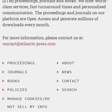
(STM) proceedings, journals and books. We offer world-
class services, fast turnaround times and personalised
communication. The proceedings and journals on our
platform are Open Access and generate millions of
downloads every month.
For more information, please contact us at:
contact@atlantis-press.com
PROCEEDINGS
ABOUT
JOURNALS
NEWS
BOOKS
CONTACT
POLICIES
SEARCH
MANAGE COOKIES/DO
NOT SELL MY INFO