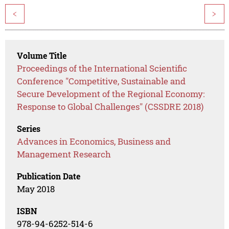
<
>
Volume Title
Proceedings of the International Scientific
Conference "Competitive, Sustainable and
Secure Development of the Regional Economy:
Response to Global Challenges" (CSSDRE 2018)
Series
Advances in Economics, Business and
Management Research
Publication Date
May 2018
ISBN
978-94-6252-514-6