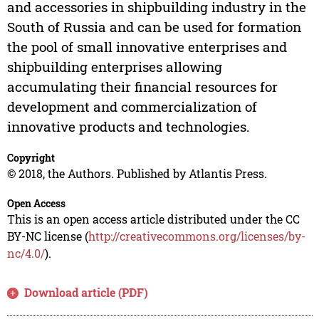
and accessories in shipbuilding industry in the
South of Russia and can be used for formation
the pool of small innovative enterprises and
shipbuilding enterprises allowing
accumulating their financial resources for
development and commercialization of
innovative products and technologies.
Copyright
© 2018, the Authors. Published by Atlantis Press.
Open Access
This is an open access article distributed under the CC
BY-NC license (
http://creativecommons.org/licenses/by-
nc/4.0/
).
Download article (PDF)