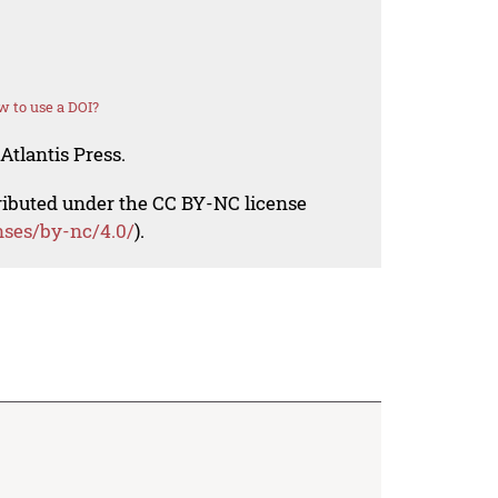
 to use a DOI?
Atlantis Press.
tributed under the CC BY-NC license
nses/by-nc/4.0/
).