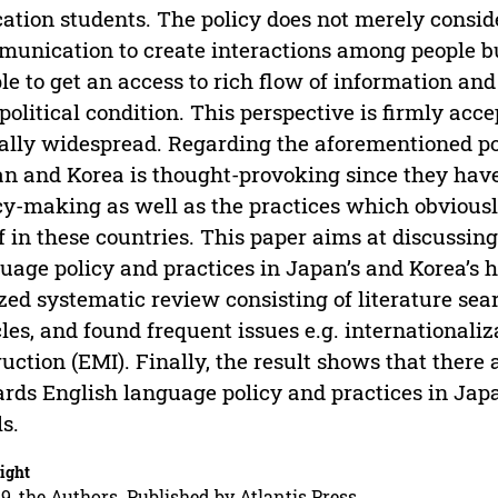
ation students. The policy does not merely consid
unication to create interactions among people bu
le to get an access to rich flow of information and
political condition. This perspective is firmly acc
ally widespread. Regarding the aforementioned poi
n and Korea is thought-provoking since they ha
cy-making as well as the practices which obviously
lf in these countries. This paper aims at discussin
uage policy and practices in Japan’s and Korea’s 
ized systematic review consisting of literature sear
cles, and found frequent issues e.g. international
ruction (EMI). Finally, the result shows that there
rds English language policy and practices in Japa
ls.
ight
9, the Authors. Published by Atlantis Press.