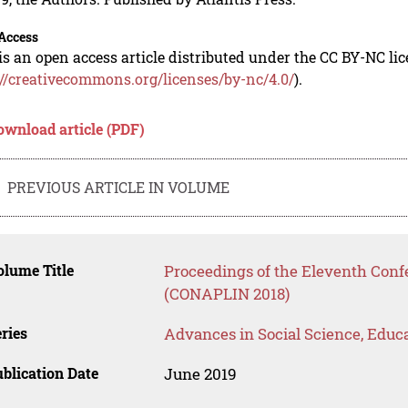
Access
is an open access article distributed under the CC BY-NC li
://creativecommons.org/licenses/by-nc/4.0/
).
ownload article (PDF)
PREVIOUS ARTICLE IN VOLUME
lume Title
Proceedings of the Eleventh Conf
(CONAPLIN 2018)
ries
Advances in Social Science, Educ
blication Date
June 2019