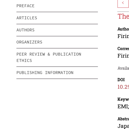
<
PREFACE
The
ARTICLES
Autho
AUTHORS
Fir
ORGANIZERS
Corre
PEER REVIEW & PUBLICATION
Fir
ETHICS
Availa
PUBLISHING INFORMATION
DOI
10.2
Keyw
EMI;
Abstr
Japa