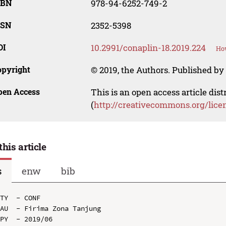
SBN
978-94-6252-749-2
SSN
2352-5398
OI
10.2991/conaplin-18.2019.224
How
opyright
© 2019, the Authors. Published by 
pen Access
This is an open access article dis
(
http://creativecommons.org/lice
this article
s
enw
bib
TY  - CONF

AU  - Firima Zona Tanjung

PY  - 2019/06
