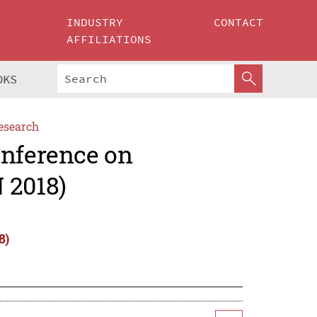
INDUSTRY
CONTACT
AFFILIATIONS
OKS
esearch
onference on
 2018)
8)