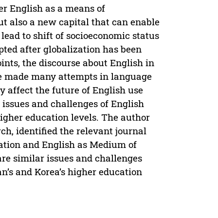
er English as a means of
t also a new capital that can enable
 lead to shift of socioeconomic status
epted after globalization has been
nts, the discourse about English in
ve made many attempts in language
 affect the future of English use
g issues and challenges of English
higher education levels. The author
ch, identified the relevant journal
ization and English as Medium of
 are similar issues and challenges
n’s and Korea’s higher education