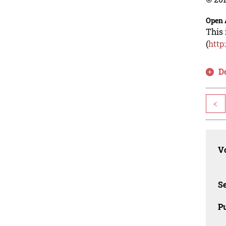
Open 
This 
(
http
D
<
Vo
Se
Pu