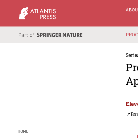
ABO
PRO
Serie
Pr
Ap
Elev
📍Ba
HOME