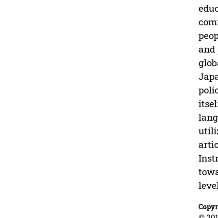
educ
comm
peop
and 
glob
Japa
poli
itse
lang
util
arti
Inst
towa
leve
Copyr
© 201