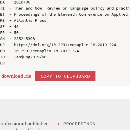
DA  - 2019/06

TI  - Then and Now: Review on language policy and practi
BT  - Proceedings of the Eleventh Conference on Applied 
PB  - Atlantis Press

SP  - 46

EP  - 50

SN  - 2352-5398

UR  - https://doi.org/10.2991/conaplin-18.2019.224

DO  - 10.2991/conaplin-18.2019.224

ID  - Tanjung2019/06

download .
ris
COPY TO CLIPBOARD
professional publisher
PROCEEDINGS