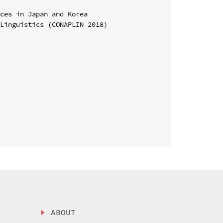
ces in Japan and Korea

Linguistics (CONAPLIN 2018)

ABOUT