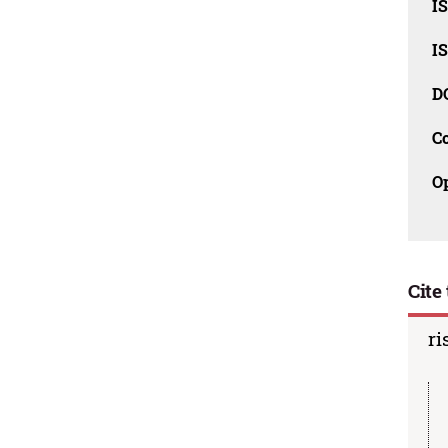
I
I
D
C
O
Cite 
ri