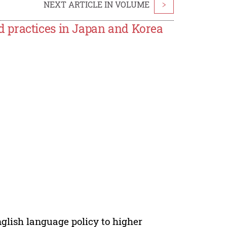
NEXT ARTICLE IN VOLUME
>
 practices in Japan and Korea
lish language policy to higher