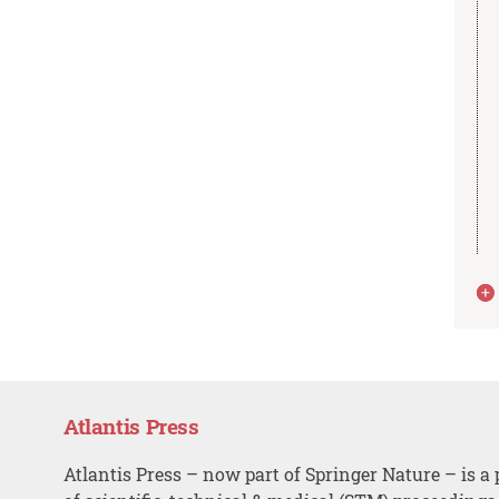
Atlantis Press
Atlantis Press – now part of Springer Nature – is a 