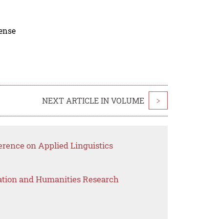
cense
NEXT ARTICLE IN VOLUME
>
erence on Applied Linguistics
ation and Humanities Research