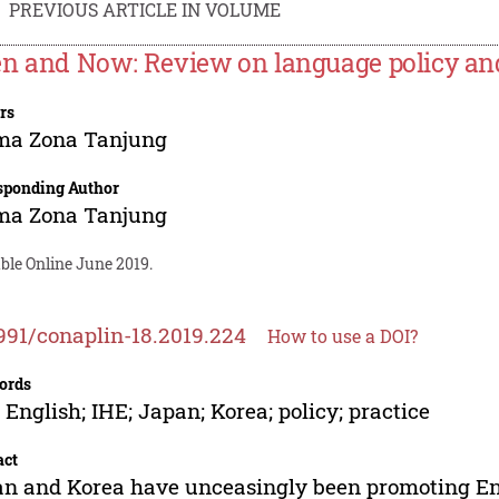
PREVIOUS ARTICLE IN VOLUME
n and Now: Review on language policy and
rs
ima Zona Tanjung
sponding Author
ima Zona Tanjung
ble Online June 2019.
991/conaplin-18.2019.224
How to use a DOI?
ords
 English; IHE; Japan; Korea; policy; practice
act
n and Korea have unceasingly been promoting Eng