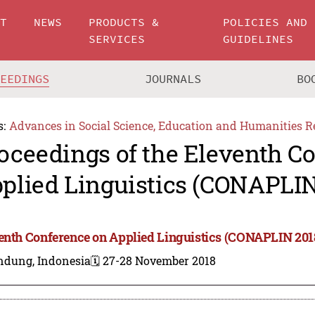
UT
NEWS
PRODUCTS &
POLICIES AND
SERVICES
GUIDELINES
CEEDINGS
JOURNALS
BO
s:
Advances in Social Science, Education and Humanities R
oceedings of the Eleventh C
plied Linguistics (CONAPLIN
enth Conference on Applied Linguistics (CONAPLIN 201
ndung, Indonesia
🗓️ 27-28 November 2018