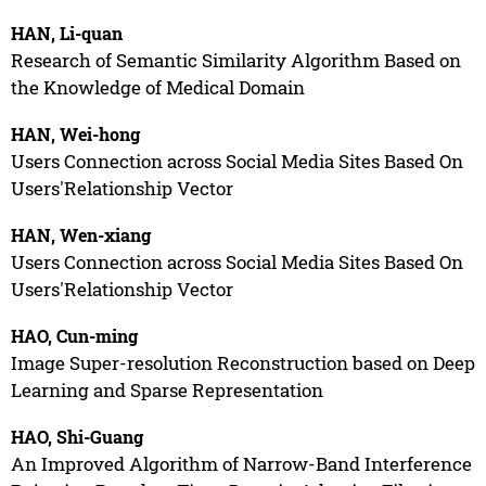
HAN, Li-quan
Research of Semantic Similarity Algorithm Based on
the Knowledge of Medical Domain
HAN, Wei-hong
Users Connection across Social Media Sites Based On
Users'Relationship Vector
HAN, Wen-xiang
Users Connection across Social Media Sites Based On
Users'Relationship Vector
HAO, Cun-ming
Image Super-resolution Reconstruction based on Deep
Learning and Sparse Representation
HAO, Shi-Guang
An Improved Algorithm of Narrow-Band Interference