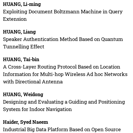
HUANG, Li-ming
Exploiting Document Boltzmann Machine in Query
Extension
HUANG, Liang
Speaker Authentication Method Based on Quantum
Tunnelling Effect
HUANG, Tai-bin
A Cross-Layer Routing Protocol Based on Location
Information for Multi-hop Wireless Ad hoc Networks
with Directional Antenna
HUANG, Weidong
Designing and Evaluating a Guiding and Positioning
System for Indoor Navigation
Haider, Syed Naeem
Industrial Big Data Platform Based on Open Source