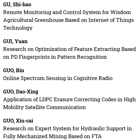
GU, Shi-hao
Remote Monitoring and Control System for Wisdom
Agricultural Greenhouse Based on Internet of Things
Technology
GUI, Yuan
Research on Optimization of Feature Extracting Based
on PD Fingerprints in Pattern Recognition
GUO, Bin
Online Spectrum Sensing in Cognitive Radio
GUO, Dao-Xing
Application of LDPC Erasure Correcting Codes in High
Mobility Satellite Communication
GUO, Xiu-cai
Research on Expert System for Hydraulic Support in
Fully Mechanized Mining Based on FTA