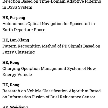
Rejection Based on Time-Domain Adaptive Filtering
in DSSS System
HE, Fu-peng
Autonomous Optical Navigation for Spacecraft in
Earth Departure Phase
HE, Lan-Xiang
Pattern Recognition Method of PD Signals Based on
Fuzzy Clustering
HE, Rong
Charging Operation Management System of New
Energy Vehicle
HE, Rong
Research on Vehicle Classification Algorithm Based
on Information Fusion of Dual Reluctance Sensor
HE, Wei-liang