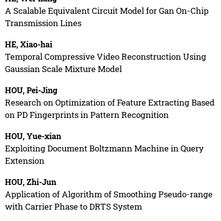
A Scalable Equivalent Circuit Model for Gan On-Chip
Transmission Lines
HE, Xiao-hai
Temporal Compressive Video Reconstruction Using
Gaussian Scale Mixture Model
HOU, Pei-Jing
Research on Optimization of Feature Extracting Based
on PD Fingerprints in Pattern Recognition
HOU, Yue-xian
Exploiting Document Boltzmann Machine in Query
Extension
HOU, Zhi-Jun
Application of Algorithm of Smoothing Pseudo-range
with Carrier Phase to DRTS System