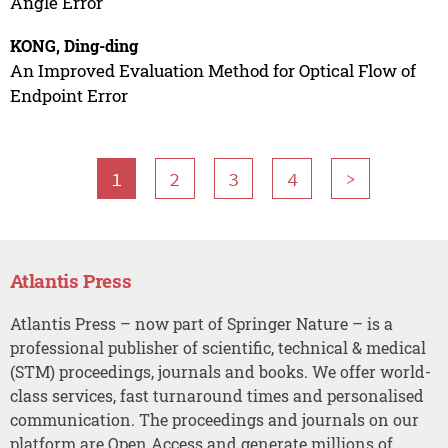
Angle Error
KONG, Ding-ding
An Improved Evaluation Method for Optical Flow of
Endpoint Error
1
2
3
4
>
Atlantis Press
Atlantis Press – now part of Springer Nature – is a
professional publisher of scientific, technical & medical
(STM) proceedings, journals and books. We offer world-
class services, fast turnaround times and personalised
communication. The proceedings and journals on our
platform are Open Access and generate millions of