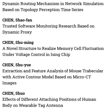
Dynamic Routing Mechanism in Network Simulation
Based on Topology Perception Time Series
CHEN, Shao-fan
Trusted Software Monitoring Research Based on
Dynamic Proxy
CHEN, Shu-ming
A Novel Structure to Realize Memory Cell Fluctuation
Under Voltage Control in Ising Chip
CHEN, Shu-yue
Extraction and Feature Analysis of Mouse Trabecular
with Active Contour Model Based on Micro-CT
Images
CHEN, Shuo
Effects of Different Attaching Positions of Human
Body on Wearable Tag Antenna