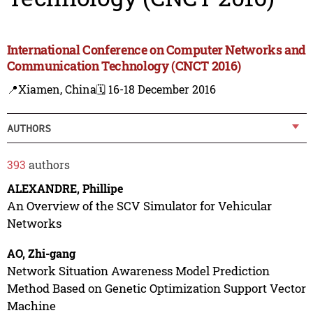
International Conference on Computer Networks and
Communication Technology (CNCT 2016)
📍Xiamen, China
🗓️ 16-18 December 2016
AUTHORS
393
authors
ALEXANDRE, Phillipe
An Overview of the SCV Simulator for Vehicular
Networks
AO, Zhi-gang
Network Situation Awareness Model Prediction
Method Based on Genetic Optimization Support Vector
Machine