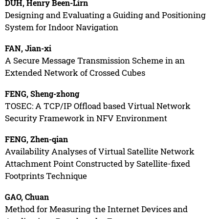
DUH, Henry Been-Lirn
Designing and Evaluating a Guiding and Positioning
System for Indoor Navigation
FAN, Jian-xi
A Secure Message Transmission Scheme in an
Extended Network of Crossed Cubes
FENG, Sheng-zhong
TOSEC: A TCP/IP Offload based Virtual Network
Security Framework in NFV Environment
FENG, Zhen-qian
Availability Analyses of Virtual Satellite Network
Attachment Point Constructed by Satellite-fixed
Footprints Technique
GAO, Chuan
Method for Measuring the Internet Devices and