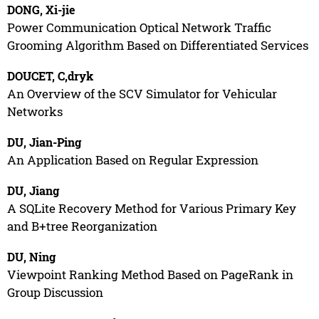
DONG, Xi-jie
Power Communication Optical Network Traffic
Grooming Algorithm Based on Differentiated Services
DOUCET, C,dryk
An Overview of the SCV Simulator for Vehicular
Networks
DU, Jian-Ping
An Application Based on Regular Expression
DU, Jiang
A SQLite Recovery Method for Various Primary Key
and B+tree Reorganization
DU, Ning
Viewpoint Ranking Method Based on PageRank in
Group Discussion