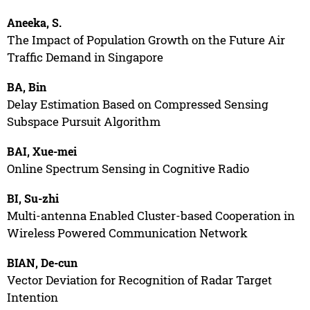
Aneeka, S.
The Impact of Population Growth on the Future Air
Traffic Demand in Singapore
BA, Bin
Delay Estimation Based on Compressed Sensing
Subspace Pursuit Algorithm
BAI, Xue-mei
Online Spectrum Sensing in Cognitive Radio
BI, Su-zhi
Multi-antenna Enabled Cluster-based Cooperation in
Wireless Powered Communication Network
BIAN, De-cun
Vector Deviation for Recognition of Radar Target
Intention