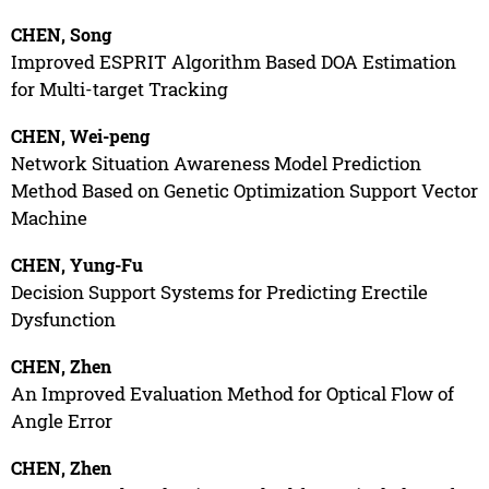
CHEN, Song
Improved ESPRIT Algorithm Based DOA Estimation
for Multi-target Tracking
CHEN, Wei-peng
Network Situation Awareness Model Prediction
Method Based on Genetic Optimization Support Vector
Machine
CHEN, Yung-Fu
Decision Support Systems for Predicting Erectile
Dysfunction
CHEN, Zhen
An Improved Evaluation Method for Optical Flow of
Angle Error
CHEN, Zhen