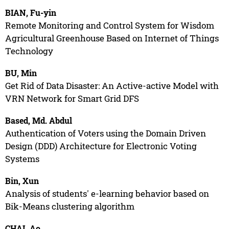
BIAN, Fu-yin
Remote Monitoring and Control System for Wisdom
Agricultural Greenhouse Based on Internet of Things
Technology
BU, Min
Get Rid of Data Disaster: An Active-active Model with
VRN Network for Smart Grid DFS
Based, Md. Abdul
Authentication of Voters using the Domain Driven
Design (DDD) Architecture for Electronic Voting
Systems
Bin, Xun
Analysis of students' e-learning behavior based on
Bik-Means clustering algorithm
CHAI, Ao