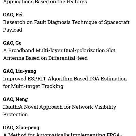
Applications Based on the Features
GAO, Fei
Research on Fault Diagnosis Technique of Spacecraft
Payload
GAO, Ge
A Broadband Multi-layer Dual-polarization Slot
Antenna Based on Differential-feed
GAO, Liu-yang
Improved ESPRIT Algorithm Based DOA Estimation
for Multi-target Tracking
GAO, Neng
Hauth:A Novel Approach for Network Visibility
Protection
GAO, Xiao-peng
A Method for Automatically Implementing FPGA-