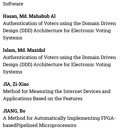
Software
Hasan, Md. Mahabub Al
Authentication of Voters using the Domain Driven
Design (DDD) Architecture for Electronic Voting
Systems
Islam, Md. Mazidul
Authentication of Voters using the Domain Driven
Design (DDD) Architecture for Electronic Voting
Systems
JIA, Zi-Xiao
Method for Measuring the Internet Devices and
Applications Based on the Features
JIANG, Bo
A Method for Automatically Implementing FPGA-
basedPipelined Microprocessors