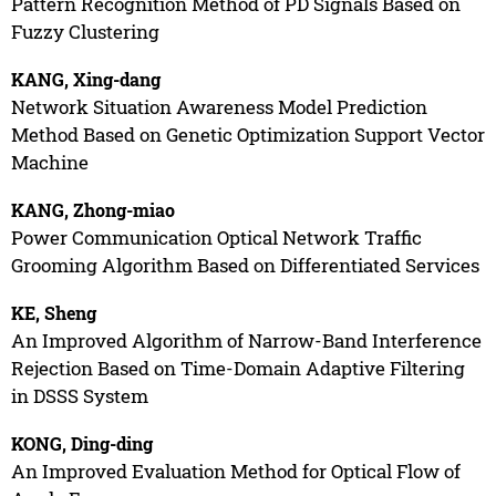
Pattern Recognition Method of PD Signals Based on
Fuzzy Clustering
KANG, Xing-dang
Network Situation Awareness Model Prediction
Method Based on Genetic Optimization Support Vector
Machine
KANG, Zhong-miao
Power Communication Optical Network Traffic
Grooming Algorithm Based on Differentiated Services
KE, Sheng
An Improved Algorithm of Narrow-Band Interference
Rejection Based on Time-Domain Adaptive Filtering
in DSSS System
KONG, Ding-ding
An Improved Evaluation Method for Optical Flow of