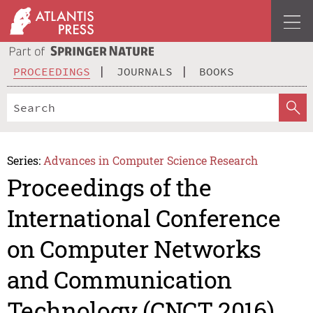
PROCEEDINGS
JOURNALS
BOOKS
Series:
Advances in Computer Science Research
Proceedings of the
International Conference
on Computer Networks
and Communication
Technology (CNCT 2016)