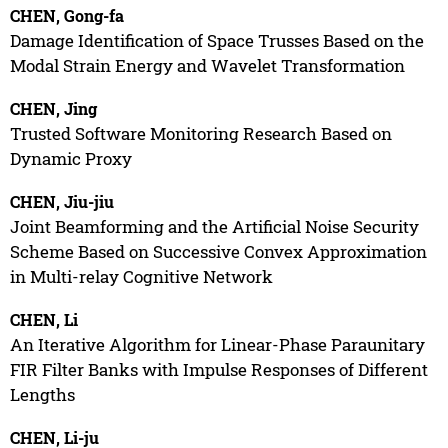
CHEN, Gong-fa
Damage Identification of Space Trusses Based on the
Modal Strain Energy and Wavelet Transformation
CHEN, Jing
Trusted Software Monitoring Research Based on
Dynamic Proxy
CHEN, Jiu-jiu
Joint Beamforming and the Artificial Noise Security
Scheme Based on Successive Convex Approximation
in Multi-relay Cognitive Network
CHEN, Li
An Iterative Algorithm for Linear-Phase Paraunitary
FIR Filter Banks with Impulse Responses of Different
Lengths
CHEN, Li-ju