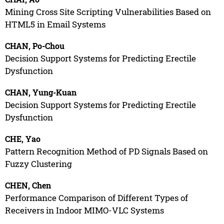
Mining Cross Site Scripting Vulnerabilities Based on
HTML5 in Email Systems
CHAN, Po-Chou
Decision Support Systems for Predicting Erectile
Dysfunction
CHAN, Yung-Kuan
Decision Support Systems for Predicting Erectile
Dysfunction
CHE, Yao
Pattern Recognition Method of PD Signals Based on
Fuzzy Clustering
CHEN, Chen
Performance Comparison of Different Types of
Receivers in Indoor MIMO-VLC Systems