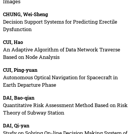
Images
CHUNG, Wei-Sheng
Decision Support Systems for Predicting Erectile
Dysfunction
CUI, Hao
An Adaptive Algorithm of Data Network Traverse
Based on Node Analysis
CUI, Ping-yuan
Autonomous Optical Navigation for Spacecraft in
Earth Departure Phase
DAI, Bao-qian
Quantitative Risk Assessment Method Based on Risk
Theory of Subway Station
DAI, Qi-yan
Study on Solving On-line Decision Making System of