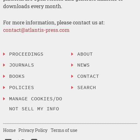
downloads every month.
For more information, please contact us at:
contact@atlantis-press.com
PROCEEDINGS
ABOUT
JOURNALS
NEWS
BOOKS
CONTACT
POLICIES
SEARCH
MANAGE COOKIES/DO
NOT SELL MY INFO
Home
Privacy Policy
Terms of use