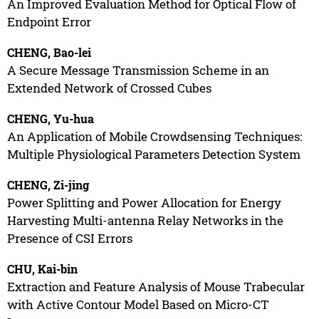
An Improved Evaluation Method for Optical Flow of
Endpoint Error
CHENG, Bao-lei
A Secure Message Transmission Scheme in an
Extended Network of Crossed Cubes
CHENG, Yu-hua
An Application of Mobile Crowdsensing Techniques:
Multiple Physiological Parameters Detection System
CHENG, Zi-jing
Power Splitting and Power Allocation for Energy
Harvesting Multi-antenna Relay Networks in the
Presence of CSI Errors
CHU, Kai-bin
Extraction and Feature Analysis of Mouse Trabecular
with Active Contour Model Based on Micro-CT