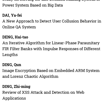
Power System Based on Big Data
DAI, Ya-fei
A New Approach to Detect User Collusion Behavior in
Online QA System
DENG, Hai-tao
An Iterative Algorithm for Linear-Phase Paraunitary
FIR Filter Banks with Impulse Responses of Different
Lengths
DING, Qun
Image Encryption Based on Embedded ARM System
and Lorenz Chaotic Algorithm
DING, Zhi-ming
Review of XSS Attack and Detection on Web
Applications