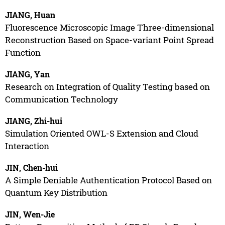
JIANG, Huan
Fluorescence Microscopic Image Three-dimensional
Reconstruction Based on Space-variant Point Spread
Function
JIANG, Yan
Research on Integration of Quality Testing based on
Communication Technology
JIANG, Zhi-hui
Simulation Oriented OWL-S Extension and Cloud
Interaction
JIN, Chen-hui
A Simple Deniable Authentication Protocol Based on
Quantum Key Distribution
JIN, Wen-Jie