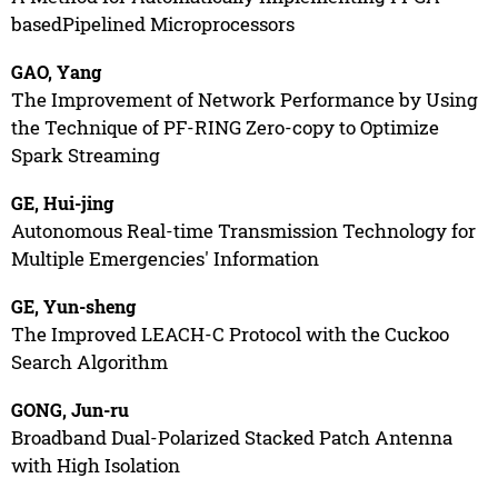
basedPipelined Microprocessors
GAO, Yang
The Improvement of Network Performance by Using
the Technique of PF-RING Zero-copy to Optimize
Spark Streaming
GE, Hui-jing
Autonomous Real-time Transmission Technology for
Multiple Emergencies' Information
GE, Yun-sheng
The Improved LEACH-C Protocol with the Cuckoo
Search Algorithm
GONG, Jun-ru
Broadband Dual-Polarized Stacked Patch Antenna
with High Isolation