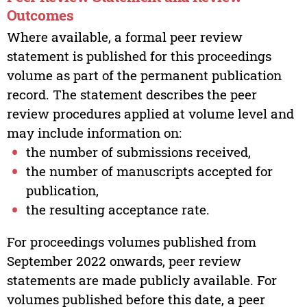
Outcomes
Where available, a formal peer review
statement is published for this proceedings
volume as part of the permanent publication
record. The statement describes the peer
review procedures applied at volume level and
may include information on:
the number of submissions received,
the number of manuscripts accepted for
publication,
the resulting acceptance rate.
For proceedings volumes published from
September 2022 onwards, peer review
statements are made publicly available. For
volumes published before this date, a peer