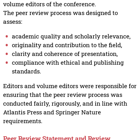
volume editors of the conference.
The peer review process was designed to
assess:
academic quality and scholarly relevance,
originality and contribution to the field,
clarity and coherence of presentation,
compliance with ethical and publishing
standards.
Editors and volume editors were responsible for
ensuring that the peer review process was
conducted fairly, rigorously, and in line with
Atlantis Press and Springer Nature
requirements.
Peer Review Statement and Review