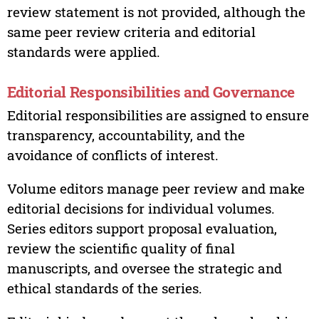
review statement is not provided, although the
same peer review criteria and editorial
standards were applied.
Editorial Responsibilities and Governance
Editorial responsibilities are assigned to ensure
transparency, accountability, and the
avoidance of conflicts of interest.
Volume editors manage peer review and make
editorial decisions for individual volumes.
Series editors support proposal evaluation,
review the scientific quality of final
manuscripts, and oversee the strategic and
ethical standards of the series.