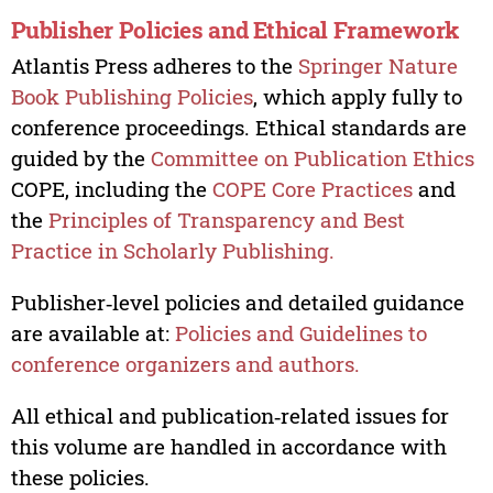
Publisher Policies and Ethical Framework
Atlantis Press adheres to the
Springer Nature
Book Publishing Policies
, which apply fully to
conference proceedings. Ethical standards are
guided by the
Committee on Publication Ethics
COPE, including the
COPE Core Practices
and
the
Principles of Transparency and Best
Practice in Scholarly Publishing.
Publisher‑level policies and detailed guidance
are available at:
Policies and Guidelines to
conference organizers and authors.
All ethical and publication‑related issues for
this volume are handled in accordance with
these policies.