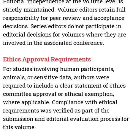
Editorial independence at the volume level is
strictly maintained. Volume editors retain full
responsibility for peer review and acceptance
decisions. Series editors do not participate in
editorial decisions for volumes where they are
involved in the associated conference.
Ethics Approval Requirements
For studies involving human participants,
animals, or sensitive data, authors were
required to include a clear statement of ethics
committee approval or ethical exemption,
where applicable. Compliance with ethical
requirements was verified as part of the
submission and editorial evaluation process for
this volume.