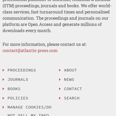
(STM) proceedings, journals and books. We offer world-
class services, fast turnaround times and personalised
communication. The proceedings and journals on our
platform are Open Access and generate millions of
downloads every month.
For more information, please contact us at:
contact@atlantis-press.com
PROCEEDINGS
ABOUT
JOURNALS
NEWS
BOOKS
CONTACT
POLICIES
SEARCH
MANAGE COOKIES/DO
NOT SELL MY INFO