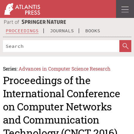
PROCEEDINGS
JOURNALS
BOOKS
Series:
Advances in Computer Science Research
Proceedings of the
International Conference
on Computer Networks
and Communication
Technology (CNCT 2016)