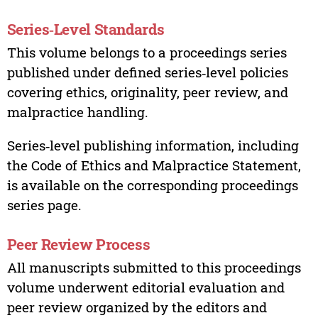
Series‑Level Standards
This volume belongs to a proceedings series
published under defined series‑level policies
covering ethics, originality, peer review, and
malpractice handling.
Series‑level publishing information, including
the Code of Ethics and Malpractice Statement,
is available on the corresponding proceedings
series page.
Peer Review Process
All manuscripts submitted to this proceedings
volume underwent editorial evaluation and
peer review organized by the editors and