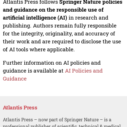
Atlantis Press follows
Springer Nature policies
and guidance on the responsible use of
artificial intelligence (AI)
in research and
publishing. Authors remain fully responsible
for the integrity, originality, and accuracy of
their work and are required to disclose the use
of AI tools where applicable.
Further information on AI policies and
guidance is available at
AI Policies and
Guidance
Atlantis Press
Atlantis Press – now part of Springer Nature – is a
professional publisher of scientific, technical & medical