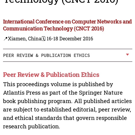
International Conference on Computer Networks and
Communication Technology (CNCT 2016)
📍Xiamen, China
🗓️ 16-18 December 2016
PEER REVIEW & PUBLICATION ETHICS
Peer Review & Publication Ethics
This proceedings volume is published by
Atlantis Press as part of the Springer Nature
book publishing program. All published articles
are subject to established editorial, peer review,
and ethical standards that govern responsible
research publication.