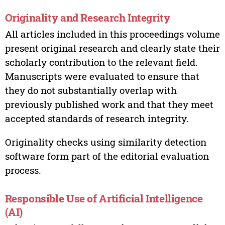
Originality and Research Integrity
All articles included in this proceedings volume
present original research and clearly state their
scholarly contribution to the relevant field.
Manuscripts were evaluated to ensure that
they do not substantially overlap with
previously published work and that they meet
accepted standards of research integrity.
Originality checks using similarity detection
software form part of the editorial evaluation
process.
Responsible Use of Artificial Intelligence
(AI)