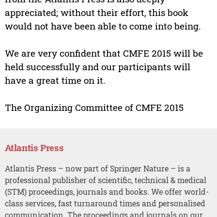
appreciated; without their effort, this book
would not have been able to come into being.
We are very confident that CMFE 2015 will be
held successfully and our participants will
have a great time on it.
The Organizing Committee of CMFE 2015
Atlantis Press
Atlantis Press – now part of Springer Nature – is a
professional publisher of scientific, technical & medical
(STM) proceedings, journals and books. We offer world-
class services, fast turnaround times and personalised
communication. The proceedings and journals on our