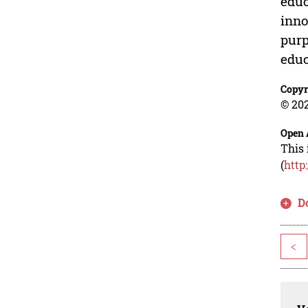
educ
inno
purp
educ
Copyr
© 202
Open 
This 
(
http
D
<