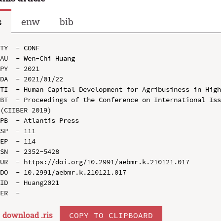
s
enw
bib
TY  - CONF

AU  - Wen-Chi Huang

PY  - 2021

DA  - 2021/01/22

TI  - Human Capital Development for Agribusiness in High
BT  - Proceedings of the Conference on International Iss
(CIIBER 2019)

PB  - Atlantis Press

SP  - 111

EP  - 114

SN  - 2352-5428

UR  - https://doi.org/10.2991/aebmr.k.210121.017

DO  - 10.2991/aebmr.k.210121.017

ID  - Huang2021

download .
ris
COPY TO CLIPBOARD