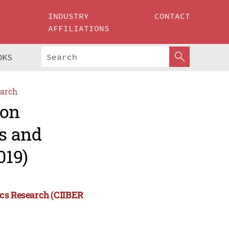
INDUSTRY
CONTACT
AFFILIATIONS
OKS
arch
 on
ss and
019)
ics Research (CIIBER