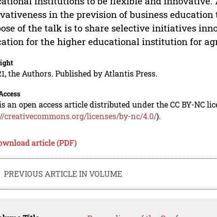
ational institutions to be flexible and innovative
vativeness in the prevision of business education t
ose of the talk is to share selective initiatives i
ation for the higher educational institution for 
ight
1, the Authors. Published by Atlantis Press.
Access
is an open access article distributed under the CC BY-NC li
://creativecommons.org/licenses/by-nc/4.0/
).
ownload article (PDF)
PREVIOUS ARTICLE IN VOLUME