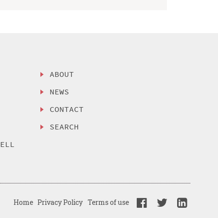
ABOUT
NEWS
CONTACT
SEARCH
SELL
Home
Privacy Policy
Terms of use