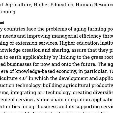
t Agriculture, Higher Education, Human Resourc
tioning
act
 countries face the problems of aging farming po
r needs and improving managerial efficiency thro
ning or extension services. Higher education insti
nowledge creation and sharing, assure that they p
 to earth applicability by linking to the grass root
ted businesses for now and onto the future. The ag
era of knowledge-based economy, in particular, 
iculture 4.0” in which the development and applic
uction technology; building agricultural producti
ems, integrating IoT technology, creating diversifi
enient services, value chain integration applicati
rtunities for agribusiness and its supporting servic