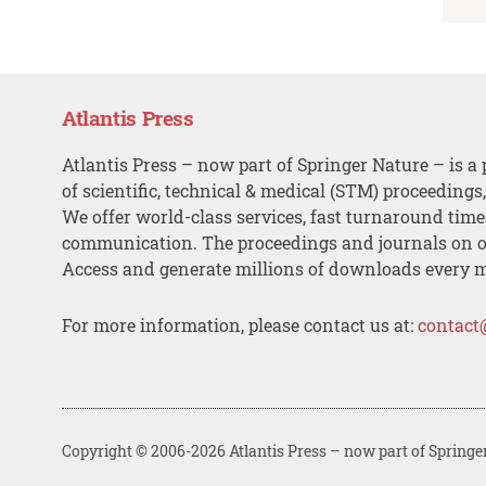
Atlantis Press
Atlantis Press – now part of Springer Nature – is a 
of scientific, technical & medical (STM) proceedings
We offer world-class services, fast turnaround tim
communication. The proceedings and journals on o
Access and generate millions of downloads every 
For more information, please contact us at:
contact
Copyright © 2006-2026 Atlantis Press – now part of Springe