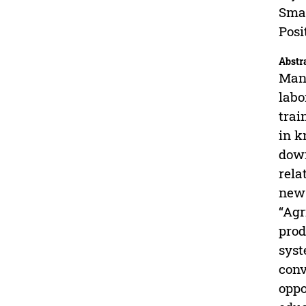
Smar
Posi
Abstr
Many
labo
trai
in k
down
rela
new 
“Agr
prod
syst
conv
oppo