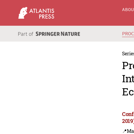
ABO
PRO
Serie
Pr
In
Ec
Conf
2019
📍Ma