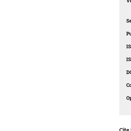
Vo
Se
Pu
I
I
D
C
O
Cite 