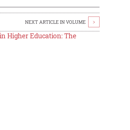
NEXT ARTICLE IN VOLUME
>
in Higher Education: The