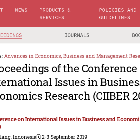
UT
NEWS
PRODUCTS &
POLICIES AND
SERVICES
GUIDELINES
CEEDINGS
JOURNALS
BO
s:
Advances in Economics, Business and Management Rese
oceedings of the Conference
ternational Issues in Busine
onomics Research (CIIBER 2
erence on International Issues in Business and Econom
)
lang, Indonesia
🗓️ 2-3 September 2019