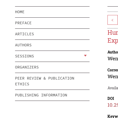
HOME
<
PREFACE
Hum
ARTICLES
Exp
AUTHORS
Autho
SESSIONS
Wen
ORGANIZERS
Corre
Wen
PEER REVIEW & PUBLICATION
ETHICS
Availa
PUBLISHING INFORMATION
DOI
10.2
Keyw