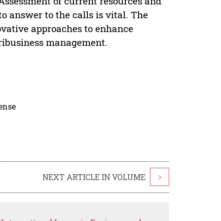
. Assessment of current resources and
o answer to the calls is vital. The
nnovative approaches to enhance
agribusiness management.
cense
NEXT ARTICLE IN VOLUME
>