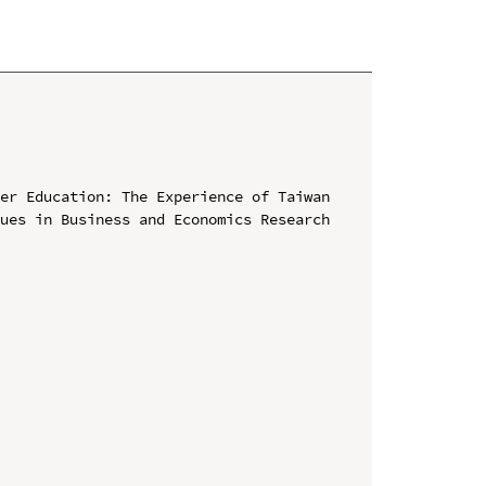
er Education: The Experience of Taiwan

ues in Business and Economics Research 