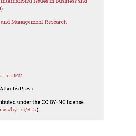
International Issues in Business and
9)
s and Management Research
o use a DOI?
Atlantis Press.
tributed under the CC BY-NC license
nses/by-nc/4.0/
).