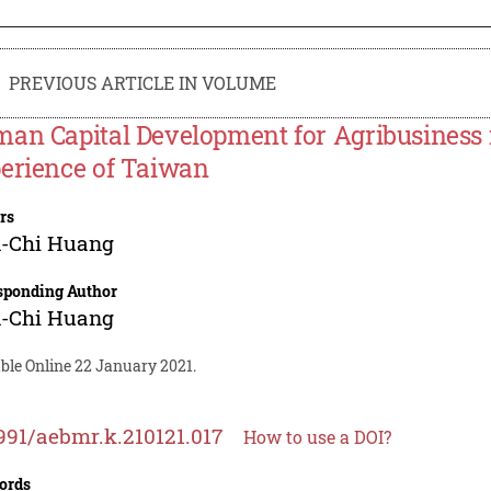
PREVIOUS ARTICLE IN VOLUME
an Capital Development for Agribusiness 
erience of Taiwan
rs
-Chi Huang
sponding Author
-Chi Huang
ble Online 22 January 2021.
991/aebmr.k.210121.017
How to use a DOI?
ords