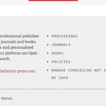
professional publisher
PROCEEDINGS
, journals and books.
JOURNALS
es and personalised
ur platform are Open
BOOKS
month.
POLICIES
MANAGE COOKIES/DO NOT 
@atlantis-press.com
MY INFO
r Nature