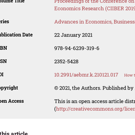
lume Title
Proceedings of the Conference on 
Economics Research (CIIBER 201
ries
Advances in Economics, Busines
blication Date
22 January 2021
SBN
978-94-6239-319-6
SSN
2352-5428
OI
10.2991/aebmr.k.210121.017
How t
opyright
© 2021, the Authors. Published by 
pen Access
This is an open access article dis
(
http://creativecommons.org/lice
this article