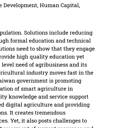
e Development, Human Capital,
pulation. Solutions include reducing
ugh formal education and technical
tutions need to show that they engage
rovide high quality education yet
 level need of agribusiness and its
ricultural industry moves fast in the
Taiwan government is promoting
ation of smart agriculture in
vity knowledge and service support
ed digital agriculture and providing
ons. It creates tremendous
es. Yet, it also posts challenges to