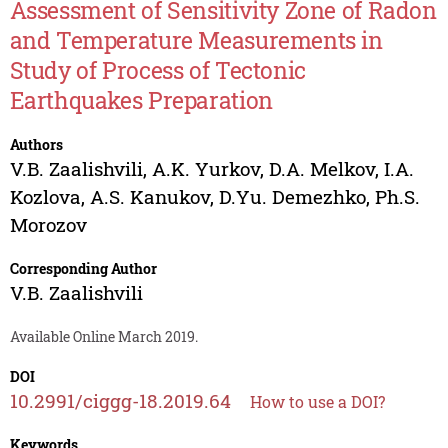
Assessment of Sensitivity Zone of Radon
and Temperature Measurements in
Study of Process of Tectonic
Earthquakes Preparation
Authors
V.B. Zaalishvili
,
A.K. Yurkov
,
D.A. Melkov
,
I.A.
Kozlova
,
A.S. Kanukov
,
D.Yu. Demezhko
,
Ph.S.
Morozov
Corresponding Author
V.B. Zaalishvili
Available Online March 2019.
DOI
10.2991/ciggg-18.2019.64
How to use a DOI?
Keywords