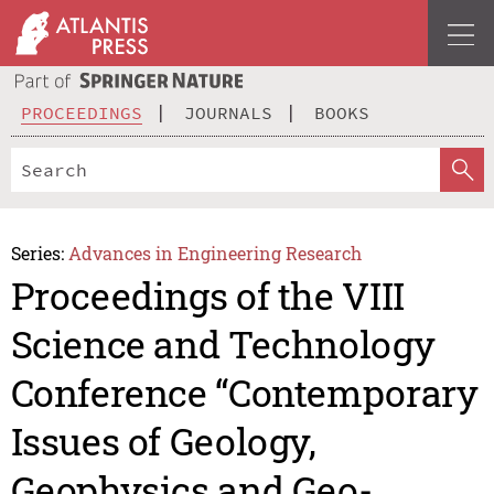
PROCEEDINGS
JOURNALS
BOOKS
Series:
Advances in Engineering Research
Proceedings of the VIII
Science and Technology
Conference “Contemporary
Issues of Geology,
Geophysics and Geo-