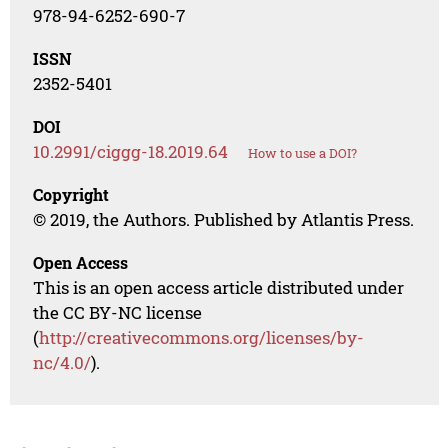
978-94-6252-690-7
ISSN
2352-5401
DOI
10.2991/ciggg-18.2019.64
How to use a DOI?
Copyright
© 2019, the Authors. Published by Atlantis Press.
Open Access
This is an open access article distributed under
the CC BY-NC license
(
http://creativecommons.org/licenses/by-
nc/4.0/
).