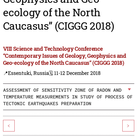
ecology of the North
Caucasus” (CIGGG 2018)
VIII Science and Technology Conference
“Contemporary Issues of Geology, Geophysics and
Geo-ecology of the North Caucasus” (CIGGG 2018)
📍Essentuki, Russia
🗓️ 11-12 December 2018
ASSESSMENT OF SENSITIVITY ZONE OF RADON AND
TEMPERATURE MEASUREMENTS IN STUDY OF PROCESS OF
TECTONIC EARTHQUAKES PREPARATION
<
>