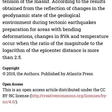
tension of the massif. According to the results
obtained from the reflection of changes in the
geodynamic state of the geological
environment during tectonic earthquakes
preparation for areas with bending
deformations, changes in RVA and temperature
occur when the ratio of the magnitude to the
logarithm of the epicenter distance is more
than 2.5.
Copyright
© 2019, the Authors. Published by Atlantis Press.
Open Access
This is an open access article distributed under the CC
BY-NC license (
http://creativecommons.org/licenses/by-
nc/4.0/
).