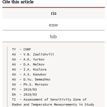
Cite this article
ris
enw
bib
TY  - CONF

AU  - V.B. Zaalishvili

AU  - A.K. Yurkov

AU  - D.A. Melkov

AU  - I.A. Kozlova

AU  - A.S. Kanukov

AU  - D.Yu. Demezhko

AU  - Ph.S. Morozov

PY  - 2019/03

DA  - 2019/03

TI  - Assessment of Sensitivity Zone of 
Radon and Temperature Measurements in Study 