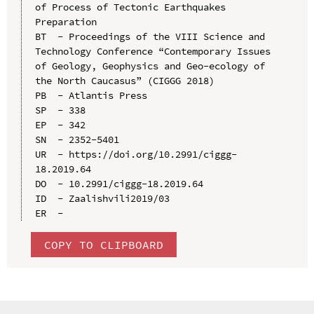
of Process of Tectonic Earthquakes 
Preparation

BT  - Proceedings of the VIII Science and 
Technology Conference “Contemporary Issues 
of Geology, Geophysics and Geo-ecology of 
the North Caucasus” (CIGGG 2018)

PB  - Atlantis Press

SP  - 338

EP  - 342

SN  - 2352-5401

UR  - https://doi.org/10.2991/ciggg-
18.2019.64

DO  - 10.2991/ciggg-18.2019.64

ID  - Zaalishvili2019/03

COPY TO CLIPBOARD