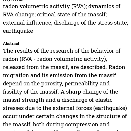
radon volumetric activity (RVA); dynamics of
RVA change; critical state of the massif;
external influence; discharge of the stress state;
earthquake
Abstract
The results of the research of the behavior of
radon (RVA - radon volumetric activity),
released from the massif, are described. Radon
migration and its emission from the massif
depend on the porosity, permeability and
fissility of the massif. A sharp change of the
massif strength and a discharge of elastic
stresses due to the external forces (earthquake)
occur under certain changes in the structure of
the massif, both during compression and