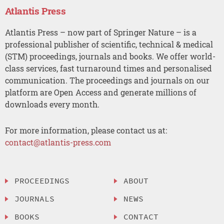
Atlantis Press
Atlantis Press – now part of Springer Nature – is a
professional publisher of scientific, technical & medical
(STM) proceedings, journals and books. We offer world-
class services, fast turnaround times and personalised
communication. The proceedings and journals on our
platform are Open Access and generate millions of
downloads every month.
For more information, please contact us at:
contact@atlantis-press.com
PROCEEDINGS
ABOUT
JOURNALS
NEWS
BOOKS
CONTACT