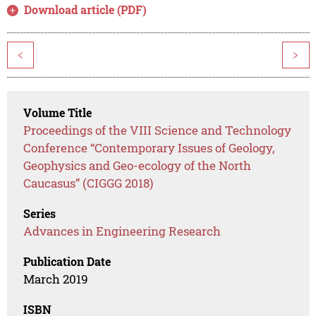
Download article (PDF)
<
>
Volume Title
Proceedings of the VIII Science and Technology
Conference “Contemporary Issues of Geology,
Geophysics and Geo-ecology of the North
Caucasus” (CIGGG 2018)
Series
Advances in Engineering Research
Publication Date
March 2019
ISBN