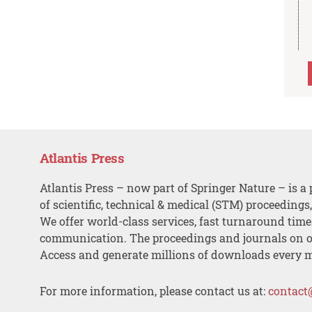
Atlantis Press
Atlantis Press – now part of Springer Nature – is a 
of scientific, technical & medical (STM) proceedings
We offer world-class services, fast turnaround tim
communication. The proceedings and journals on o
Access and generate millions of downloads every 
For more information, please contact us at:
contact