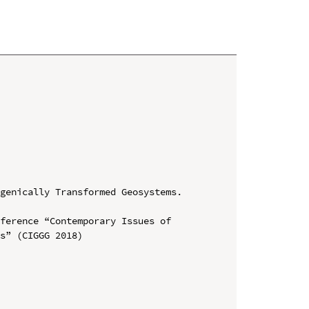
genically Transformed Geosystems. 
ference “Contemporary Issues of 
s” (CIGGG 2018)
