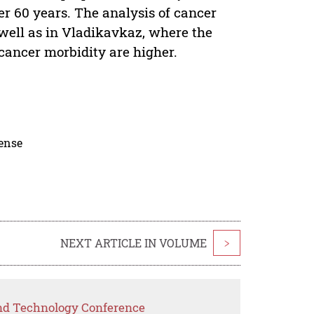
er 60 years. The analysis of cancer
 well as in Vladikavkaz, where the
f cancer morbidity are higher.
cense
NEXT ARTICLE IN VOLUME
>
and Technology Conference