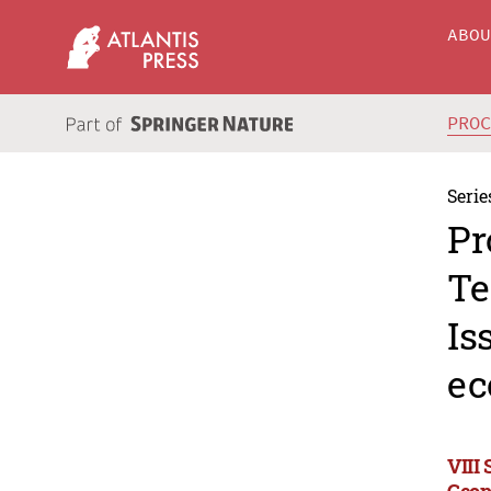
ABO
PRO
Serie
Pr
Te
Is
ec
VIII
Geop