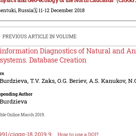
entuki, Russia
🗓️ 11-12 December 2018
PREVIOUS ARTICLE IN VOLUME
information Diagnostics of Natural and A
systems. Database Creation
rs
 Burdzieva
,
T.V. Zaks
,
O.G. Beriev
,
A.S. Kanukov
,
N.
sponding Author
 Burdzieva
able Online March 2019.
991/ciggg-18.2019.9
How to use a DOI?