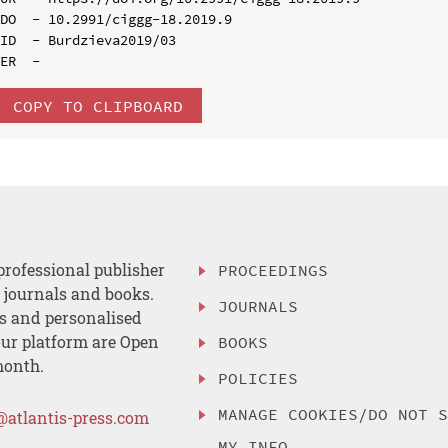
DO  - 10.2991/ciggg-18.2019.9

ID  - Burdzieva2019/03

COPY TO CLIPBOARD
professional publisher
PROCEEDINGS
, journals and books.
JOURNALS
es and personalised
ur platform are Open
BOOKS
month.
POLICIES
MANAGE COOKIES/DO NOT 
@atlantis-press.com
MY INFO