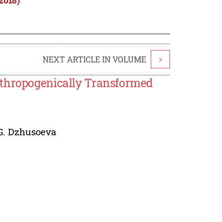
NEXT ARTICLE IN VOLUME
>
nthropogenically Transformed
G. Dzhusoeva