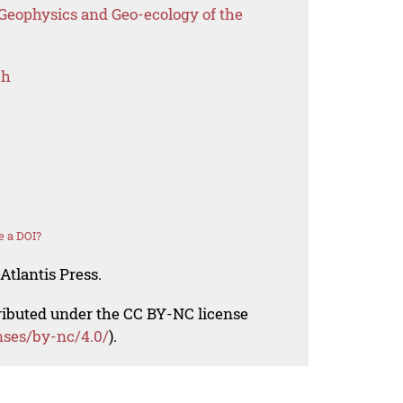
 Geophysics and Geo-ecology of the
ch
e a DOI?
Atlantis Press.
tributed under the CC BY-NC license
nses/by-nc/4.0/
).