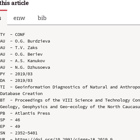
this article
s
enw
bib
TY  - CONF

AU  - O.G. Burdzieva

AU  - T.V. Zaks

AU  - O.G. Beriev

AU  - A.S. Kanukov

AU  - N.G. Dzhusoeva

PY  - 2019/03

DA  - 2019/03

TI  - Geoinformation Diagnostics of Natural and Anthropo
Database Creation

BT  - Proceedings of the VIII Science and Technology Con
Geology, Geophysics and Geo-ecology of the North Caucasu
PB  - Atlantis Press

SP  - 46

EP  - 49

SN  - 2352-5401

UR  - https://doi.org/10.2991/ciggg-18.2019.9
