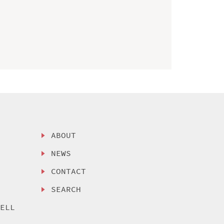
ABOUT
NEWS
CONTACT
SEARCH
SELL