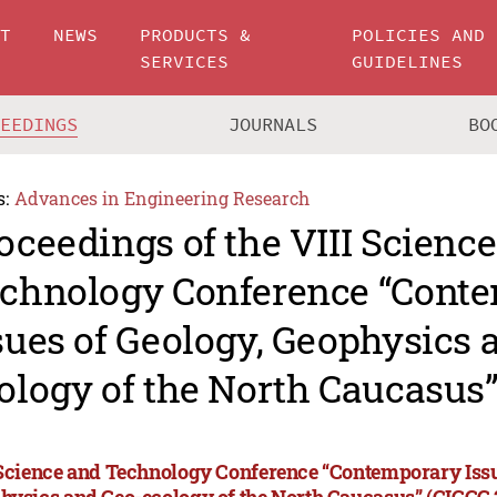
UT
NEWS
PRODUCTS &
POLICIES AND
SERVICES
GUIDELINES
CEEDINGS
JOURNALS
BO
s:
Advances in Engineering Research
oceedings of the VIII Scienc
chnology Conference “Cont
sues of Geology, Geophysics 
ology of the North Caucasus”
 Science and Technology Conference “Contemporary Issu
hysics and Geo-ecology of the North Caucasus” (CIGGG 