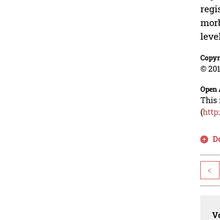
regi
morb
leve
Copyr
© 201
Open 
This 
(
http
D
<
Vo