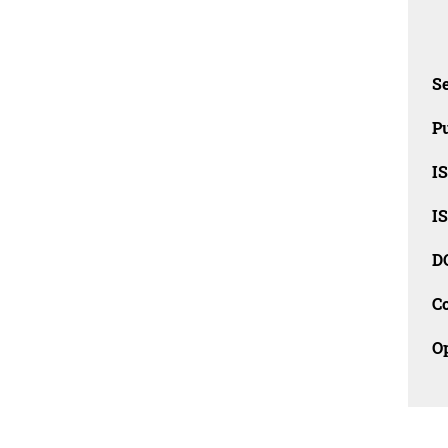
Se
Pu
I
I
D
C
O