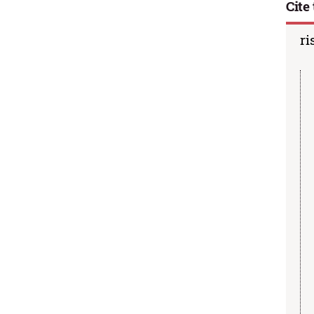
Cite 
ri