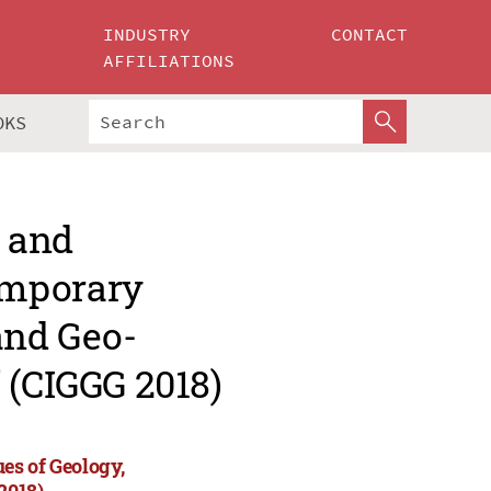
INDUSTRY
CONTACT
AFFILIATIONS
OKS
e and
emporary
and Geo-
 (CIGGG 2018)
es of Geology,
2018)