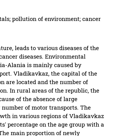
als; pollution of environment; cancer
ure, leads to various diseases of the
 cancer diseases. Environmental
etia-Alania is mainly caused by
ort. Vladikavkaz, the capital of the
ion are located and the number of
on. In rural areas of the republic, the
ecause of the absence of large
er number of motor transports. The
owth in various regions of Vladikavkaz
ts' percentage on the age group with a
 The main proportion of newly