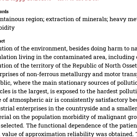
ords
tainous region; extraction of minerals; heavy met
idity
act
ution of the environment, besides doing harm to nat
lation living in the contaminated area, including
ution of the territory of the Republic of North Oss
rprises of non-ferrous metallurgy and motor transp
blic, where the main stationary sources of pollut
cles is the largest, is exposed to the hardest polluti
e of atmospheric air is consistently satisfactory b
strial enterprises in the countryside and a small
rial on the population morbidity of malignant gr
selected. The functional dependence of the patien
 value of approximation reliability was obtained.