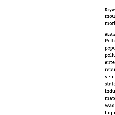
Keyw
moun
morb
Abstr
Poll
popu
poll
ente
repu
vehi
stat
indu
mate
was 
high