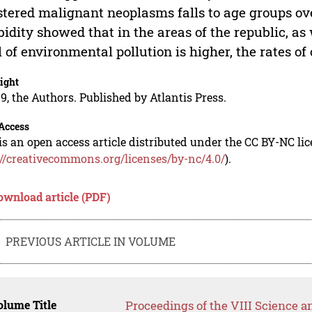
stered malignant neoplasms falls to age groups ov
idity showed that in the areas of the republic, as
l of environmental pollution is higher, the rates o
ight
9, the Authors. Published by Atlantis Press.
Access
is an open access article distributed under the CC BY-NC li
://creativecommons.org/licenses/by-nc/4.0/
).
ownload article (PDF)
PREVIOUS ARTICLE IN VOLUME
lume Title
Proceedings of the VIII Science 