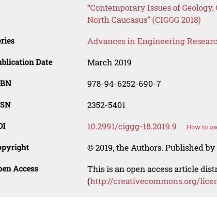
“Contemporary Issues of Geology,
North Caucasus” (CIGGG 2018)
ries
Advances in Engineering Resear
blication Date
March 2019
SBN
978-94-6252-690-7
SSN
2352-5401
OI
10.2991/ciggg-18.2019.9
How to us
opyright
© 2019, the Authors. Published by 
pen Access
This is an open access article dis
(
http://creativecommons.org/lice