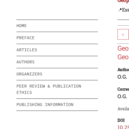
📍Ess
HOME
<
PREFACE
Geo
ARTICLES
Geo
AUTHORS
Autho
ORGANIZERS
O.G.
PEER REVIEW & PUBLICATION
Corre
ETHICS
O.G.
PUBLISHING INFORMATION
Avail
DOI
10.2