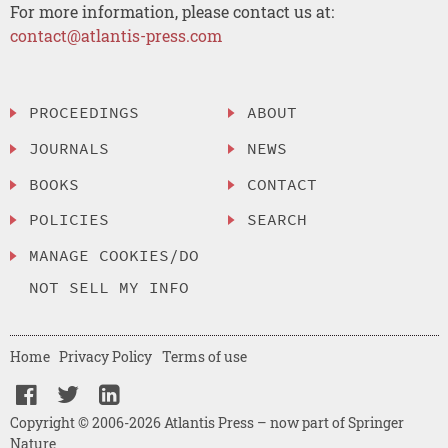
For more information, please contact us at:
contact@atlantis-press.com
PROCEEDINGS
ABOUT
JOURNALS
NEWS
BOOKS
CONTACT
POLICIES
SEARCH
MANAGE COOKIES/DO
NOT SELL MY INFO
Home
Privacy Policy
Terms of use
Copyright © 2006-2026 Atlantis Press – now part of Springer
Nature