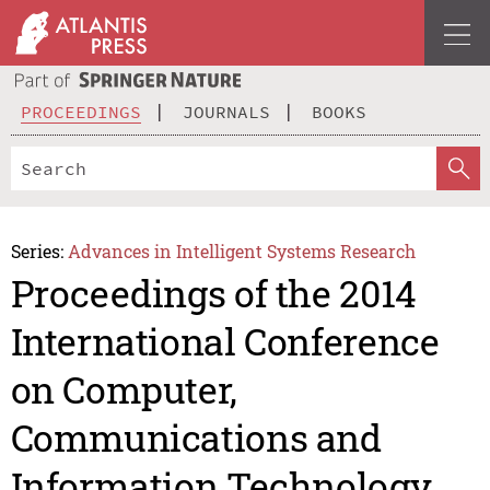
PROCEEDINGS
JOURNALS
BOOKS
Series:
Advances in Intelligent Systems Research
Proceedings of the 2014
International Conference
on Computer,
Communications and
Information Technology