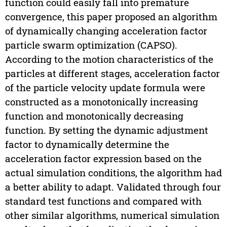
function could easily fall into premature
convergence, this paper proposed an algorithm
of dynamically changing acceleration factor
particle swarm optimization (CAPSO).
According to the motion characteristics of the
particles at different stages, acceleration factor
of the particle velocity update formula were
constructed as a monotonically increasing
function and monotonically decreasing
function. By setting the dynamic adjustment
factor to dynamically determine the
acceleration factor expression based on the
actual simulation conditions, the algorithm had
a better ability to adapt. Validated through four
standard test functions and compared with
other similar algorithms, numerical simulation