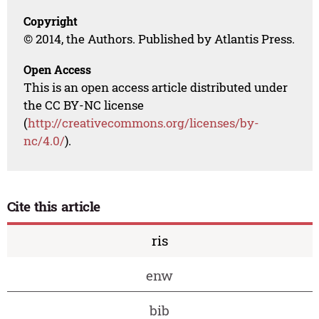
Copyright
© 2014, the Authors. Published by Atlantis Press.
Open Access
This is an open access article distributed under
the CC BY-NC license
(
http://creativecommons.org/licenses/by-
nc/4.0/
).
Cite this article
ris
enw
bib