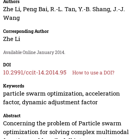
Authors
Zhe Li
,
Peng Bai
,
R.-L. Tan
,
Y.-B. Shang
,
J.-J.
Wang
Corresponding Author
Zhe Li
Available Online January 2014.
DOI
10.2991/ccit-14.2014.95
How to use a DOI?
Keywords
particle swarm optimization, acceleration
factor, dynamic adjustment factor
Abstract
Concerning the problem of Particle swarm
optimization for solving complex multimodal