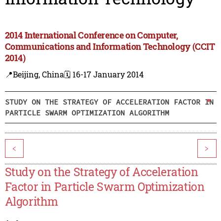
2014 International Conference on Computer,
Communications and Information Technology (CCIT
2014)
📍Beijing, China
🗓️ 16-17 January 2014
STUDY ON THE STRATEGY OF ACCELERATION FACTOR IN
PARTICLE SWARM OPTIMIZATION ALGORITHM
<
>
Study on the Strategy of Acceleration
Factor in Particle Swarm Optimization
Algorithm