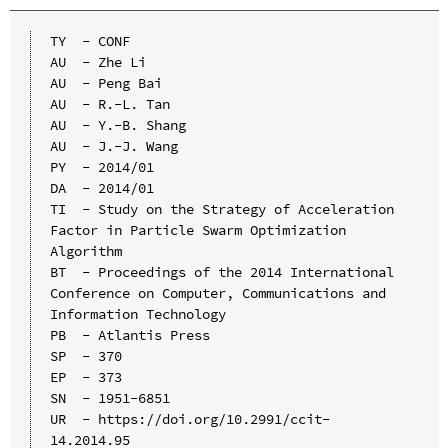
TY  - CONF

AU  - Zhe Li

AU  - Peng Bai

AU  - R.-L. Tan

AU  - Y.-B. Shang

AU  - J.-J. Wang

PY  - 2014/01

DA  - 2014/01

TI  - Study on the Strategy of Acceleration 
Factor in Particle Swarm Optimization 
Algorithm

BT  - Proceedings of the 2014 International 
Conference on Computer, Communications and 
Information Technology

PB  - Atlantis Press

SP  - 370

EP  - 373

SN  - 1951-6851

UR  - https://doi.org/10.2991/ccit-
14.2014.95
