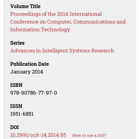
Volume Title
Proceedings of the 2014 International
Conference on Computer, Communications and
Information Technology
Series
Advances in Intelligent Systems Research
Publication Date
January 2014
ISBN
978-90786-77-97-0
ISSN
1951-6851
DOI
10.2991/ccit-14.2014.95
How to use a DOI?