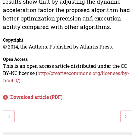
results show that by adjusting the dynamic
acceleration factor the proposed algorithm had
better optimization precision and execution
ability compared with other algorithms.
Copyright
© 2014, the Authors. Published by Atlantis Press.
Open Access
This is an open access article distributed under the CC
BY-NC license (
http://creativecommons.org/licenses/by-
nc/4.0/
).
Download article (PDF)
<
>