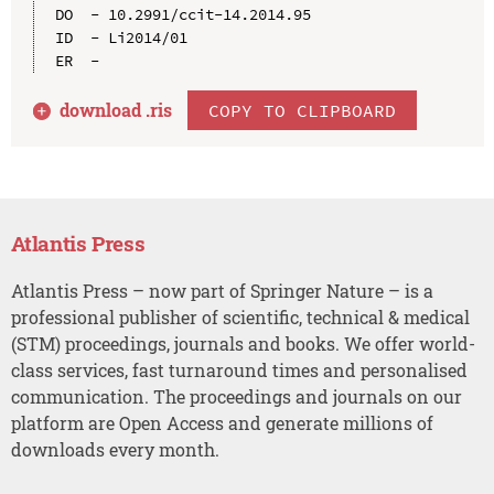
DO  - 10.2991/ccit-14.2014.95

ID  - Li2014/01

download .
ris
COPY TO CLIPBOARD
Atlantis Press
Atlantis Press – now part of Springer Nature – is a
professional publisher of scientific, technical & medical
(STM) proceedings, journals and books. We offer world-
class services, fast turnaround times and personalised
communication. The proceedings and journals on our
platform are Open Access and generate millions of
downloads every month.