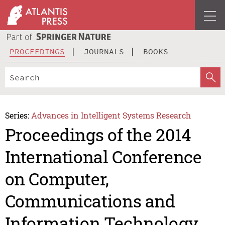
PROCEEDINGS
JOURNALS
BOOKS
Series:
Advances in Intelligent Systems Research
Proceedings of the 2014
International Conference
on Computer,
Communications and
Information Technology