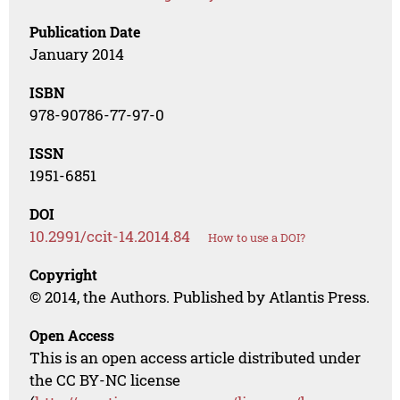
Publication Date
January 2014
ISBN
978-90786-77-97-0
ISSN
1951-6851
DOI
10.2991/ccit-14.2014.84
How to use a DOI?
Copyright
© 2014, the Authors. Published by Atlantis Press.
Open Access
This is an open access article distributed under
the CC BY-NC license