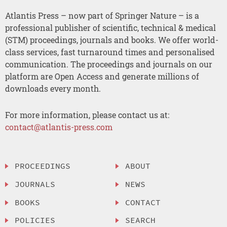
Atlantis Press – now part of Springer Nature – is a
professional publisher of scientific, technical & medical
(STM) proceedings, journals and books. We offer world-
class services, fast turnaround times and personalised
communication. The proceedings and journals on our
platform are Open Access and generate millions of
downloads every month.
For more information, please contact us at:
contact@atlantis-press.com
PROCEEDINGS
ABOUT
JOURNALS
NEWS
BOOKS
CONTACT
POLICIES
SEARCH