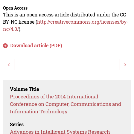
Open Access
This is an open access article distributed under the CC
BY-NC license (
http://creativecommons.org/licenses/by-
nc/4.0/
).
Download article (PDF)
<
>
Volume Title
Proceedings of the 2014 International
Conference on Computer, Communications and
Information Technology
Series
Advances in Intelligent Systems Research