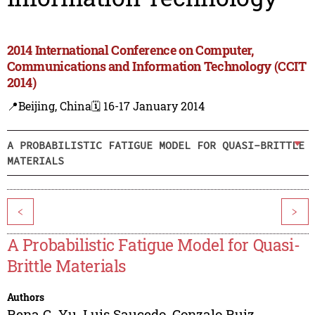
2014 International Conference on Computer,
Communications and Information Technology (CCIT
2014)
📍Beijing, China
🗓️ 16-17 January 2014
A PROBABILISTIC FATIGUE MODEL FOR QUASI-BRITTLE
MATERIALS
<
>
A Probabilistic Fatigue Model for Quasi-
Brittle Materials
Authors
Rena C. Yu
,
Luis Saucedo
,
Gonzalo Ruiz