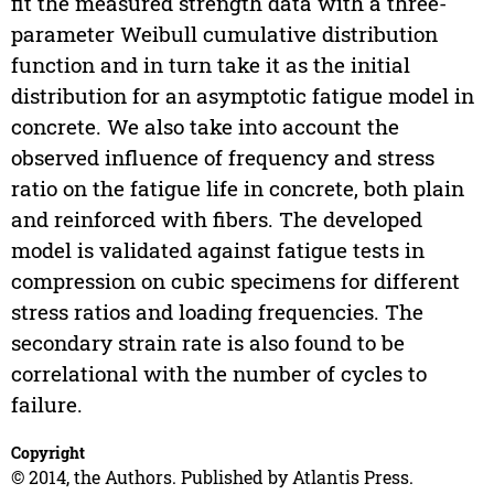
fit the measured strength data with a three-
parameter Weibull cumulative distribution
function and in turn take it as the initial
distribution for an asymptotic fatigue model in
concrete. We also take into account the
observed influence of frequency and stress
ratio on the fatigue life in concrete, both plain
and reinforced with fibers. The developed
model is validated against fatigue tests in
compression on cubic specimens for different
stress ratios and loading frequencies. The
secondary strain rate is also found to be
correlational with the number of cycles to
failure.
Copyright
© 2014, the Authors. Published by Atlantis Press.