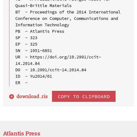
Quasi-Brittle Materials

BT  - Proceedings of the 2014 International 
Conference on Computer, Communications and 
Information Technology

PB  - Atlantis Press

SP  - 323

EP  - 325

SN  - 1951-6851

UR  - https://doi.org/10.2991/ccit-
14.2014.84

DO  - 10.2991/ccit-14.2014.84

ID  - Yu2014/01

download .
ris
COPY TO CLIPBOARD
Atlantis Press