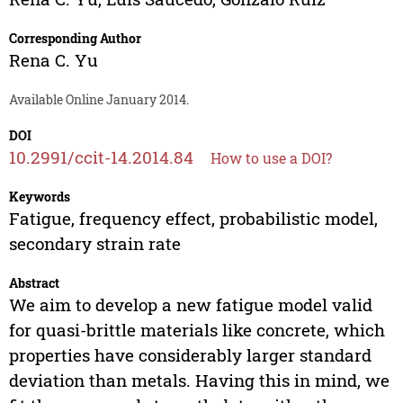
Corresponding Author
Rena C. Yu
Available Online January 2014.
DOI
10.2991/ccit-14.2014.84
How to use a DOI?
Keywords
Fatigue, frequency effect, probabilistic model,
secondary strain rate
Abstract
We aim to develop a new fatigue model valid
for quasi-brittle materials like concrete, which
properties have considerably larger standard
deviation than metals. Having this in mind, we