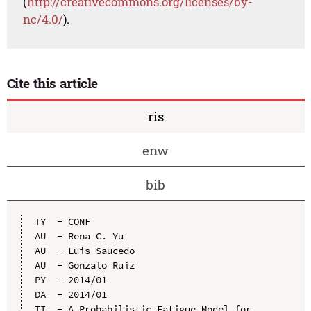
(
http://creativecommons.org/licenses/by-
nc/4.0/
).
Cite this article
ris
enw
bib
TY  - CONF

AU  - Rena C. Yu

AU  - Luis Saucedo

AU  - Gonzalo Ruiz

PY  - 2014/01

DA  - 2014/01

TI  - A Probabilistic Fatigue Model for 