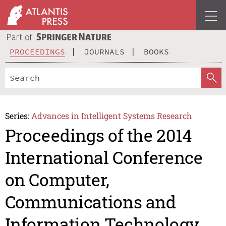
PROCEEDINGS
JOURNALS
BOOKS
Series:
Advances in Intelligent Systems Research
Proceedings of the 2014
International Conference
on Computer,
Communications and
Information Technology