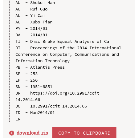
AU  - Shukui Han

AU  - Rui Guo

AU  - Yi Cai

AU  - Xubo Tian

PY  - 2014/01

DA  - 2014/01

TI  - Disc Brake Equeal Analysis of Car

BT  - Proceedings of the 2014 International 
Conference on Computer, Communications and 
Information Technology

PB  - Atlantis Press

SP  - 253

EP  - 256

SN  - 1951-6851

UR  - https://doi.org/10.2991/ccit-
14.2014.66

DO  - 10.2991/ccit-14.2014.66

ID  - Han2014/01

download .
ris
COPY TO CLIPBOARD