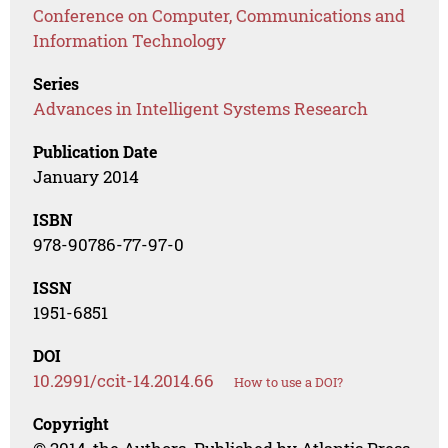
Conference on Computer, Communications and
Information Technology
Series
Advances in Intelligent Systems Research
Publication Date
January 2014
ISBN
978-90786-77-97-0
ISSN
1951-6851
DOI
10.2991/ccit-14.2014.66
How to use a DOI?
Copyright