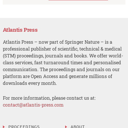
Atlantis Press
Atlantis Press – now part of Springer Nature – is a
professional publisher of scientific, technical & medical
(STM) proceedings, journals and books. We offer world-
class services, fast turnaround times and personalised
communication. The proceedings and journals on our
platform are Open Access and generate millions of
downloads every month.
For more information, please contact us at:
contact@atlantis-press.com
PROCEEDINGS
ABOUT