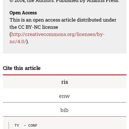
© 2014, the Authors. Published by Atlantis Press.
Open Access
This is an open access article distributed under
the CC BY-NC license
(
http://creativecommons.org/licenses/by-
nc/4.0/
).
Cite this article
ris
enw
bib
TY  - CONF
