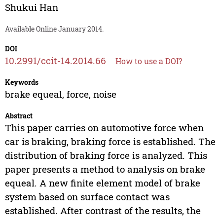
Shukui Han
Available Online January 2014.
DOI
10.2991/ccit-14.2014.66
How to use a DOI?
Keywords
brake equeal, force, noise
Abstract
This paper carries on automotive force when
car is braking, braking force is established. The
distribution of braking force is analyzed. This
paper presents a method to analysis on brake
equeal. A new finite element model of brake
system based on surface contact was
established. After contrast of the results, the