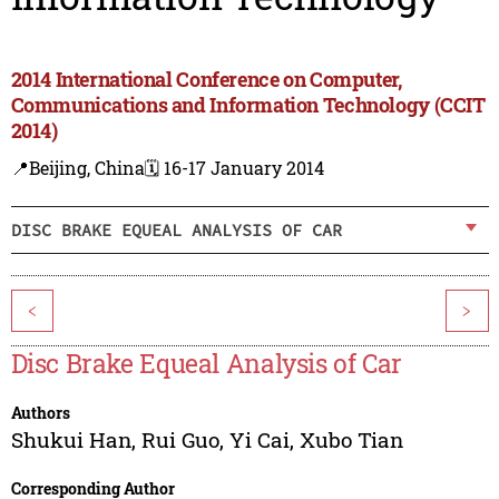
2014 International Conference on Computer,
Communications and Information Technology (CCIT
2014)
📍Beijing, China
🗓️ 16-17 January 2014
DISC BRAKE EQUEAL ANALYSIS OF CAR
<
>
Disc Brake Equeal Analysis of Car
Authors
Shukui Han
,
Rui Guo
,
Yi Cai
,
Xubo Tian
Corresponding Author