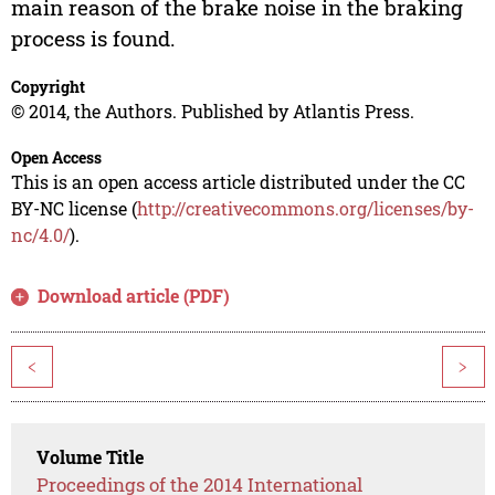
main reason of the brake noise in the braking
process is found.
Copyright
© 2014, the Authors. Published by Atlantis Press.
Open Access
This is an open access article distributed under the CC
BY-NC license (
http://creativecommons.org/licenses/by-
nc/4.0/
).
Download article (PDF)
<
>
Volume Title
Proceedings of the 2014 International