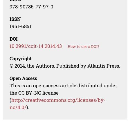
978-90786-77-97-0
ISSN
1951-6851
DOI
10.2991/ccit-14.2014.43
How to use a DOI?
Copyright
© 2014, the Authors. Published by Atlantis Press.
Open Access
This is an open access article distributed under
the CC BY-NC license
(
http://creativecommons.org/licenses/by-
nc/4.0/
).