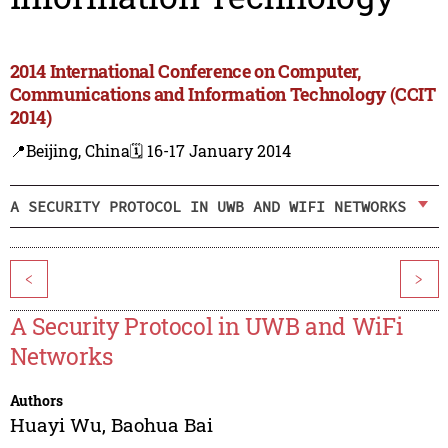
2014 International Conference on Computer,
Communications and Information Technology (CCIT
2014)
📍Beijing, China
🗓️ 16-17 January 2014
A SECURITY PROTOCOL IN UWB AND WIFI NETWORKS
<
>
A Security Protocol in UWB and WiFi
Networks
Authors
Huayi Wu
,
Baohua Bai