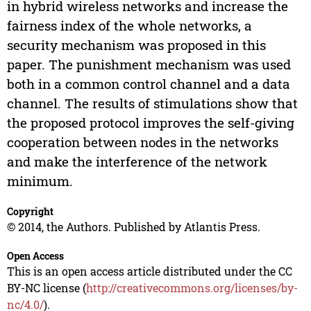
in hybrid wireless networks and increase the
fairness index of the whole networks, a
security mechanism was proposed in this
paper. The punishment mechanism was used
both in a common control channel and a data
channel. The results of stimulations show that
the proposed protocol improves the self-giving
cooperation between nodes in the networks
and make the interference of the network
minimum.
Copyright
© 2014, the Authors. Published by Atlantis Press.
Open Access
This is an open access article distributed under the CC
BY-NC license (
http://creativecommons.org/licenses/by-
nc/4.0/
).