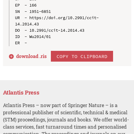
EP  - 166

SN  - 1951-6851

UR  - https://doi.org/10.2991/ccit-
14.2014.43

DO  - 10.2991/ccit-14.2014.43

ID  - Wu2014/01

download .
ris
COPY TO CLIPBOARD
Atlantis Press
Atlantis Press – now part of Springer Nature – is a
professional publisher of scientific, technical & medical
(STM) proceedings, journals and books. We offer world-
class services, fast turnaround times and personalised
communication. The proceedings and journals on our