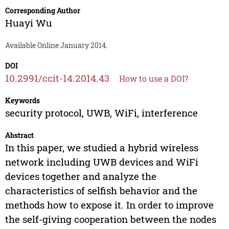
Corresponding Author
Huayi Wu
Available Online January 2014.
DOI
10.2991/ccit-14.2014.43
How to use a DOI?
Keywords
security protocol, UWB, WiFi, interference
Abstract
In this paper, we studied a hybrid wireless
network including UWB devices and WiFi
devices together and analyze the
characteristics of selfish behavior and the
methods how to expose it. In order to improve
the self-giving cooperation between the nodes