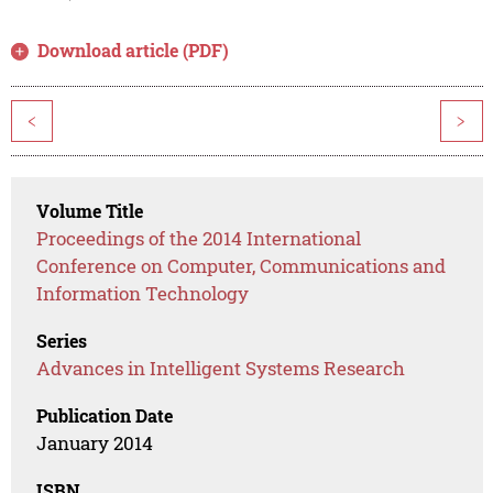
Download article (PDF)
<
>
Volume Title
Proceedings of the 2014 International
Conference on Computer, Communications and
Information Technology
Series
Advances in Intelligent Systems Research
Publication Date
January 2014
ISBN