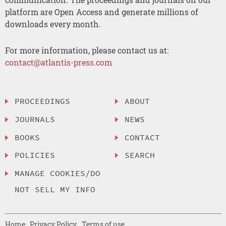
platform are Open Access and generate millions of
downloads every month.
For more information, please contact us at:
contact@atlantis-press.com
PROCEEDINGS
ABOUT
JOURNALS
NEWS
BOOKS
CONTACT
POLICIES
SEARCH
MANAGE COOKIES/DO
NOT SELL MY INFO
Home
Privacy Policy
Terms of use