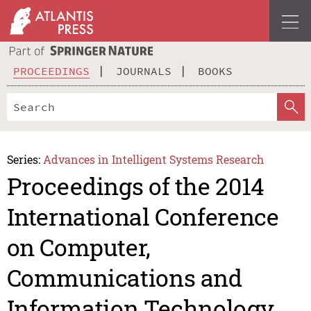
PROCEEDINGS
JOURNALS
BOOKS
Series:
Advances in Intelligent Systems Research
Proceedings of the 2014
International Conference
on Computer,
Communications and
Information Technology