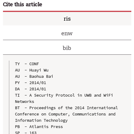
Cite this article
ris
enw
bib
TY  - CONF

AU  - Huayi Wu

AU  - Baohua Bai

PY  - 2014/01

DA  - 2014/01

TI  - A Security Protocol in UWB and WiFi 
Networks

BT  - Proceedings of the 2014 International 
Conference on Computer, Communications and 
Information Technology

PB  - Atlantis Press

SP  - 163
