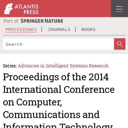
PROCEEDINGS
JOURNALS
BOOKS
Series:
Advances in Intelligent Systems Research
Proceedings of the 2014
International Conference
on Computer,
Communications and
Information Technology