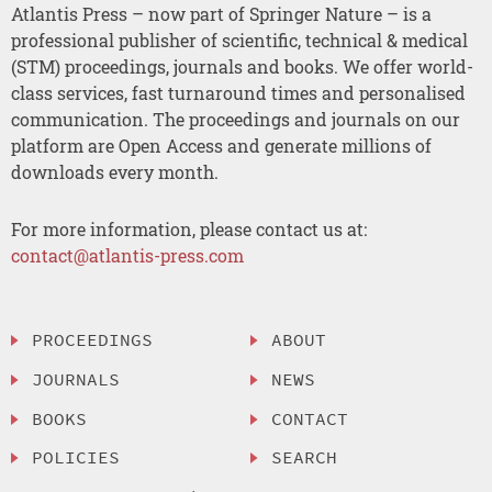
Atlantis Press – now part of Springer Nature – is a
professional publisher of scientific, technical & medical
(STM) proceedings, journals and books. We offer world-
class services, fast turnaround times and personalised
communication. The proceedings and journals on our
platform are Open Access and generate millions of
downloads every month.
For more information, please contact us at:
contact@atlantis-press.com
PROCEEDINGS
ABOUT
JOURNALS
NEWS
BOOKS
CONTACT
POLICIES
SEARCH