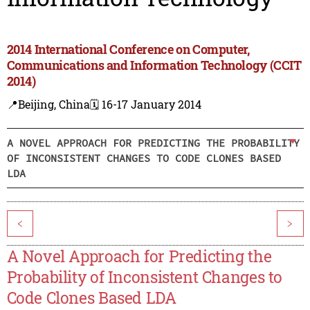
2014 International Conference on Computer,
Communications and Information Technology (CCIT
2014)
📍Beijing, China
🗓️ 16-17 January 2014
A NOVEL APPROACH FOR PREDICTING THE PROBABILITY
OF INCONSISTENT CHANGES TO CODE CLONES BASED
LDA
<
>
A Novel Approach for Predicting the
Probability of Inconsistent Changes to
Code Clones Based LDA