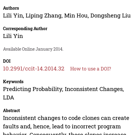
Authors
Lili Yin
,
Liping Zhang
,
Min Hou
,
Dongsheng Liu
Corresponding Author
Lili Yin
Available Online January 2014.
DOI
10.2991/ccit-14.2014.32
How to use a DOI?
Keywords
Predicting Probability, Inconsistent Changes,
LDA
Abstract
Inconsistent changes to code clones can create
faults and, hence, lead to incorrect program
behavior. Consequently, these clones increase