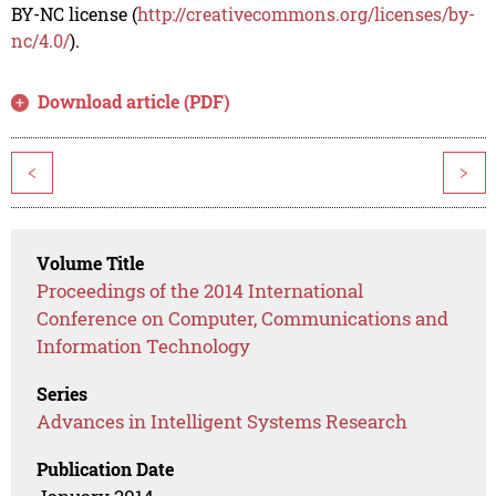
BY-NC license (
http://creativecommons.org/licenses/by-
nc/4.0/
).
Download article (PDF)
<
>
Volume Title
Proceedings of the 2014 International
Conference on Computer, Communications and
Information Technology
Series
Advances in Intelligent Systems Research
Publication Date