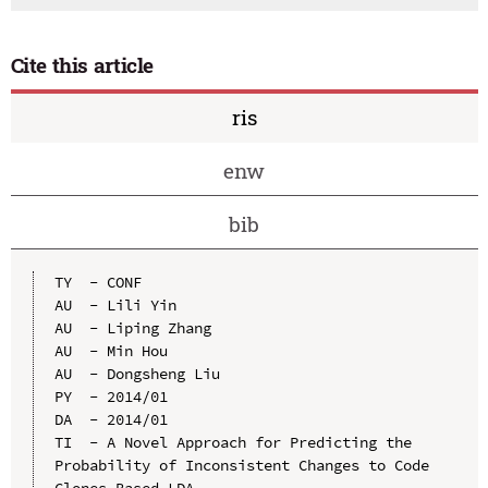
Cite this article
ris
enw
bib
TY  - CONF

AU  - Lili Yin

AU  - Liping Zhang

AU  - Min Hou

AU  - Dongsheng Liu

PY  - 2014/01

DA  - 2014/01

TI  - A Novel Approach for Predicting the 
Probability of Inconsistent Changes to Code 
Clones Based LDA
