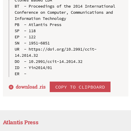
BT  - Proceedings of the 2014 International 
Conference on Computer, Communications and 
Information Technology

PB  - Atlantis Press

SP  - 118

EP  - 122

SN  - 1951-6851

UR  - https://doi.org/10.2991/ccit-
14.2014.32

DO  - 10.2991/ccit-14.2014.32

ID  - Yin2014/01

download .
ris
COPY TO CLIPBOARD
Atlantis Press