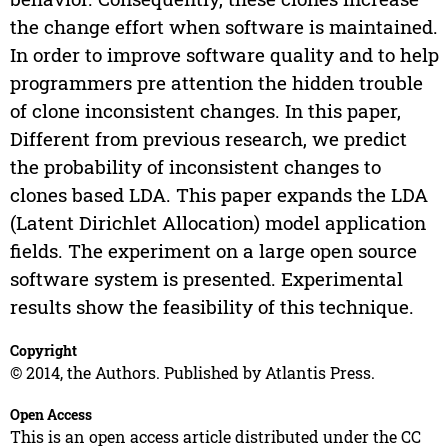
the change effort when software is maintained.
In order to improve software quality and to help
programmers pre attention the hidden trouble
of clone inconsistent changes. In this paper,
Different from previous research, we predict
the probability of inconsistent changes to
clones based LDA. This paper expands the LDA
(Latent Dirichlet Allocation) model application
fields. The experiment on a large open source
software system is presented. Experimental
results show the feasibility of this technique.
Copyright
© 2014, the Authors. Published by Atlantis Press.
Open Access
This is an open access article distributed under the CC