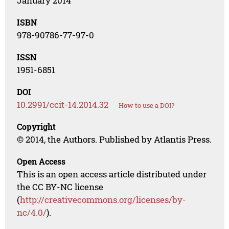
January 2014
ISBN
978-90786-77-97-0
ISSN
1951-6851
DOI
10.2991/ccit-14.2014.32
How to use a DOI?
Copyright
© 2014, the Authors. Published by Atlantis Press.
Open Access
This is an open access article distributed under
the CC BY-NC license
(
http://creativecommons.org/licenses/by-
nc/4.0/
).