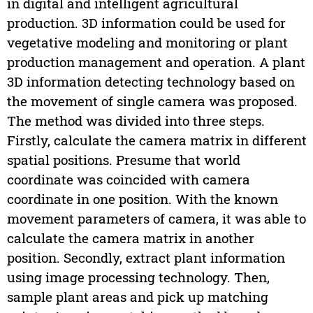
in digital and intelligent agricultural
production. 3D information could be used for
vegetative modeling and monitoring or plant
production management and operation. A plant
3D information detecting technology based on
the movement of single camera was proposed.
The method was divided into three steps.
Firstly, calculate the camera matrix in different
spatial positions. Presume that world
coordinate was coincided with camera
coordinate in one position. With the known
movement parameters of camera, it was able to
calculate the camera matrix in another
position. Secondly, extract plant information
using image processing technology. Then,
sample plant areas and pick up matching