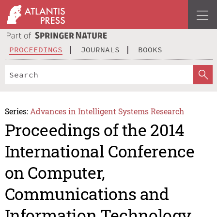
PROCEEDINGS
JOURNALS
BOOKS
Series:
Advances in Intelligent Systems Research
Proceedings of the 2014
International Conference
on Computer,
Communications and
Information Technology