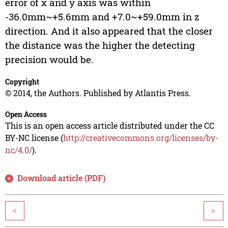
error of x and y axis was within
-36.0mm~+5.6mm and +7.0~+59.0mm in z
direction. And it also appeared that the closer
the distance was the higher the detecting
precision would be.
Copyright
© 2014, the Authors. Published by Atlantis Press.
Open Access
This is an open access article distributed under the CC
BY-NC license (
http://creativecommons.org/licenses/by-
nc/4.0/
).
Download article (PDF)
<
>