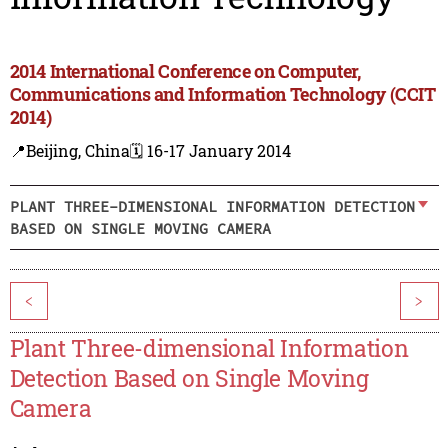
2014 International Conference on Computer,
Communications and Information Technology (CCIT
2014)
📍Beijing, China
🗓️ 16-17 January 2014
PLANT THREE-DIMENSIONAL INFORMATION DETECTION
BASED ON SINGLE MOVING CAMERA
<
>
Plant Three-dimensional Information
Detection Based on Single Moving
Camera