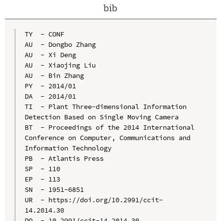
bib
TY  - CONF

AU  - Dongbo Zhang

AU  - Xi Deng

AU  - Xiaojing Liu

AU  - Bin Zhang

PY  - 2014/01

DA  - 2014/01

TI  - Plant Three-dimensional Information 
Detection Based on Single Moving Camera

BT  - Proceedings of the 2014 International 
Conference on Computer, Communications and 
Information Technology

PB  - Atlantis Press

SP  - 110

EP  - 113

SN  - 1951-6851

UR  - https://doi.org/10.2991/ccit-
14.2014.30

DO  - 10.2991/ccit-14.2014.30
