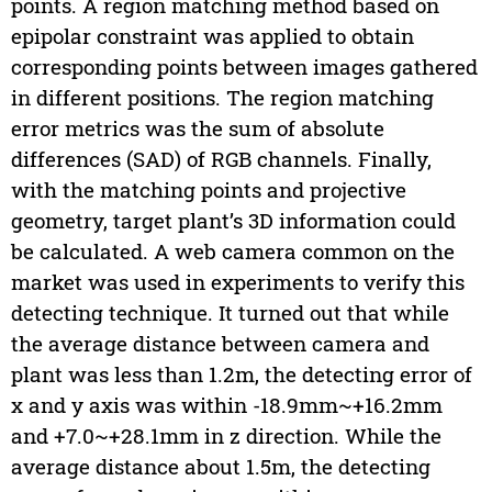
points. A region matching method based on
epipolar constraint was applied to obtain
corresponding points between images gathered
in different positions. The region matching
error metrics was the sum of absolute
differences (SAD) of RGB channels. Finally,
with the matching points and projective
geometry, target plant’s 3D information could
be calculated. A web camera common on the
market was used in experiments to verify this
detecting technique. It turned out that while
the average distance between camera and
plant was less than 1.2m, the detecting error of
x and y axis was within -18.9mm~+16.2mm
and +7.0~+28.1mm in z direction. While the
average distance about 1.5m, the detecting