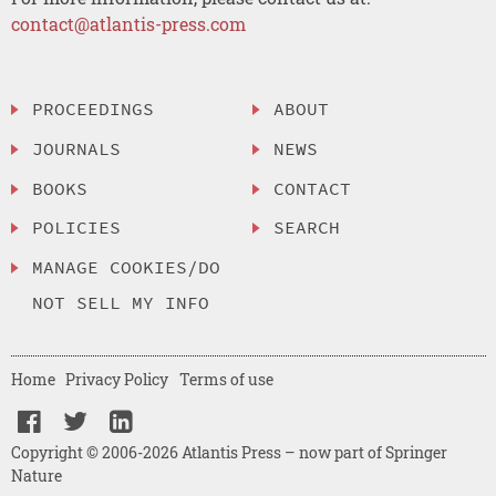
contact@atlantis-press.com
PROCEEDINGS
ABOUT
JOURNALS
NEWS
BOOKS
CONTACT
POLICIES
SEARCH
MANAGE COOKIES/DO
NOT SELL MY INFO
Home
Privacy Policy
Terms of use
Copyright © 2006-2026 Atlantis Press – now part of Springer
Nature