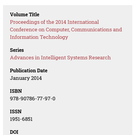
Volume Title
Proceedings of the 2014 International
Conference on Computer, Communications and
Information Technology
Series
Advances in Intelligent Systems Research
Publication Date
January 2014
ISBN
978-90786-77-97-0
ISSN
1951-6851
DOI