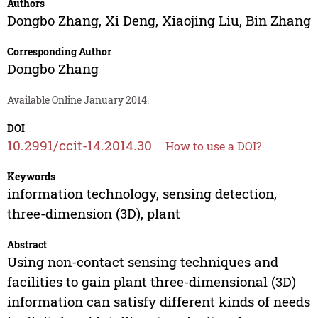
Authors
Dongbo Zhang
,
Xi Deng
,
Xiaojing Liu
,
Bin Zhang
Corresponding Author
Dongbo Zhang
Available Online January 2014.
DOI
10.2991/ccit-14.2014.30
How to use a DOI?
Keywords
information technology, sensing detection,
three-dimension (3D), plant
Abstract
Using non-contact sensing techniques and
facilities to gain plant three-dimensional (3D)
information can satisfy different kinds of needs