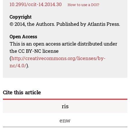
10.2991/ccit-14.2014.30
How to use a DOI?
Copyright
© 2014, the Authors. Published by Atlantis Press.
Open Access
This is an open access article distributed under
the CC BY-NC license
(
http://creativecommons.org/licenses/by-
nc/4.0/
).
Cite this article
ris
enw