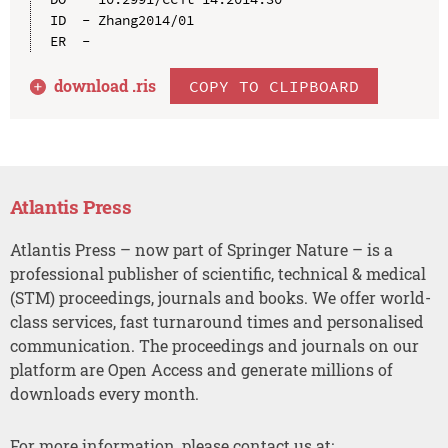
ID  - Zhang2014/01

download .
ris
COPY TO CLIPBOARD
Atlantis Press
Atlantis Press – now part of Springer Nature – is a
professional publisher of scientific, technical & medical
(STM) proceedings, journals and books. We offer world-
class services, fast turnaround times and personalised
communication. The proceedings and journals on our
platform are Open Access and generate millions of
downloads every month.
For more information, please contact us at: