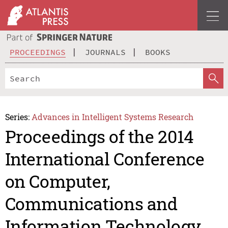
PROCEEDINGS
JOURNALS
BOOKS
Series:
Advances in Intelligent Systems Research
Proceedings of the 2014
International Conference
on Computer,
Communications and
Information Technology