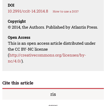
DOI
10.2991/ccit-14.2014.8
How to use a DOI?
Copyright
© 2014, the Authors. Published by Atlantis Press.
Open Access
This is an open access article distributed under
the CC BY-NC license
(
http://creativecommons.org/licenses/by-
nc/4.0/
).
Cite this article
ris
enw