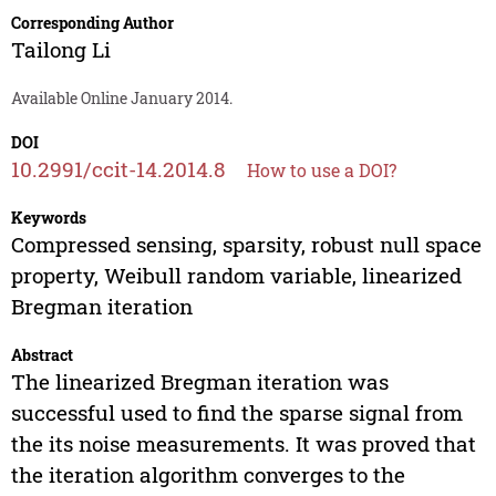
Corresponding Author
Tailong Li
Available Online January 2014.
DOI
10.2991/ccit-14.2014.8
How to use a DOI?
Keywords
Compressed sensing, sparsity, robust null space
property, Weibull random variable, linearized
Bregman iteration
Abstract
The linearized Bregman iteration was
successful used to find the sparse signal from
the its noise measurements. It was proved that
the iteration algorithm converges to the