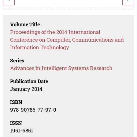
Volume Title
Proceedings of the 2014 International
Conference on Computer, Communications and
Information Technology
Series
Advances in Intelligent Systems Research
Publication Date
January 2014
ISBN
978-90786-77-97-0
ISSN
1951-6851