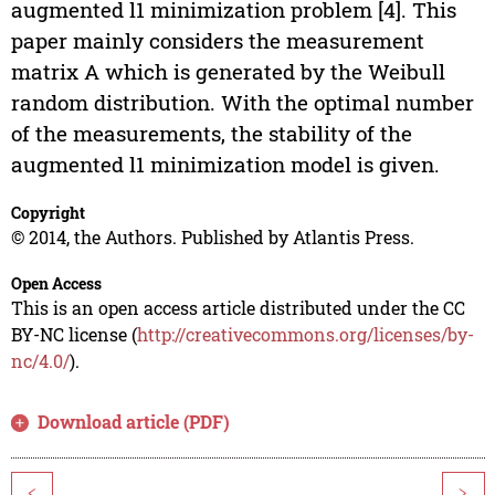
augmented l1 minimization problem [4]. This
paper mainly considers the measurement
matrix A which is generated by the Weibull
random distribution. With the optimal number
of the measurements, the stability of the
augmented l1 minimization model is given.
Copyright
© 2014, the Authors. Published by Atlantis Press.
Open Access
This is an open access article distributed under the CC
BY-NC license (
http://creativecommons.org/licenses/by-
nc/4.0/
).
Download article (PDF)
<
>