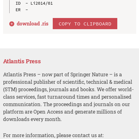
ID  - Li2014/01

download .
ris
COPY TO CLIPBOARD
Atlantis Press
Atlantis Press – now part of Springer Nature – is a
professional publisher of scientific, technical & medical
(STM) proceedings, journals and books. We offer world-
class services, fast turnaround times and personalised
communication. The proceedings and journals on our
platform are Open Access and generate millions of
downloads every month.
For more information, please contact us at: