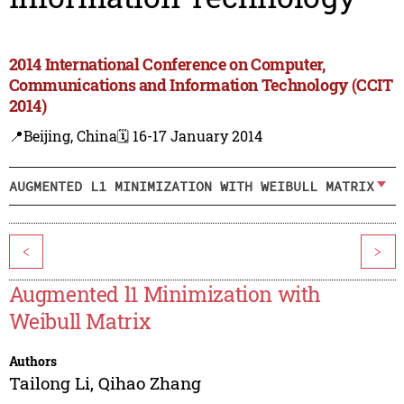
2014 International Conference on Computer,
Communications and Information Technology (CCIT
2014)
📍Beijing, China
🗓️ 16-17 January 2014
AUGMENTED L1 MINIMIZATION WITH WEIBULL MATRIX
<
>
Augmented l1 Minimization with
Weibull Matrix
Authors
Tailong Li
,
Qihao Zhang