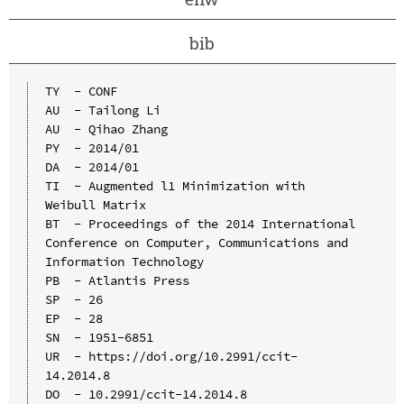
bib
TY  - CONF

AU  - Tailong Li

AU  - Qihao Zhang

PY  - 2014/01

DA  - 2014/01

TI  - Augmented l1 Minimization with 
Weibull Matrix

BT  - Proceedings of the 2014 International 
Conference on Computer, Communications and 
Information Technology

PB  - Atlantis Press

SP  - 26

EP  - 28

SN  - 1951-6851

UR  - https://doi.org/10.2991/ccit-
14.2014.8

DO  - 10.2991/ccit-14.2014.8
