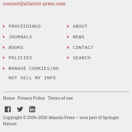
contact@atlantis-press.com
PROCEEDINGS
ABOUT
JOURNALS
NEWS
BOOKS
CONTACT
POLICIES
SEARCH
MANAGE COOKIES/DO
NOT SELL MY INFO
Home
Privacy Policy
Terms of use
Copyright © 2006-2026 Atlantis Press – now part of Springer
Nature