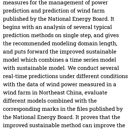
measures for the management of power
prediction and prediction of wind farm
published by the National Energy Board. It
begins with an analysis of several typical
prediction methods on single step, and gives
the recommended modeling domain length,
and puts forward the improved sustainable
model which combines a time series model
with sustainable model. We conduct several
real-time predictions under different conditions
with the data of wind power measured in a
wind farm in Northeast China, evaluate
different models combined with the
corresponding marks in the files published by
the National Energy Board. It proves that the
improved sustainable method can improve the