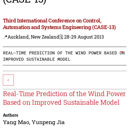
Third International Conference on Control,
Automation and Systems Engineering (CASE-13)
📍Auckland, New Zealand
🗓️ 28-29 August 2013
REAL-TIME PREDICTION OF THE WIND POWER BASED ON
IMPROVED SUSTAINABLE MODEL
<
Real-Time Prediction of the Wind Power
Based on Improved Sustainable Model
Authors
Yang Mao
,
Yunpeng Jia