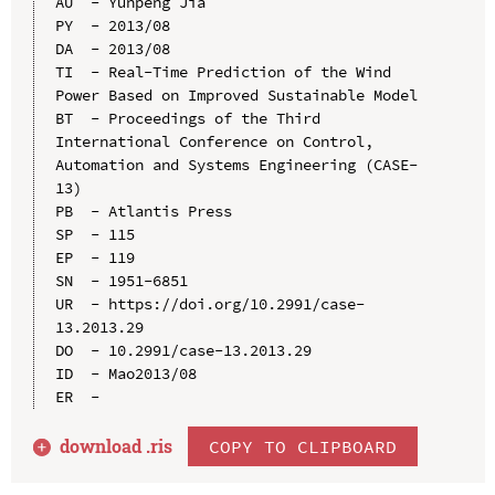
AU  - Yunpeng Jia

PY  - 2013/08

DA  - 2013/08

TI  - Real-Time Prediction of the Wind 
Power Based on Improved Sustainable Model

BT  - Proceedings of the Third 
International Conference on Control, 
Automation and Systems Engineering (CASE-
13)

PB  - Atlantis Press

SP  - 115

EP  - 119

SN  - 1951-6851

UR  - https://doi.org/10.2991/case-
13.2013.29

DO  - 10.2991/case-13.2013.29

ID  - Mao2013/08

download .
ris
COPY TO CLIPBOARD