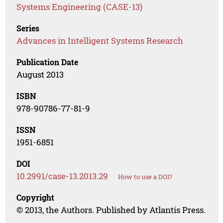
Systems Engineering (CASE-13)
Series
Advances in Intelligent Systems Research
Publication Date
August 2013
ISBN
978-90786-77-81-9
ISSN
1951-6851
DOI
10.2991/case-13.2013.29
How to use a DOI?
Copyright
© 2013, the Authors. Published by Atlantis Press.