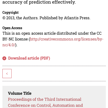
accuracy of prediction effectively.
Copyright
© 2013, the Authors. Published by Atlantis Press.
Open Access
This is an open access article distributed under the CC
BY-NC license (
http://creativecommons.org/licenses/by-
nc/4.0/
).
Download article (PDF)
<
Volume Title
Proceedings of the Third International
Conference on Control, Automation and