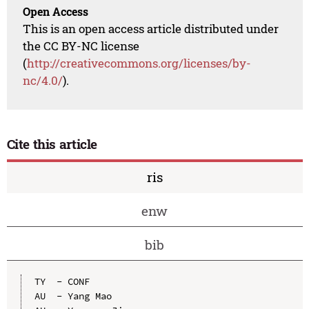
Open Access
This is an open access article distributed under
the CC BY-NC license
(
http://creativecommons.org/licenses/by-
nc/4.0/
).
Cite this article
ris
enw
bib
TY  - CONF

AU  - Yang Mao
