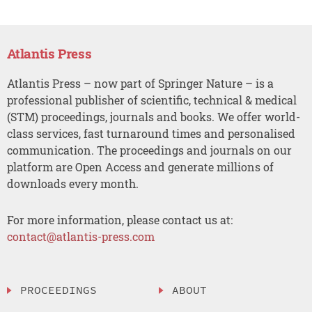
Atlantis Press
Atlantis Press – now part of Springer Nature – is a
professional publisher of scientific, technical & medical
(STM) proceedings, journals and books. We offer world-
class services, fast turnaround times and personalised
communication. The proceedings and journals on our
platform are Open Access and generate millions of
downloads every month.
For more information, please contact us at:
contact@atlantis-press.com
PROCEEDINGS
ABOUT