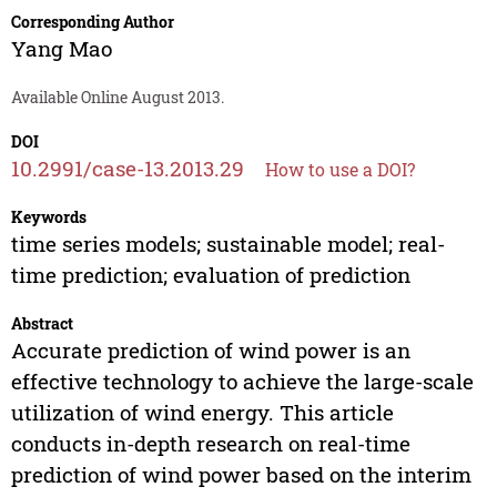
Corresponding Author
Yang Mao
Available Online August 2013.
DOI
10.2991/case-13.2013.29
How to use a DOI?
Keywords
time series models; sustainable model; real-
time prediction; evaluation of prediction
Abstract
Accurate prediction of wind power is an
effective technology to achieve the large-scale
utilization of wind energy. This article
conducts in-depth research on real-time
prediction of wind power based on the interim