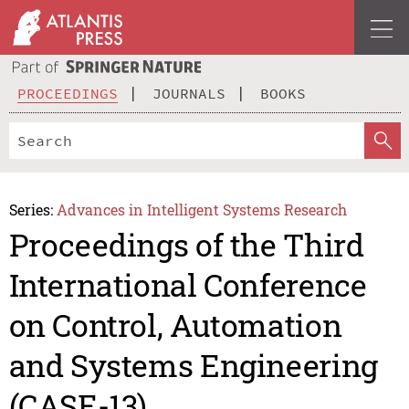
PROCEEDINGS
JOURNALS
BOOKS
Series:
Advances in Intelligent Systems Research
Proceedings of the Third
International Conference
on Control, Automation
and Systems Engineering
(CASE-13)