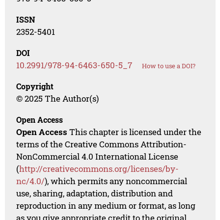
ISSN
2352-5401
DOI
10.2991/978-94-6463-650-5_7
How to use a DOI?
Copyright
© 2025 The Author(s)
Open Access
Open Access
This chapter is licensed under the
terms of the Creative Commons Attribution-
NonCommercial 4.0 International License
(
http://creativecommons.org/licenses/by-
nc/4.0/
), which permits any noncommercial
use, sharing, adaptation, distribution and
reproduction in any medium or format, as long
as you give appropriate credit to the original