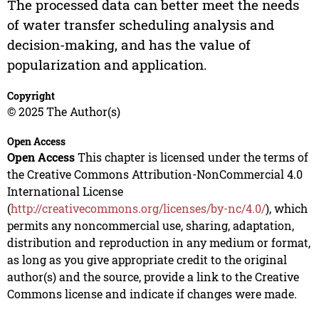
The processed data can better meet the needs
of water transfer scheduling analysis and
decision-making, and has the value of
popularization and application.
Copyright
© 2025 The Author(s)
Open Access
Open Access
This chapter is licensed under the terms of
the Creative Commons Attribution-NonCommercial 4.0
International License
(
http://creativecommons.org/licenses/by-nc/4.0/
), which
permits any noncommercial use, sharing, adaptation,
distribution and reproduction in any medium or format,
as long as you give appropriate credit to the original
author(s) and the source, provide a link to the Creative
Commons license and indicate if changes were made.