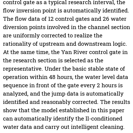
control gate as a typical research interval, the
flow inversion point is automatically identified.
The flow data of 12 control gates and 26 water
diversion points involved in the channel section
are uniformly corrected to realize the
rationality of upstream and downstream logic.
At the same time, the Yan River control gate in
the research section is selected as the
representative. Under the basic stable state of
operation within 48 hours, the water level data
sequence in front of the gate every 2 hours is
analyzed, and the jump data is automatically
identified and reasonably corrected. The results
show that the model established in this paper
can automatically identify the ll-conditioned
water data and carry out intelligent cleaning.