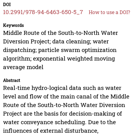
DOI
10.2991/978-94-6463-650-5_7
How to use a DOI?
Keywords
Middle Route of the South-to-North Water
Diversion Project; data cleaning; water
dispatching; particle swarm optimization
algorithm; exponential weighted moving
average model
Abstract
Real-time hydro-logical data such as water
level and flow of the main canal of the Middle
Route of the South-to-North Water Diversion
Project are the basis for decision-making of
water conveyance scheduling. Due to the
influences of external disturbance,