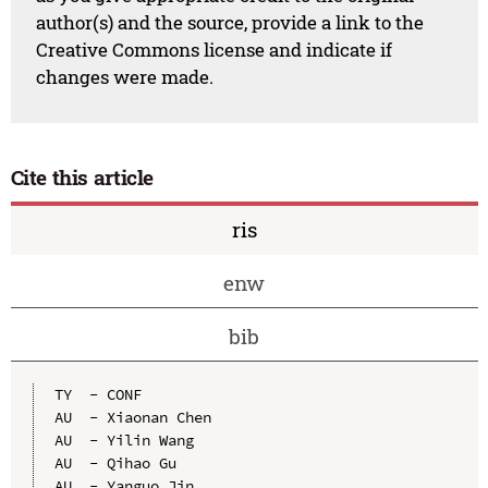
author(s) and the source, provide a link to the
Creative Commons license and indicate if
changes were made.
Cite this article
ris
enw
bib
TY  - CONF

AU  - Xiaonan Chen

AU  - Yilin Wang

AU  - Qihao Gu

AU  - Yanguo Jin
