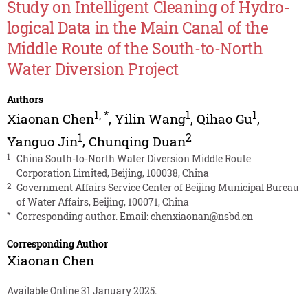
Study on Intelligent Cleaning of Hydro-
logical Data in the Main Canal of the
Middle Route of the South-to-North
Water Diversion Project
Authors
1
,
*
1
1
Xiaonan Chen
,
Yilin Wang
,
Qihao Gu
,
1
2
Yanguo Jin
,
Chunqing Duan
1
China South-to-North Water Diversion Middle Route
Corporation Limited, Beijing, 100038, China
2
Government Affairs Service Center of Beijing Municipal Bureau
of Water Affairs, Beijing, 100071, China
*
Corresponding author. Email:
chenxiaonan@nsbd.cn
Corresponding Author
Xiaonan Chen
Available Online 31 January 2025.