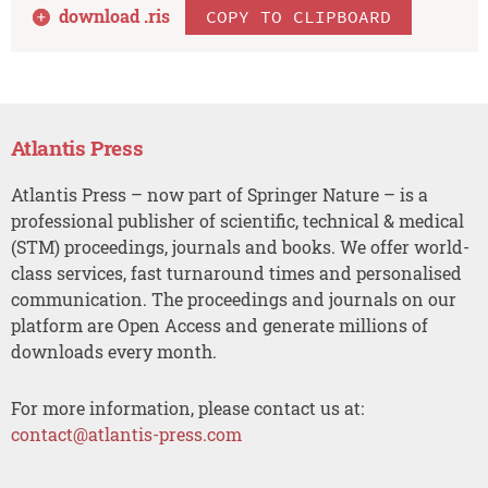
download .
ris
COPY TO CLIPBOARD
Atlantis Press
Atlantis Press – now part of Springer Nature – is a
professional publisher of scientific, technical & medical
(STM) proceedings, journals and books. We offer world-
class services, fast turnaround times and personalised
communication. The proceedings and journals on our
platform are Open Access and generate millions of
downloads every month.
For more information, please contact us at:
contact@atlantis-press.com