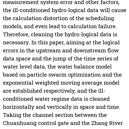
measurement system error and other factors,
the ill-conditioned hydro-logical data will cause
the calculation distortion of the scheduling
models, and even lead to calculation failure.
Therefore, cleaning the hydro-logical data is
necessary. In this paper, aiming at the logical
errors in the upstream and downstream flow
data space and the jump of the time series of
water level data, the water balance model
based on particle swarm optimization and the
exponential weighted moving average model
are established respectively, and the ill-
conditioned water regime data is cleaned
horizontally and vertically in space and time.
Taking the channel section between the
Chuanhuang control gate and the Zhang River