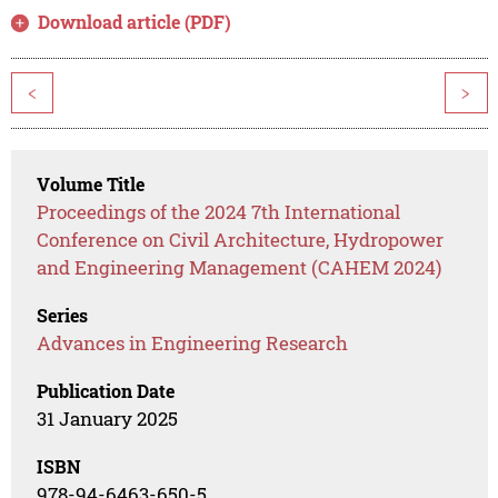
Download article (PDF)
<
>
Volume Title
Proceedings of the 2024 7th International
Conference on Civil Architecture, Hydropower
and Engineering Management (CAHEM 2024)
Series
Advances in Engineering Research
Publication Date
31 January 2025
ISBN
978-94-6463-650-5