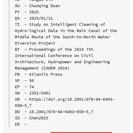
AU  - Chunqing Duan

PY  - 2025

DA  - 2025/01/31

TI  - Study on Intelligent Cleaning of 
Hydro-logical Data in the Main Canal of the 
Middle Route of the South-to-North Water 
Diversion Project

BT  - Proceedings of the 2024 7th 
International Conference on Civil 
Architecture, Hydropower and Engineering 
Management (CAHEM 2024)

PB  - Atlantis Press

SP  - 56

EP  - 74

SN  - 2352-5401

UR  - https://doi.org/10.2991/978-94-6463-
650-5_7

DO  - 10.2991/978-94-6463-650-5_7

ID  - Chen2025
