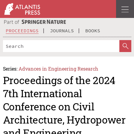
PROCEEDINGS
JOURNALS
BOOKS
Series:
Advances in Engineering Research
Proceedings of the 2024
7th International
Conference on Civil
Architecture, Hydropower
and Engineering