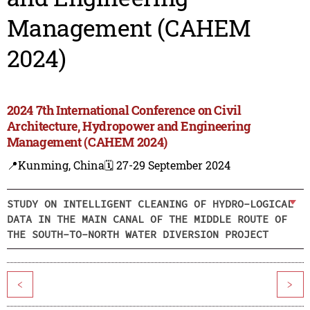
Management (CAHEM
2024)
2024 7th International Conference on Civil
Architecture, Hydropower and Engineering
Management (CAHEM 2024)
📍Kunming, China
🗓️ 27-29 September 2024
STUDY ON INTELLIGENT CLEANING OF HYDRO-LOGICAL
DATA IN THE MAIN CANAL OF THE MIDDLE ROUTE OF
THE SOUTH-TO-NORTH WATER DIVERSION PROJECT
<
>