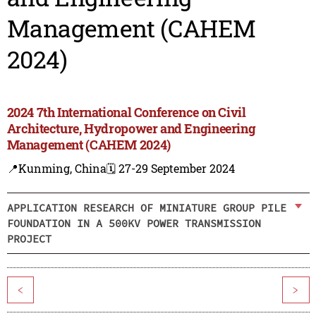
Management (CAHEM
2024)
2024 7th International Conference on Civil
Architecture, Hydropower and Engineering
Management (CAHEM 2024)
📍Kunming, China
🗓️ 27-29 September 2024
APPLICATION RESEARCH OF MINIATURE GROUP PILE
FOUNDATION IN A 500KV POWER TRANSMISSION
PROJECT
<
>