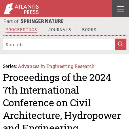
PROCEEDINGS
JOURNALS
BOOKS
Series:
Advances in Engineering Research
Proceedings of the 2024
7th International
Conference on Civil
Architecture, Hydropower
and Engineering