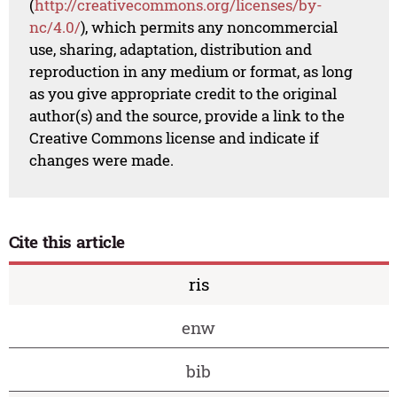
(
http://creativecommons.org/licenses/by-
nc/4.0/
), which permits any noncommercial
use, sharing, adaptation, distribution and
reproduction in any medium or format, as long
as you give appropriate credit to the original
author(s) and the source, provide a link to the
Creative Commons license and indicate if
changes were made.
Cite this article
ris
enw
bib