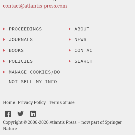
contact@atlantis-press.com
PROCEEDINGS
ABOUT
JOURNALS
NEWS
BOOKS
CONTACT
POLICIES
SEARCH
MANAGE COOKIES/DO
NOT SELL MY INFO
Home
Privacy Policy
Terms of use
Copyright © 2006-2026 Atlantis Press – now part of Springer
Nature