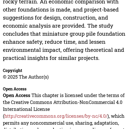
rocky terrain. An economic comparison with
other foundations is made, and project-based
suggestions for design, construction, and
economic analysis are provided. The study
concludes that miniature group pile foundation
enhance safety, reduce time, and lessen
environmental impact, offering theoretical and
practical insights for similar projects.
Copyright
© 2025 The Author(s)
Open Access
Open Access
This chapter is licensed under the terms of
the Creative Commons Attribution-NonCommercial 4.0
International License
(
http://creativecommons.org/licenses/by-nc/4.0/
), which
permits any noncommercial use, sharing, adaptation,