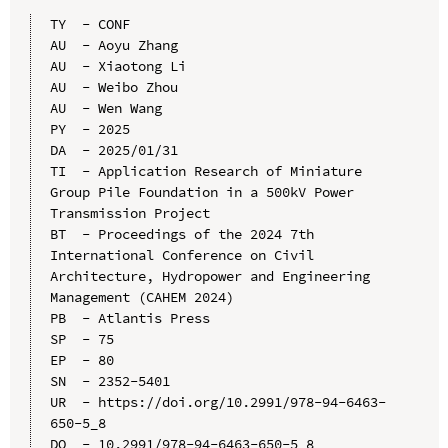
TY  - CONF

AU  - Aoyu Zhang

AU  - Xiaotong Li

AU  - Weibo Zhou

AU  - Wen Wang

PY  - 2025

DA  - 2025/01/31

TI  - Application Research of Miniature 
Group Pile Foundation in a 500kV Power 
Transmission Project

BT  - Proceedings of the 2024 7th 
International Conference on Civil 
Architecture, Hydropower and Engineering 
Management (CAHEM 2024)

PB  - Atlantis Press

SP  - 75

EP  - 80

SN  - 2352-5401

UR  - https://doi.org/10.2991/978-94-6463-
650-5_8

DO  - 10.2991/978-94-6463-650-5_8
