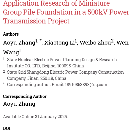
Application Research of Miniature
Group Pile Foundation in a 500kV Power
Transmission Project
Authors
1
,
*
1
2
Aoyu Zhang
,
Xiaotong Li
,
Weibo Zhou
,
Wen
1
Wang
1
State Nuclear Electric Power Planning Design & Research
Institute CO., LTD., Beijing, 100095, China
2
State Grid Shangdong Electric Power Company Construction
Company, Jinan, 250118, China
*
Corresponding author. Email:
18910853893@qq.com
Corresponding Author
Aoyu Zhang
Available Online 31 January 2025.
DOI