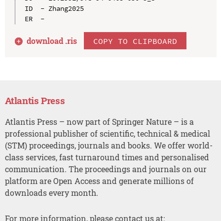
ID  - Zhang2025

download .
ris
COPY TO CLIPBOARD
Atlantis Press
Atlantis Press – now part of Springer Nature – is a
professional publisher of scientific, technical & medical
(STM) proceedings, journals and books. We offer world-
class services, fast turnaround times and personalised
communication. The proceedings and journals on our
platform are Open Access and generate millions of
downloads every month.
For more information, please contact us at: