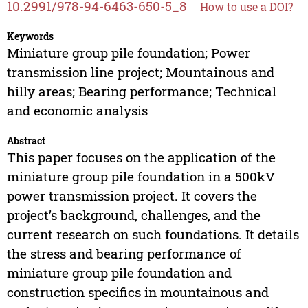
10.2991/978-94-6463-650-5_8
How to use a DOI?
Keywords
Miniature group pile foundation; Power
transmission line project; Mountainous and
hilly areas; Bearing performance; Technical
and economic analysis
Abstract
This paper focuses on the application of the
miniature group pile foundation in a 500kV
power transmission project. It covers the
project’s background, challenges, and the
current research on such foundations. It details
the stress and bearing performance of
miniature group pile foundation and
construction specifics in mountainous and