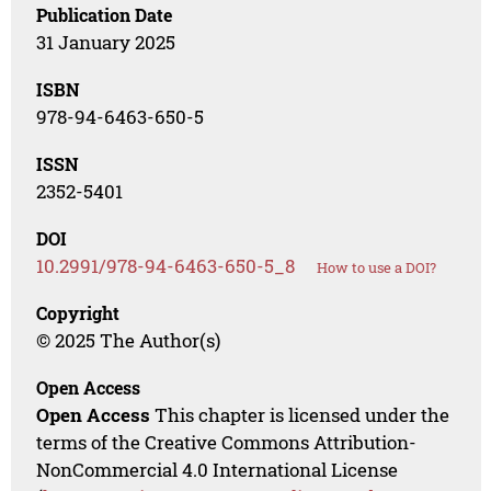
Publication Date
31 January 2025
ISBN
978-94-6463-650-5
ISSN
2352-5401
DOI
10.2991/978-94-6463-650-5_8
How to use a DOI?
Copyright
© 2025 The Author(s)
Open Access
Open Access
This chapter is licensed under the
terms of the Creative Commons Attribution-
NonCommercial 4.0 International License