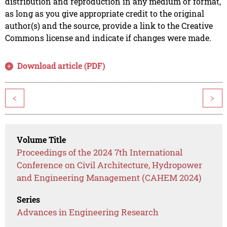
distribution and reproduction in any medium or format,
as long as you give appropriate credit to the original
author(s) and the source, provide a link to the Creative
Commons license and indicate if changes were made.
Download article (PDF)
<
>
Volume Title
Proceedings of the 2024 7th International
Conference on Civil Architecture, Hydropower
and Engineering Management (CAHEM 2024)
Series
Advances in Engineering Research