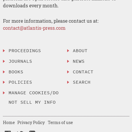
downloads every month.
For more information, please contact us at:
contact@atlantis-press.com
PROCEEDINGS
ABOUT
JOURNALS
NEWS
BOOKS
CONTACT
POLICIES
SEARCH
MANAGE COOKIES/DO
NOT SELL MY INFO
Home
Privacy Policy
Terms of use