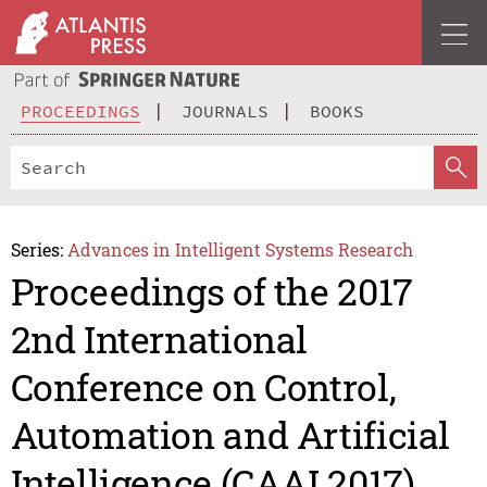
PROCEEDINGS
JOURNALS
BOOKS
Series:
Advances in Intelligent Systems Research
Proceedings of the 2017
2nd International
Conference on Control,
Automation and Artificial
Intelligence (CAAI 2017)