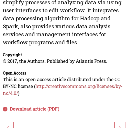
simplify processes of analyzing data via using
user interfaces to edit workflow. It integrates
data processing algorithm for Hadoop and
Spark, also provides various data analysis
services and management interfaces for
workflow programs and files.
Copyright
© 2017, the Authors. Published by Atlantis Press.
Open Access
This is an open access article distributed under the CC
BY-NC license (
http://creativecommons.org/licenses/by-
nc/4.0/
).
Download article (PDF)
<
>