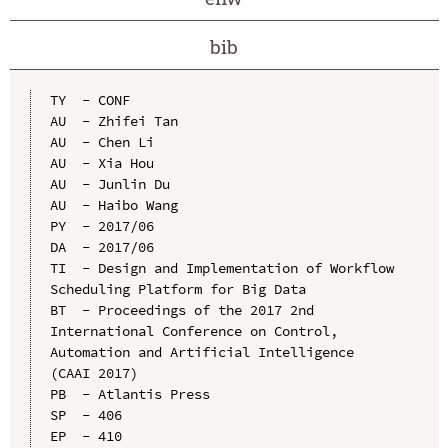
bib
TY  - CONF

AU  - Zhifei Tan

AU  - Chen Li

AU  - Xia Hou

AU  - Junlin Du

AU  - Haibo Wang

PY  - 2017/06

DA  - 2017/06

TI  - Design and Implementation of Workflow 
Scheduling Platform for Big Data

BT  - Proceedings of the 2017 2nd 
International Conference on Control, 
Automation and Artificial Intelligence 
(CAAI 2017)

PB  - Atlantis Press

SP  - 406

EP  - 410
