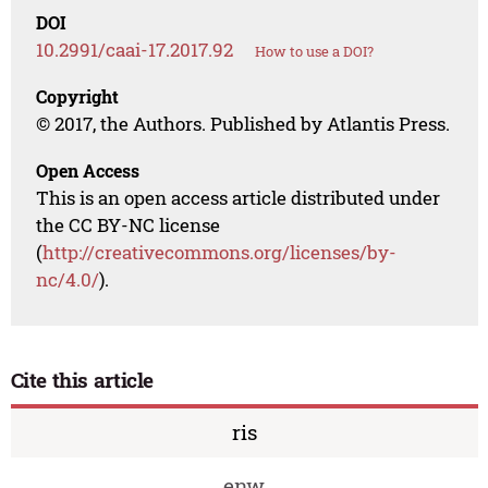
DOI
10.2991/caai-17.2017.92
How to use a DOI?
Copyright
© 2017, the Authors. Published by Atlantis Press.
Open Access
This is an open access article distributed under
the CC BY-NC license
(
http://creativecommons.org/licenses/by-
nc/4.0/
).
Cite this article
ris
enw