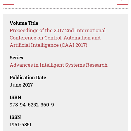
Volume Title
Proceedings of the 2017 2nd International
Conference on Control, Automation and
Artificial Intelligence (CAAI 2017)
Series
Advances in Intelligent Systems Research
Publication Date
June 2017
ISBN
978-94-6252-360-9
ISSN
1951-6851