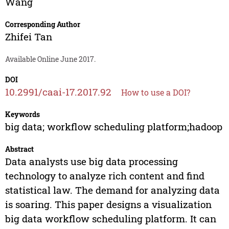
Wang
Corresponding Author
Zhifei Tan
Available Online June 2017.
DOI
10.2991/caai-17.2017.92
How to use a DOI?
Keywords
big data; workflow scheduling platform;hadoop
Abstract
Data analysts use big data processing
technology to analyze rich content and find
statistical law. The demand for analyzing data
is soaring. This paper designs a visualization
big data workflow scheduling platform. It can