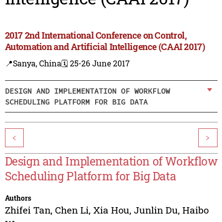
2017 2nd International Conference on Control,
Automation and Artificial Intelligence (CAAI 2017)
📍Sanya, China
🗓️ 25-26 June 2017
DESIGN AND IMPLEMENTATION OF WORKFLOW
SCHEDULING PLATFORM FOR BIG DATA
<
>
Design and Implementation of Workflow
Scheduling Platform for Big Data
Authors
Zhifei Tan
,
Chen Li
,
Xia Hou
,
Junlin Du
,
Haibo