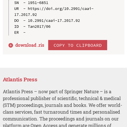
SN  - 1951-6851

UR  - https://doi.org/10.2991/caai-
17.2017.92

DO  - 10.2991/caai-17.2017.92

ID  - Tan2017/06

download .
ris
COPY TO CLIPBOARD
Atlantis Press
Atlantis Press – now part of Springer Nature – is a
professional publisher of scientific, technical & medical
(STM) proceedings, journals and books. We offer world-
class services, fast turnaround times and personalised
communication. The proceedings and journals on our
platform are Open Access and generate millions of