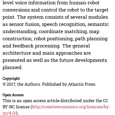
level voice information from human-robot
conversions and control the robot to the target
point. The system consists of several modules
as sensor fusion, speech recognition, semantic
understanding, coordinate matching, map
construction, robot positioning, path planning
and feedback processing. The general
architecture and main approaches are
presented as well as the future developments
planned.
Copyright
© 2017, the Authors. Published by Atlantis Press.
Open Access
This is an open access article distributed under the CC
BY-NC license (
http://creativecommons.org/licenses/by-
nc/4.0/
).