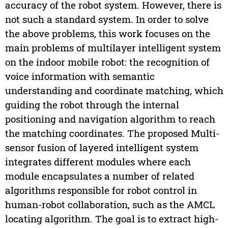
accuracy of the robot system. However, there is
not such a standard system. In order to solve
the above problems, this work focuses on the
main problems of multilayer intelligent system
on the indoor mobile robot: the recognition of
voice information with semantic
understanding and coordinate matching, which
guiding the robot through the internal
positioning and navigation algorithm to reach
the matching coordinates. The proposed Multi-
sensor fusion of layered intelligent system
integrates different modules where each
module encapsulates a number of related
algorithms responsible for robot control in
human-robot collaboration, such as the AMCL
locating algorithm. The goal is to extract high-