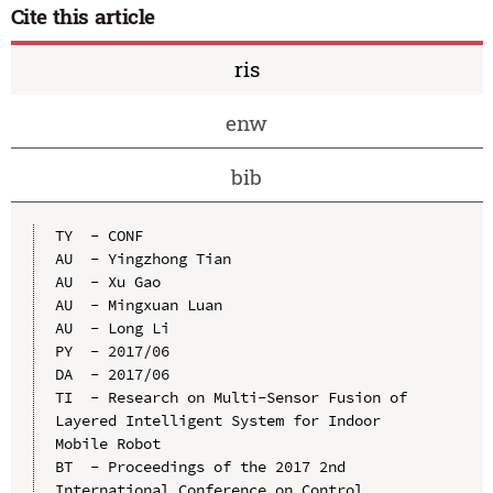
Cite this article
ris
enw
bib
TY  - CONF

AU  - Yingzhong Tian

AU  - Xu Gao

AU  - Mingxuan Luan

AU  - Long Li

PY  - 2017/06

DA  - 2017/06

TI  - Research on Multi-Sensor Fusion of 
Layered Intelligent System for Indoor 
Mobile Robot

BT  - Proceedings of the 2017 2nd 
International Conference on Control, 