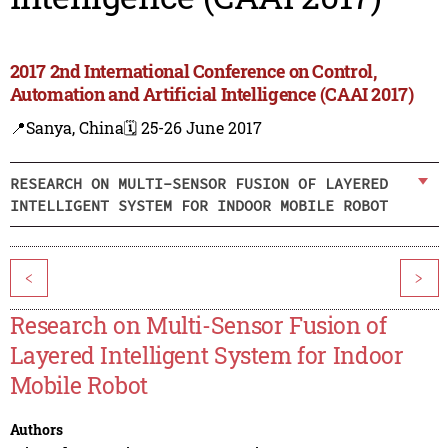
2017 2nd International Conference on Control,
Automation and Artificial Intelligence (CAAI 2017)
📍Sanya, China
🗓️ 25-26 June 2017
RESEARCH ON MULTI-SENSOR FUSION OF LAYERED
INTELLIGENT SYSTEM FOR INDOOR MOBILE ROBOT
<
>
Research on Multi-Sensor Fusion of
Layered Intelligent System for Indoor
Mobile Robot
Authors