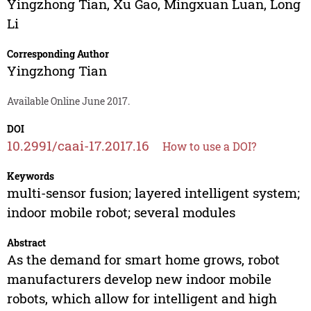
Yingzhong Tian
,
Xu Gao
,
Mingxuan Luan
,
Long
Li
Corresponding Author
Yingzhong Tian
Available Online June 2017.
DOI
10.2991/caai-17.2017.16
How to use a DOI?
Keywords
multi-sensor fusion; layered intelligent system;
indoor mobile robot; several modules
Abstract
As the demand for smart home grows, robot
manufacturers develop new indoor mobile
robots, which allow for intelligent and high