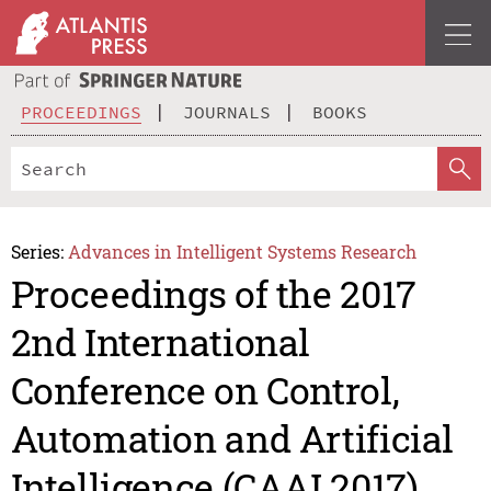
PROCEEDINGS
JOURNALS
BOOKS
Series:
Advances in Intelligent Systems Research
Proceedings of the 2017
2nd International
Conference on Control,
Automation and Artificial
Intelligence (CAAI 2017)