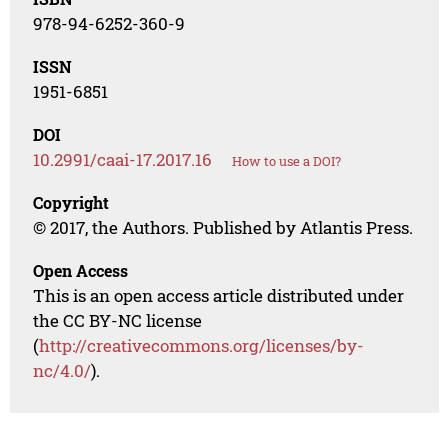
978-94-6252-360-9
ISSN
1951-6851
DOI
10.2991/caai-17.2017.16
How to use a DOI?
Copyright
© 2017, the Authors. Published by Atlantis Press.
Open Access
This is an open access article distributed under
the CC BY-NC license
(
http://creativecommons.org/licenses/by-
nc/4.0/
).