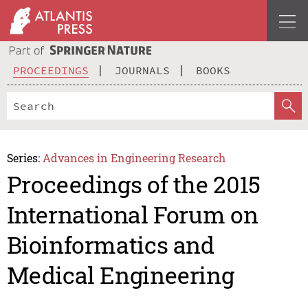
PROCEEDINGS
JOURNALS
BOOKS
Series:
Advances in Engineering Research
Proceedings of the 2015
International Forum on
Bioinformatics and
Medical Engineering