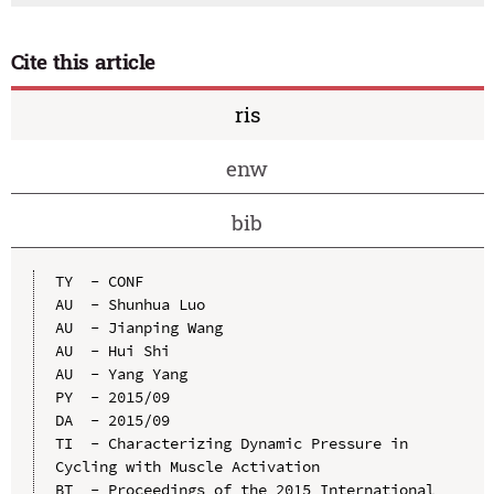
Cite this article
ris
enw
bib
TY  - CONF

AU  - Shunhua Luo

AU  - Jianping Wang

AU  - Hui Shi

AU  - Yang Yang

PY  - 2015/09

DA  - 2015/09

TI  - Characterizing Dynamic Pressure in 
Cycling with Muscle Activation

BT  - Proceedings of the 2015 International 