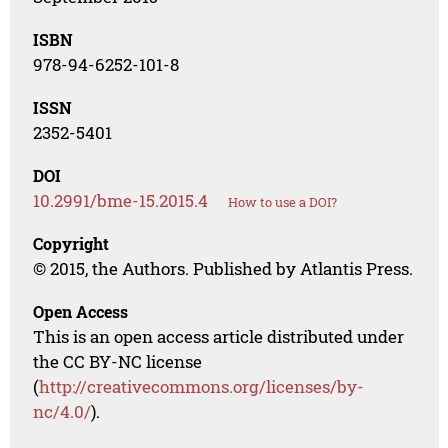
ISBN
978-94-6252-101-8
ISSN
2352-5401
DOI
10.2991/bme-15.2015.4
How to use a DOI?
Copyright
© 2015, the Authors. Published by Atlantis Press.
Open Access
This is an open access article distributed under
the CC BY-NC license
(
http://creativecommons.org/licenses/by-
nc/4.0/
).