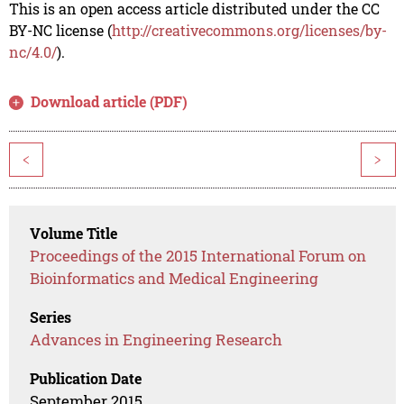
This is an open access article distributed under the CC
BY-NC license (
http://creativecommons.org/licenses/by-
nc/4.0/
).
Download article (PDF)
<
>
Volume Title
Proceedings of the 2015 International Forum on
Bioinformatics and Medical Engineering
Series
Advances in Engineering Research
Publication Date
September 2015