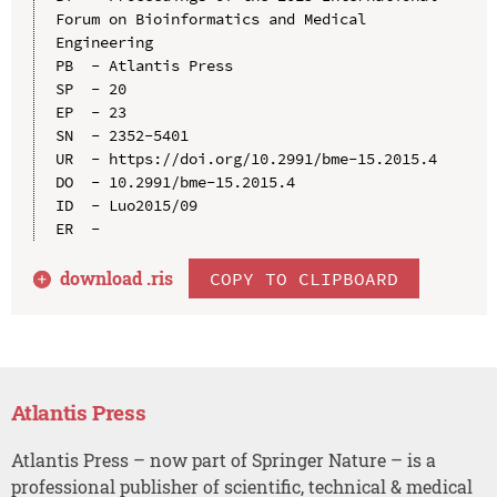
Forum on Bioinformatics and Medical 
Engineering

PB  - Atlantis Press

SP  - 20

EP  - 23

SN  - 2352-5401

UR  - https://doi.org/10.2991/bme-15.2015.4

DO  - 10.2991/bme-15.2015.4

ID  - Luo2015/09

download .
ris
COPY TO CLIPBOARD
Atlantis Press
Atlantis Press – now part of Springer Nature – is a
professional publisher of scientific, technical & medical