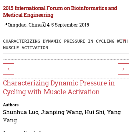
2015 International Forum on Bioinformatics and
Medical Engineering
📍Qingdao, China
🗓️ 4-5 September 2015
CHARACTERIZING DYNAMIC PRESSURE IN CYCLING WITH
MUSCLE ACTIVATION
<
>
Characterizing Dynamic Pressure in
Cycling with Muscle Activation
Authors
Shunhua Luo
,
Jianping Wang
,
Hui Shi
,
Yang
Yang