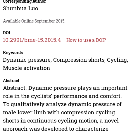
Corresponding Author
Shunhua Luo
Available Online September 2015.
DOI
10.2991/bme-15.2015.4
How to use a DOI?
Keywords
Dynamic pressure, Compression shorts, Cycling,
Muscle activation
Abstract
Abstract. Dynamic pressure plays an important
role in the cyclists’ performance and comfort.
To qualitatively analyze dynamic pressure of
male lower limb with compression cycling
shorts in continuous cycling motion, a novel
approach was developed to characterize