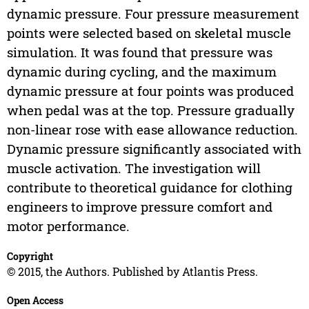
dynamic pressure. Four pressure measurement
points were selected based on skeletal muscle
simulation. It was found that pressure was
dynamic during cycling, and the maximum
dynamic pressure at four points was produced
when pedal was at the top. Pressure gradually
non-linear rose with ease allowance reduction.
Dynamic pressure significantly associated with
muscle activation. The investigation will
contribute to theoretical guidance for clothing
engineers to improve pressure comfort and
motor performance.
Copyright
© 2015, the Authors. Published by Atlantis Press.
Open Access