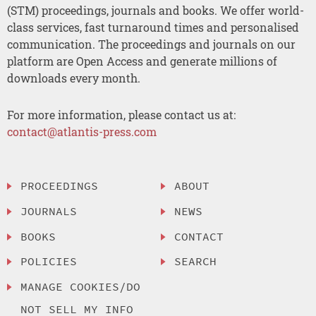
(STM) proceedings, journals and books. We offer world-
class services, fast turnaround times and personalised
communication. The proceedings and journals on our
platform are Open Access and generate millions of
downloads every month.
For more information, please contact us at:
contact@atlantis-press.com
PROCEEDINGS
ABOUT
JOURNALS
NEWS
BOOKS
CONTACT
POLICIES
SEARCH
MANAGE COOKIES/DO
NOT SELL MY INFO