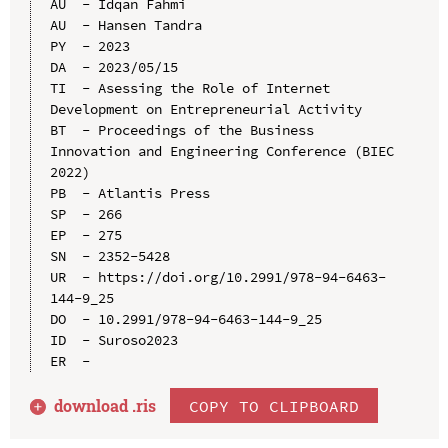
AU  - Idqan Fahmi

AU  - Hansen Tandra

PY  - 2023

DA  - 2023/05/15

TI  - Asessing the Role of Internet 
Development on Entrepreneurial Activity

BT  - Proceedings of the Business 
Innovation and Engineering Conference (BIEC 
2022)

PB  - Atlantis Press

SP  - 266

EP  - 275

SN  - 2352-5428

UR  - https://doi.org/10.2991/978-94-6463-
144-9_25

DO  - 10.2991/978-94-6463-144-9_25

ID  - Suroso2023

download .
ris
COPY TO CLIPBOARD