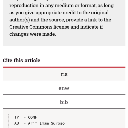
reproduction in any medium or format, as long
as you give appropriate credit to the original
author(s) and the source, provide a link to the
Creative Commons license and indicate if
changes were made.
Cite this article
ris
enw
bib
TY  - CONF

AU  - Arif Imam Suroso
