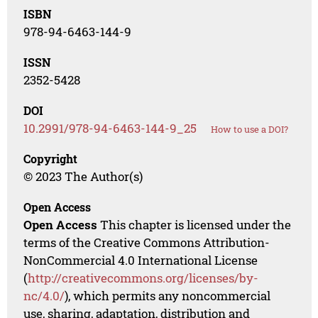
ISBN
978-94-6463-144-9
ISSN
2352-5428
DOI
10.2991/978-94-6463-144-9_25
How to use a DOI?
Copyright
© 2023 The Author(s)
Open Access
Open Access
This chapter is licensed under the
terms of the Creative Commons Attribution-
NonCommercial 4.0 International License
(
http://creativecommons.org/licenses/by-
nc/4.0/
), which permits any noncommercial
use, sharing, adaptation, distribution and