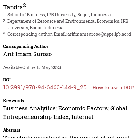
2
Tandra
1
School of Business, IPB University, Bogor, Indonesia
2
Department of Resource and Environmental Economics, IPB
University, Bogor, Indonesia
*
Corresponding author. Email:
arifimamsuroso@apps.ipb.ac.id
Corresponding Author
Arif Imam Suroso
Available Online 15 May 2023.
DOI
10.2991/978-94-6463-144-9_25
How to use a DOI?
Keywords
Business Analytics; Economic Factors; Global
Entrepreneurship Index; Internet
Abstract
This study investigated the impact of internet