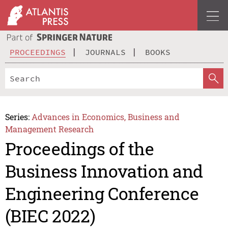
PROCEEDINGS
JOURNALS
BOOKS
Series:
Advances in Economics, Business and
Management Research
Proceedings of the
Business Innovation and
Engineering Conference
(BIEC 2022)