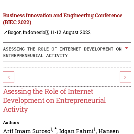
Business Innovation and Engineering Conference
(BIEC 2022)
📍Bogor, Indonesia
🗓️ 11-12 August 2022
ASESSING THE ROLE OF INTERNET DEVELOPMENT ON
ENTREPRENEURIAL ACTIVITY
<
>
Asessing the Role of Internet
Development on Entrepreneurial
Activity
Authors
1
,
*
1
Arif Imam Suroso
,
Idqan Fahmi
,
Hansen