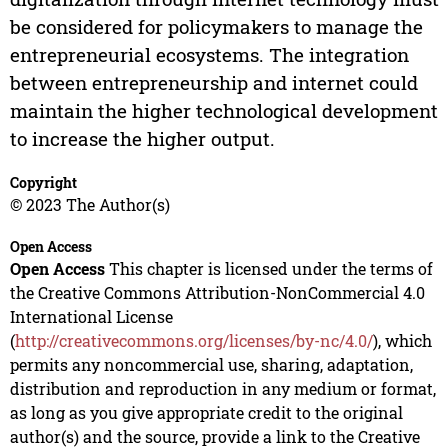
be considered for policymakers to manage the
entrepreneurial ecosystems. The integration
between entrepreneurship and internet could
maintain the higher technological development
to increase the higher output.
Copyright
© 2023 The Author(s)
Open Access
Open Access
This chapter is licensed under the terms of
the Creative Commons Attribution-NonCommercial 4.0
International License
(
http://creativecommons.org/licenses/by-nc/4.0/
), which
permits any noncommercial use, sharing, adaptation,
distribution and reproduction in any medium or format,
as long as you give appropriate credit to the original
author(s) and the source, provide a link to the Creative