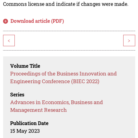
Commons license and indicate if changes were made.
Download article (PDF)
<
>
Volume Title
Proceedings of the Business Innovation and
Engineering Conference (BIEC 2022)
Series
Advances in Economics, Business and
Management Research
Publication Date
15 May 2023