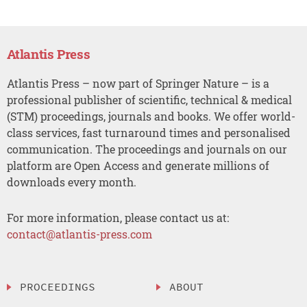
Atlantis Press
Atlantis Press – now part of Springer Nature – is a
professional publisher of scientific, technical & medical
(STM) proceedings, journals and books. We offer world-
class services, fast turnaround times and personalised
communication. The proceedings and journals on our
platform are Open Access and generate millions of
downloads every month.
For more information, please contact us at:
contact@atlantis-press.com
PROCEEDINGS
ABOUT