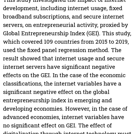
development, including internet usage, fixed
broadband subscriptions, and secure internet
servers, on entrepreneurial activity, proxied by
Global Entrepreneurship Index (GEI). This study,
which covered 109 countries from 2015 to 2019,
used the fixed panel regression method. The
result showed that internet usage and secure
internet servers have significant negative
effects on the GEI. In the case of the economic
classifications, the internet variables have a
significant negative effect on the global
entrepreneurship index in emerging and
developing economies. However, in the case of
advanced economies, internet variables have
no significant effect on GEI. The effect of
digitalization through internet technology must