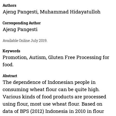
Authors
Ajeng Pangesti
,
Muhammad Hidayatulloh
Corresponding Author
Ajeng Pangesti
Available Online July 2019.
Keywords
Promotion, Autism, Gluten Free Processing for
food.
Abstract
The dependence of Indonesian people in
consuming wheat flour can be quite high.
Various kinds of food products are processed
using flour, most use wheat flour. Based on
data of BPS (2012) Indonesia in 2010 in flour