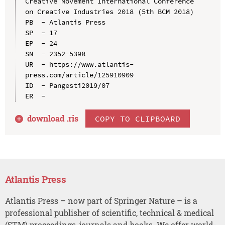
Creative Movement International Conference 
on Creative Industries 2018 (5th BCM 2018)

PB  - Atlantis Press

SP  - 17

EP  - 24

SN  - 2352-5398

UR  - https://www.atlantis-
press.com/article/125910909

ID  - Pangesti2019/07

download .
ris
COPY TO CLIPBOARD
Atlantis Press
Atlantis Press – now part of Springer Nature – is a
professional publisher of scientific, technical & medical
(STM) proceedings, journals and books. We offer world-