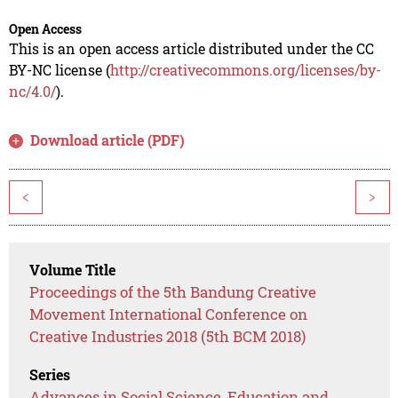
Open Access
This is an open access article distributed under the CC
BY-NC license (
http://creativecommons.org/licenses/by-
nc/4.0/
).
Download article (PDF)
<
>
Volume Title
Proceedings of the 5th Bandung Creative
Movement International Conference on
Creative Industries 2018 (5th BCM 2018)
Series
Advances in Social Science, Education and