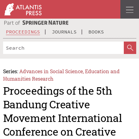
PROCEEDINGS
JOURNALS
BOOKS
Series:
Advances in Social Science, Education and
Humanities Research
Proceedings of the 5th
Bandung Creative
Movement International
Conference on Creative