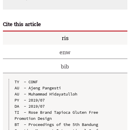
Cite this article
ris
enw
bib
TY  - CONF

AU  - Ajeng Pangesti

AU  - Muhammad Hidayatulloh

PY  - 2019/07

DA  - 2019/07

TI  - Rose Brand Tapioca Gluten Free 
Promotion Design

BT  - Proceedings of the 5th Bandung 