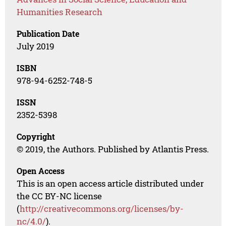
Humanities Research
Publication Date
July 2019
ISBN
978-94-6252-748-5
ISSN
2352-5398
Copyright
© 2019, the Authors. Published by Atlantis Press.
Open Access
This is an open access article distributed under
the CC BY-NC license
(
http://creativecommons.org/licenses/by-
nc/4.0/
).