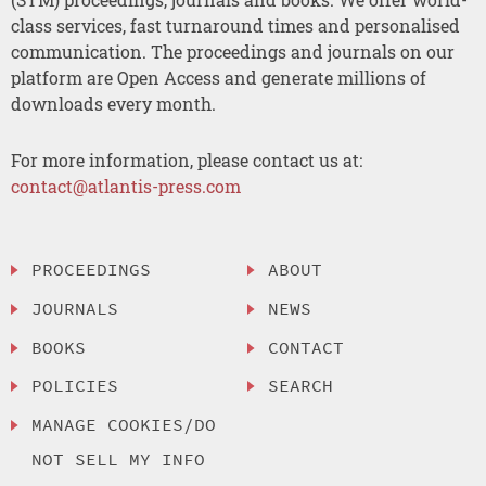
class services, fast turnaround times and personalised
communication. The proceedings and journals on our
platform are Open Access and generate millions of
downloads every month.
For more information, please contact us at:
contact@atlantis-press.com
PROCEEDINGS
ABOUT
JOURNALS
NEWS
BOOKS
CONTACT
POLICIES
SEARCH
MANAGE COOKIES/DO
NOT SELL MY INFO