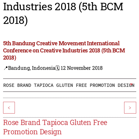
Industries 2018 (5th BCM
2018)
5th Bandung Creative Movement International
Conference on Creative Industries 2018 (5th BCM
2018)
📍Bandung, Indonesia
🗓️ 12 November 2018
ROSE BRAND TAPIOCA GLUTEN FREE PROMOTION DESIGN
<
>
Rose Brand Tapioca Gluten Free
Promotion Design