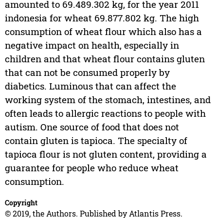
amounted to 69.489.302 kg, for the year 2011
indonesia for wheat 69.877.802 kg. The high
consumption of wheat flour which also has a
negative impact on health, especially in
children and that wheat flour contains gluten
that can not be consumed properly by
diabetics. Luminous that can affect the
working system of the stomach, intestines, and
often leads to allergic reactions to people with
autism. One source of food that does not
contain gluten is tapioca. The specialty of
tapioca flour is not gluten content, providing a
guarantee for people who reduce wheat
consumption.
Copyright
© 2019, the Authors. Published by Atlantis Press.