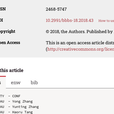
SSN
2468-5747
OI
10.2991/bbbs-18.2018.43
How to us
opyright
© 2018, the Authors. Published by 
pen Access
This is an open access article dis
(
http://creativecommons.org/lice
this article
s
enw
bib
TY  - CONF

AU  - Yong Zhang

AU  - Yunting Zhang

AU  - Haoru Tang
