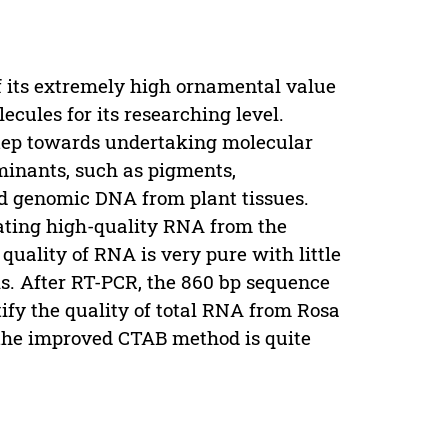
f its extremely high ornamental value
cules for its researching level.
step towards undertaking molecular
minants, such as pigments,
nd genomic DNA from plant tissues.
lating high-quality RNA from the
quality of RNA is very pure with little
s. After RT-PCR, the 860 bp sequence
ify the quality of total RNA from Rosa
 the improved CTAB method is quite