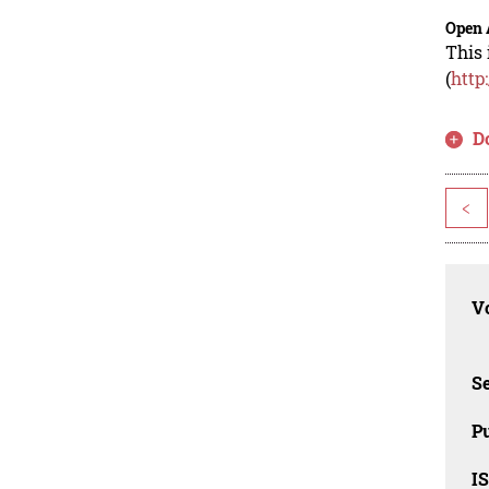
Open 
This 
(
http
D
<
Vo
Se
Pu
I