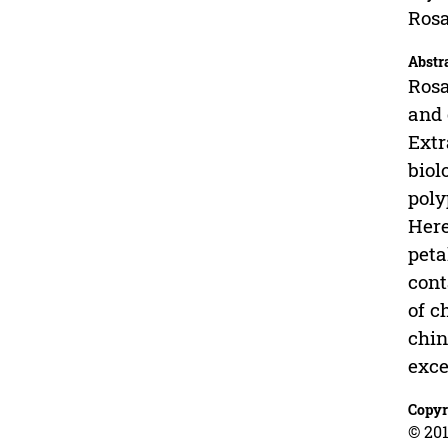
Rosa
Abstr
Rosa
and 
Extr
biol
poly
Here
peta
cont
of c
chin
exce
Copyr
© 201