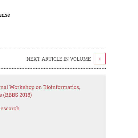
cense
NEXT ARTICLE IN VOLUME
>
onal Workshop on Bioinformatics,
s (BBBS 2018)
Research