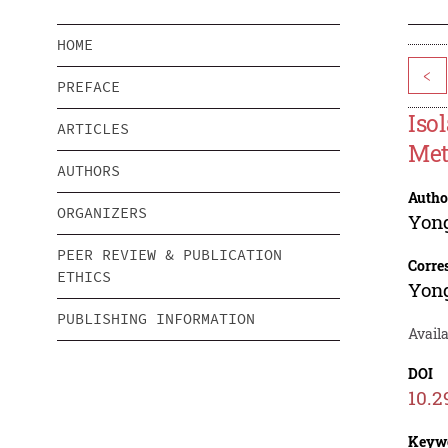
HOME
<
PREFACE
Iso
ARTICLES
Met
AUTHORS
Autho
ORGANIZERS
Yon
PEER REVIEW & PUBLICATION
Corre
ETHICS
Yon
PUBLISHING INFORMATION
Availa
DOI
10.2
Keyw