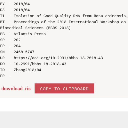
PY  - 2018/04

DA  - 2018/04

TI  - Isolation of Good-Quality RNA from Rosa chinensis,
BT  - Proceedings of the 2018 International Workshop on 
Biomedical Sciences (BBBS 2018)

PB  - Atlantis Press

SP  - 202

EP  - 204

SN  - 2468-5747

UR  - https://doi.org/10.2991/bbbs-18.2018.43

DO  - 10.2991/bbbs-18.2018.43

ID  - Zhang2018/04

download .
ris
COPY TO CLIPBOARD