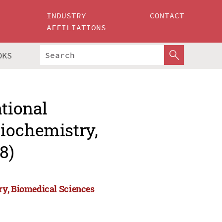
INDUSTRY
CONTACT
AFFILIATIONS
OKS
ational
iochemistry,
8)
ry, Biomedical Sciences