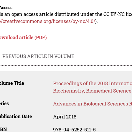
Access
is an open access article distributed under the CC BY-NC li
://creativecommons.org/licenses/by-nc/4.0/
).
ownload article (PDF)
PREVIOUS ARTICLE IN VOLUME
lume Title
Proceedings of the 2018 Internati
Biochemistry, Biomedical Science
ries
Advances in Biological Sciences 
blication Date
April 2018
SBN
978-94-6252-511-5