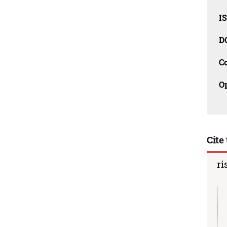
I
D
C
O
Cite 
ri