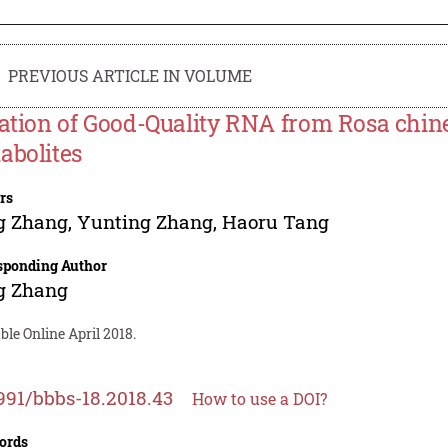
PREVIOUS ARTICLE IN VOLUME
lation of Good-Quality RNA from Rosa chin
abolites
rs
g Zhang
,
Yunting Zhang
,
Haoru Tang
sponding Author
g Zhang
ble Online April 2018.
991/bbbs-18.2018.43
How to use a DOI?
ords