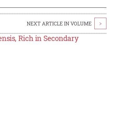
NEXT ARTICLE IN VOLUME
>
ensis, Rich in Secondary