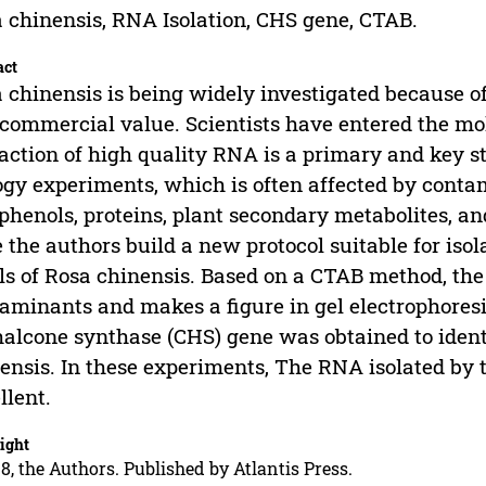
 chinensis, RNA Isolation, CHS gene, CTAB.
act
 chinensis is being widely investigated because o
commercial value. Scientists have entered the mole
action of high quality RNA is a primary and key 
ogy experiments, which is often affected by conta
phenols, proteins, plant secondary metabolites, a
 the authors build a new protocol suitable for iso
ls of Rosa chinensis. Based on a CTAB method, the 
aminants and makes a figure in gel electrophoresi
halcone synthase (CHS) gene was obtained to ident
ensis. In these experiments, The RNA isolated by
llent.
ight
8, the Authors. Published by Atlantis Press.