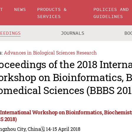
UT
NEWS
PRODUCTS &
POLICIES AND
SERVICES
GUIDELINES
CEEDINGS
JOURNALS
BO
s:
Advances in Biological Sciences Research
oceedings of the 2018 Intern
rkshop on Bioinformatics, B
omedical Sciences (BBBS 201
 International Workshop on Bioinformatics, Biochemist
S 2018)
ngzhou City, China
🗓️ 14-15 April 2018