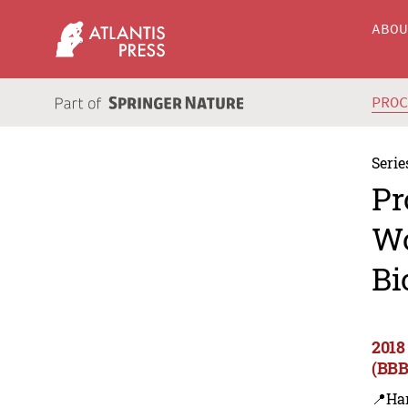
ABO
PRO
Serie
Pr
Wo
Bi
2018
(BBB
📍Ha