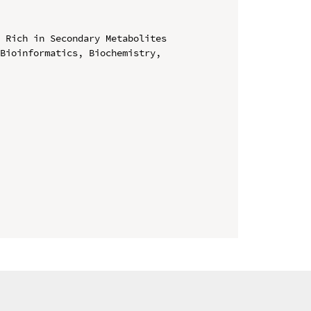
 Rich in Secondary Metabolites

Bioinformatics, Biochemistry, 