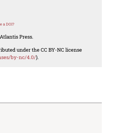
e a DOI?
Atlantis Press.
tributed under the CC BY-NC license
nses/by-nc/4.0/
).