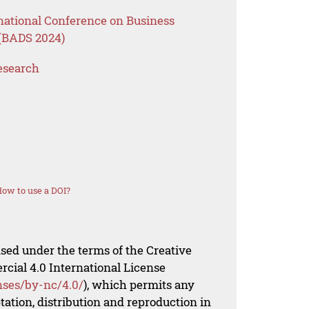
rnational Conference on Business
 (BADS 2024)
esearch
ow to use a DOI?
nsed under the terms of the Creative
al 4.0 International License
nses/by-nc/4.0/
), which permits any
ation, distribution and reproduction in