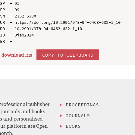
SP  - 91

EP  - 99

SN  - 2352-538X

UR  - https://doi.org/10.2991/978-94-6463-632-1_10

DO  - 10.2991/978-94-6463-632-1_10

ID  - Jiao2024

download .
ris
COPY TO CLIPBOARD
professional publisher
PROCEEDINGS
, journals and books.
JOURNALS
es and personalised
ur platform are Open
BOOKS
month.