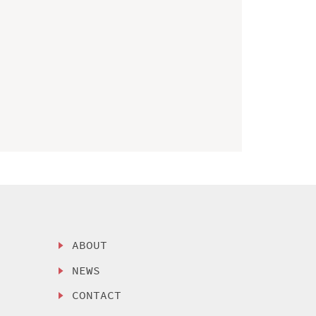
ABOUT
NEWS
CONTACT