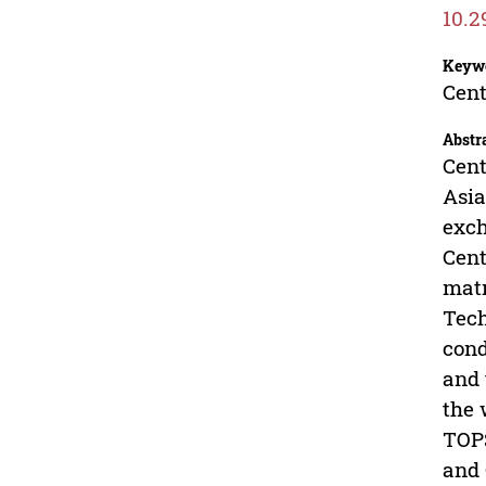
10.2
Keyw
Cent
Abstr
Cent
Asia
exch
Cent
matr
Tech
cond
and 
the 
TOPS
and 