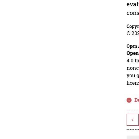
eval
cons
Copyr
© 20
Open 
Open
4.0 I
nonco
you g
licen
D
<