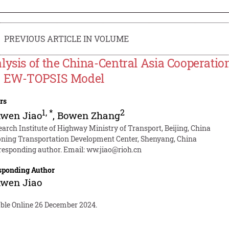
PREVIOUS ARTICLE IN VOLUME
lysis of the China-Central Asia Cooperatio
 EW-TOPSIS Model
rs
1
,
*
2
wen Jiao
,
Bowen Zhang
earch Institute of Highway Ministry of Transport, Beijing, China
oning Transportation Development Center, Shenyang, China
responding author. Email:
ww.jiao@rioh.cn
sponding Author
wen Jiao
able Online 26 December 2024.