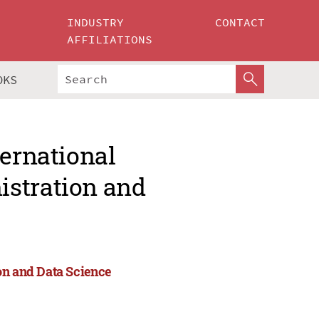
INDUSTRY
CONTACT
AFFILIATIONS
OKS
ternational
istration and
on and Data Science