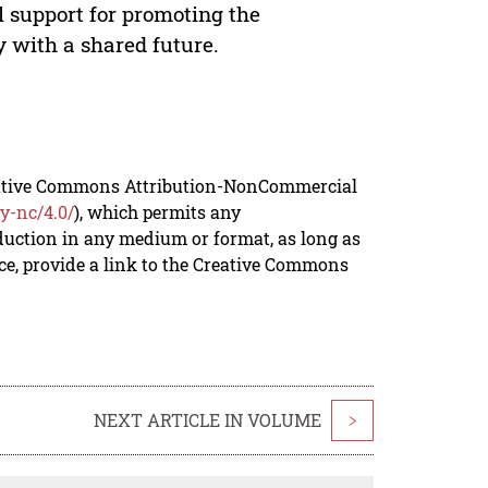
l support for promoting the
 with a shared future.
reative Commons Attribution-NonCommercial
y-nc/4.0/
), which permits any
duction in any medium or format, as long as
rce, provide a link to the Creative Commons
NEXT ARTICLE IN VOLUME
>