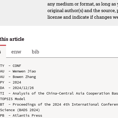
any medium or format, as long as y
original author(s) and the source,
license and indicate if changes w
this article
s
enw
bib
TY  - CONF

AU  - Wenwen Jiao

AU  - Bowen Zhang

PY  - 2024

DA  - 2024/12/26

TI  - Analysis of the China-Central Asia Cooperation Ba
TOPSIS Model

BT  - Proceedings of the 2024 4th International Conferen
Science (BADS 2024)

PB  - Atlantis Press
