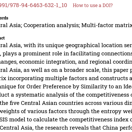
991/978-94-6463-632-1_10
How to use a DOI?
ords
ral Asia; Cooperation analysis; Multi-factor mat
act
ral Asia, with its unique geographical location s
, plays a prominent role in facilitating connection
anges, economic integration, and regional coord
ral Asia, as well as on a broader scale, this pape
ix incorporating multiple factors and constructs
nique for Order Preference by Similarity to an Ide
uct a systematic analysis of the competitiveness
the five Central Asian countries across various d
weights of various factors through the entropy we
IS model to calculate the competitiveness index 
Central Asia, the research reveals that China per