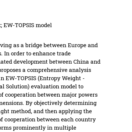
rix; EW-TOPSIS model
erving as a bridge between Europe and
s. In order to enhance trade
inated development between China and
r proposes a comprehensive analysis
 an EW-TOPSIS (Entropy Weight -
al Solution) evaluation model to
 of cooperation between major powers
imensions. By objectively determining
ight method, and then applying the
of cooperation between each country
forms prominently in multiple