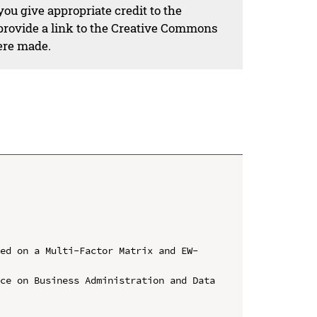
ou give appropriate credit to the
 provide a link to the Creative Commons
ere made.
sed on a Multi-Factor Matrix and EW-
ce on Business Administration and Data 