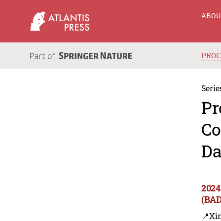
ABO
PRO
Serie
Pr
Co
Da
2024
(BA
📍Xin