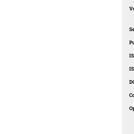
Vo
Se
Pu
I
I
D
C
O