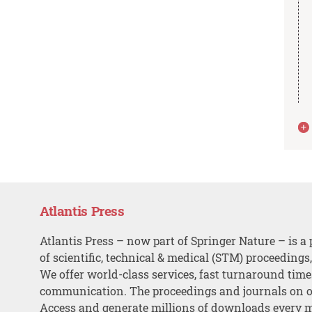
Atlantis Press
Atlantis Press – now part of Springer Nature – is a 
of scientific, technical & medical (STM) proceedings
We offer world-class services, fast turnaround tim
communication. The proceedings and journals on o
Access and generate millions of downloads every 