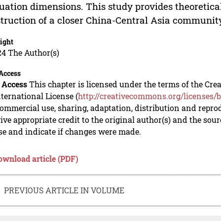
uation dimensions. This study provides theoretica
truction of a closer China-Central Asia community
ight
24 The Author(s)
Access
 Access
This chapter is licensed under the terms of the C
nternational License (
http://creativecommons.org/licenses/b
mmercial use, sharing, adaptation, distribution and repro
ive appropriate credit to the original author(s) and the sou
se and indicate if changes were made.
ownload article (PDF)
PREVIOUS ARTICLE IN VOLUME