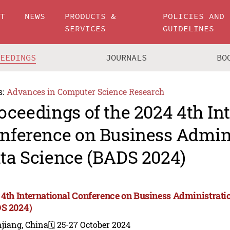
UT
NEWS
PRODUCTS &
POLICIES AND
SERVICES
GUIDELINES
CEEDINGS
JOURNALS
BO
s:
Advances in Computer Science Research
oceedings of the 2024 4th In
nference on Business Admin
ta Science (BADS 2024)
 4th International Conference on Business Administrati
DS 2024）
jiang, China
🗓️ 25-27 October 2024