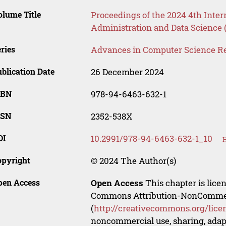
lume Title
Proceedings of the 2024 4th Inte
Administration and Data Science
ries
Advances in Computer Science R
blication Date
26 December 2024
SBN
978-94-6463-632-1
SSN
2352-538X
OI
10.2991/978-94-6463-632-1_10
H
opyright
© 2024 The Author(s)
pen Access
Open Access
This chapter is lice
Commons Attribution-NonCommerci
(
http://creativecommons.org/lice
noncommercial use, sharing, adapt