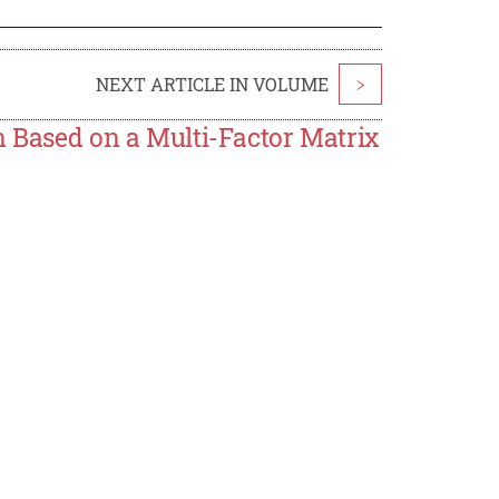
NEXT ARTICLE IN VOLUME
>
n Based on a Multi-Factor Matrix