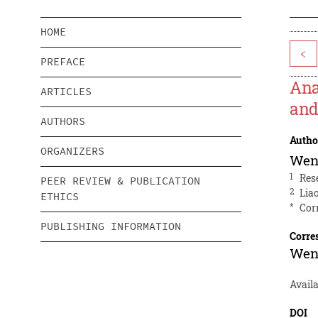
HOME
<
PREFACE
Ana
ARTICLES
and
AUTHORS
Autho
ORGANIZERS
Wen
1
Res
PEER REVIEW & PUBLICATION
2
Lia
ETHICS
*
Cor
PUBLISHING INFORMATION
Corre
Wen
Avail
DOI