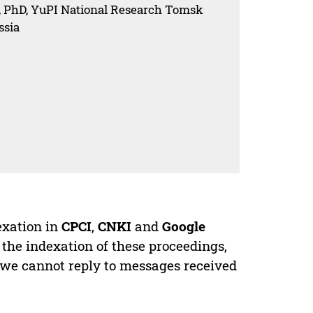
, PhD, YuPI National Research Tomsk
ssia
exation in
CPCI
,
CNKI
and
Google
 the indexation of these proceedings,
 we cannot reply to messages received