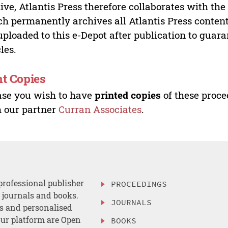
ive, Atlantis Press therefore collaborates with th
h permanently archives all Atlantis Press content 
uploaded to this e-Depot after publication to guar
cles.
nt Copies
ase you wish to have
printed copies
of these proce
 our partner
Curran Associates
.
professional publisher
PROCEEDINGS
, journals and books.
JOURNALS
es and personalised
ur platform are Open
BOOKS