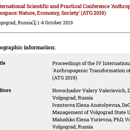
nternational Scientific and Practical Conference 'Anthr
eospace: Nature, Economy, Society' (ATG 2019)
lgograd, Russia
🗓️ 1-4 October 2019
iographic information:
tle
Proceedings of the IV Internationa
'Anthropogenic Transformation of
(ATG 2019)
itors
Novochadov Valery Valerievich, Ds
Volgograd, Russia
Ivantsova Elena Anatolyevna, DsC
Management of Volgograd State Un
Malushko Elena Yurievna, PhD, Vo
Volgograd, Russia