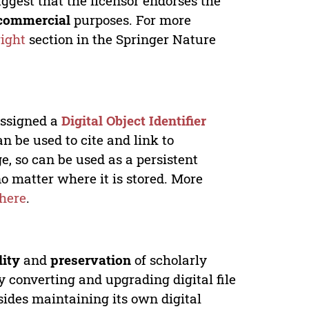
ggest that the licensor endorses the
commercial
purposes. For more
ight
section in the Springer Nature
 assigned a
Digital Object Identifier
n be used to cite and link to
e, so can be used as a persistent
no matter where it is stored. More
here
.
lity
and
preservation
of scholarly
y converting and upgrading digital file
ides maintaining its own digital