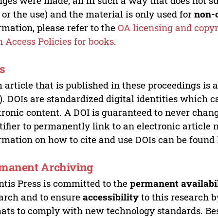
ges were made; all in such a way that does not su
 or the use) and the material is only used for
non-
rmation, please refer to the
OA licensing and copyr
 Access Policies for books
.
s
 article that is published in these proceedings is
). DOIs are standardized digital identities which ca
tronic content. A DOI is guaranteed to never chang
tifier to permanently link to an electronic article 
rmation on how to cite and use DOIs can be found
manent Archiving
ntis Press is committed to the
permanent availabi
arch and to ensure
accessibility
to this research b
ats to comply with new technology standards. Bes