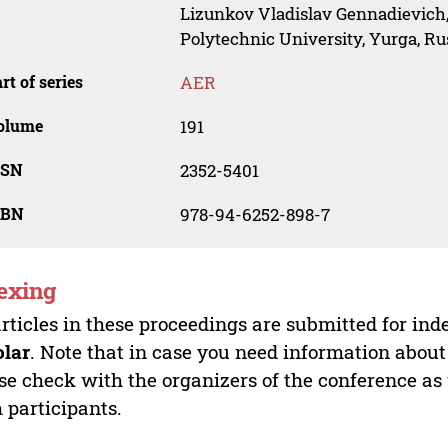
Lizunkov Vladislav Gennadievich
Polytechnic University, Yurga, Ru
rt of series
AER
olume
191
SSN
2352-5401
SBN
978-94-6252-898-7
exing
articles in these proceedings are submitted for ind
olar
. Note that in case you need information about
se check with the organizers of the conference as
 participants.