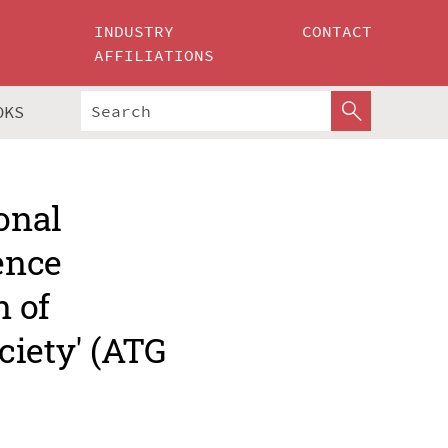
INDUSTRY
CONTACT
AFFILIATIONS
OKS
onal
ence
 of
ciety' (ATG