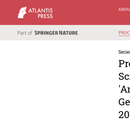
ABO
PRO
Serie
Pr
Sc
'A
Ge
20