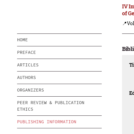
IV I
of G
📍Vo
HOME
Bibl
PREFACE
Ti
ARTICLES
AUTHORS
ORGANIZERS
Ed
PEER REVIEW & PUBLICATION
ETHICS
PUBLISHING INFORMATION