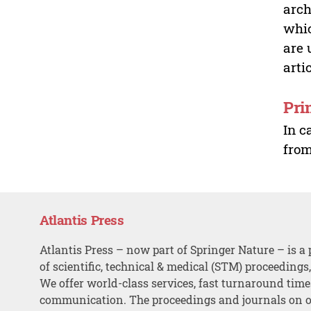
arch
whic
are 
arti
Pri
In c
from
Atlantis Press
Atlantis Press – now part of Springer Nature – is a 
of scientific, technical & medical (STM) proceedings
We offer world-class services, fast turnaround tim
communication. The proceedings and journals on o