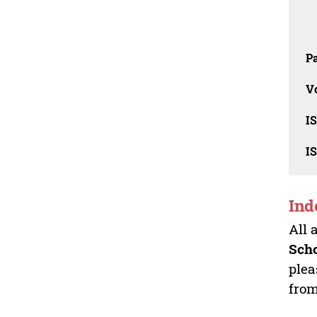
Pa
V
I
I
Ind
All 
Sch
plea
from