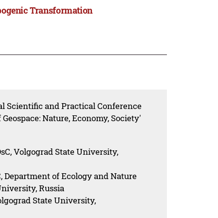
opogenic Transformation
l Scientific and Practical Conference
 Geospace: Nature, Economy, Society'
C, Volgograd State University,
, Department of Ecology and Nature
iversity, Russia
lgograd State University,