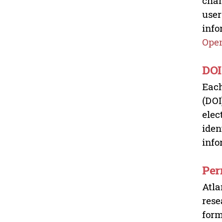
chan
user
info
Open
DOI
Each
(DOI
elec
iden
info
Per
Atla
rese
form