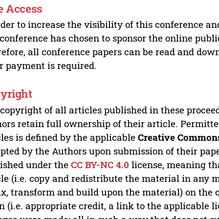
e Access
rder to increase the visibility of this conference an
 conference has chosen to sponsor the online publi
efore, all conference papers can be read and do
r payment is required.
yright
copyright of all articles published in these proce
ors retain full ownership of their article. Permitt
cles is defined by the applicable
Creative Commons
pted by the Authors upon submission of their paper
ished under the
CC BY-NC 4.0
license, meaning th
cle (i.e. copy and redistribute the material in an
x, transform and build upon the material) on the 
n (i.e. appropriate credit, a link to the applicable 