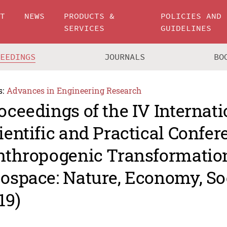
UT
NEWS
PRODUCTS &
POLICIES AND
SERVICES
GUIDELINES
CEEDINGS
JOURNALS
BO
s:
Advances in Engineering Research
oceedings of the IV Internati
ientific and Practical Confer
nthropogenic Transformation
ospace: Nature, Economy, So
19)