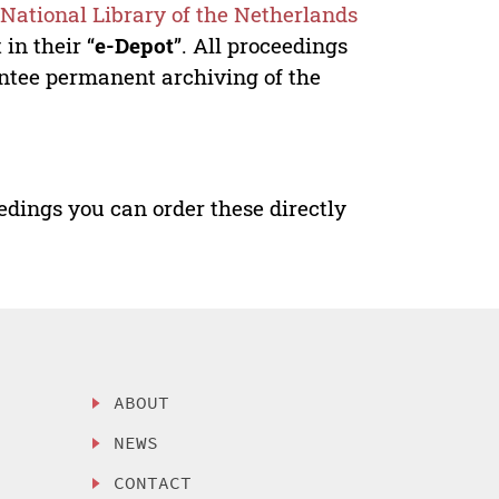
e
National Library of the Netherlands
in their “
e-Depot
”. All proceedings
antee permanent archiving of the
edings you can order these directly
ABOUT
NEWS
CONTACT