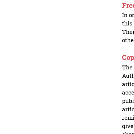
Fre
In o
this
Ther
othe
Cop
The 
Auth
arti
acce
publ
arti
remi
give