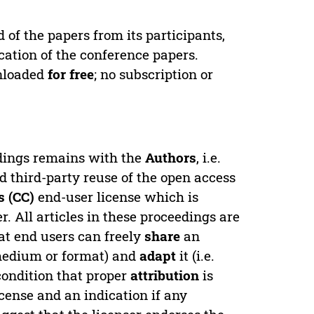
d of the papers from its participants,
cation of the conference papers.
wnloaded
for free
; no subscription or
edings remains with the
Authors
, i.e.
ed third-party reuse of the open access
 (CC)
end-user license which is
. All articles in these proceedings are
at end users can freely
share
an
y medium or format) and
adapt
it (i.e.
condition that proper
attribution
is
license and an indication if any