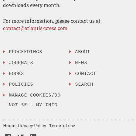
downloads every month.
For more information, please contact us at:
contact@atlantis-press.com
PROCEEDINGS
ABOUT
JOURNALS
NEWS
BOOKS
CONTACT
POLICIES
SEARCH
MANAGE COOKIES/DO
NOT SELL MY INFO
Home
Privacy Policy
Terms of use