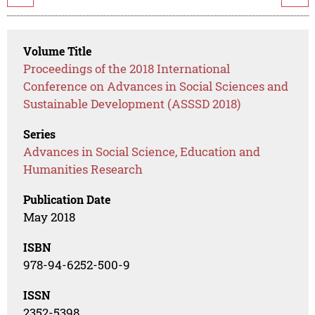
Volume Title
Proceedings of the 2018 International
Conference on Advances in Social Sciences and
Sustainable Development (ASSSD 2018)
Series
Advances in Social Science, Education and
Humanities Research
Publication Date
May 2018
ISBN
978-94-6252-500-9
ISSN
2352-5398