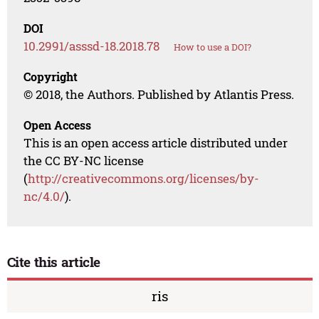
DOI
10.2991/asssd-18.2018.78
How to use a DOI?
Copyright
© 2018, the Authors. Published by Atlantis Press.
Open Access
This is an open access article distributed under
the CC BY-NC license
(
http://creativecommons.org/licenses/by-
nc/4.0/
).
Cite this article
ris