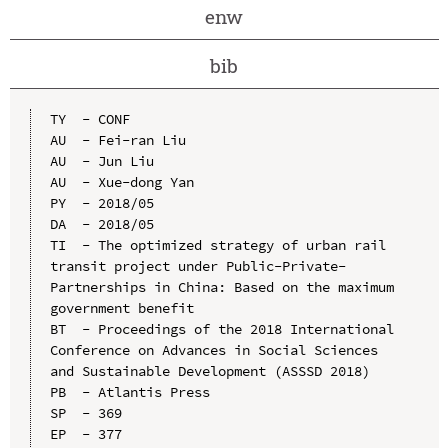
enw
bib
TY  - CONF

AU  - Fei-ran Liu

AU  - Jun Liu

AU  - Xue-dong Yan

PY  - 2018/05

DA  - 2018/05

TI  - The optimized strategy of urban rail 
transit project under Public-Private-
Partnerships in China: Based on the maximum 
government benefit

BT  - Proceedings of the 2018 International 
Conference on Advances in Social Sciences 
and Sustainable Development (ASSSD 2018)

PB  - Atlantis Press

SP  - 369

EP  - 377
