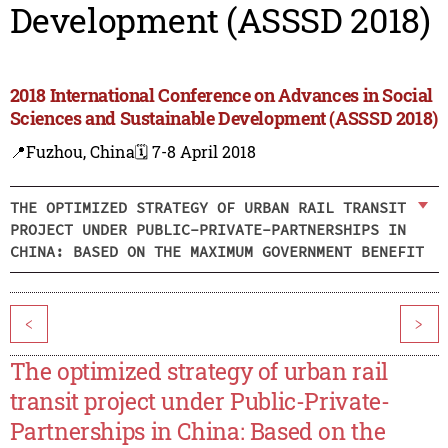
Development (ASSSD 2018)
2018 International Conference on Advances in Social
Sciences and Sustainable Development (ASSSD 2018)
📍Fuzhou, China
🗓️ 7-8 April 2018
THE OPTIMIZED STRATEGY OF URBAN RAIL TRANSIT
PROJECT UNDER PUBLIC-PRIVATE-PARTNERSHIPS IN
CHINA: BASED ON THE MAXIMUM GOVERNMENT BENEFIT
<
>
The optimized strategy of urban rail
transit project under Public-Private-
Partnerships in China: Based on the