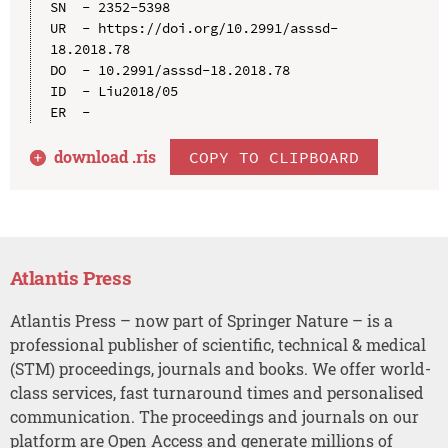
SN  - 2352-5398

UR  - https://doi.org/10.2991/asssd-
18.2018.78

DO  - 10.2991/asssd-18.2018.78

ID  - Liu2018/05

download .
ris
COPY TO CLIPBOARD
Atlantis Press
Atlantis Press – now part of Springer Nature – is a
professional publisher of scientific, technical & medical
(STM) proceedings, journals and books. We offer world-
class services, fast turnaround times and personalised
communication. The proceedings and journals on our
platform are Open Access and generate millions of