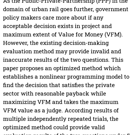
As the Public-Private-Partnership (PPP) in the
domain of urban rail goes further, government
policy makers care more about if any
acceptable decision exists in project and
maximum extent of Value for Money (VFM).
However, the existing decision-making
evaluation method may provide invalid and
inaccurate results of the two questions. This
paper proposes an optimized method which
establishes a nonlinear programming model to
find the decision that satisfies the private
sector with reasonable payback while
maximizing VFM and takes the maximum
VFM value as a judge. According results of
multiple independently repeated trials, the
optimized method could provide valid