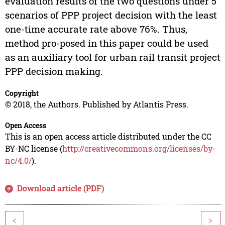
evaluation results of the two questions under 5
scenarios of PPP project decision with the least
one-time accurate rate above 76%. Thus,
method pro-posed in this paper could be used
as an auxiliary tool for urban rail transit project
PPP decision making.
Copyright
© 2018, the Authors. Published by Atlantis Press.
Open Access
This is an open access article distributed under the CC
BY-NC license (
http://creativecommons.org/licenses/by-
nc/4.0/
).
Download article (PDF)
<
>