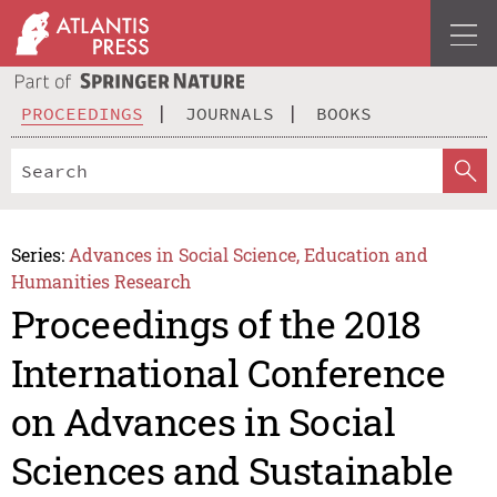
PROCEEDINGS
JOURNALS
BOOKS
Series:
Advances in Social Science, Education and
Humanities Research
Proceedings of the 2018
International Conference
on Advances in Social
Sciences and Sustainable