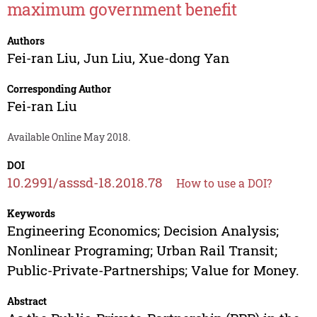
maximum government benefit
Authors
Fei-ran Liu
,
Jun Liu
,
Xue-dong Yan
Corresponding Author
Fei-ran Liu
Available Online May 2018.
DOI
10.2991/asssd-18.2018.78
How to use a DOI?
Keywords
Engineering Economics; Decision Analysis;
Nonlinear Programing; Urban Rail Transit;
Public-Private-Partnerships; Value for Money.
Abstract