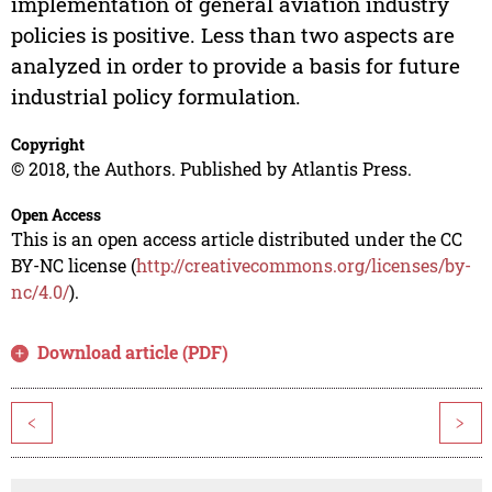
implementation of general aviation industry
policies is positive. Less than two aspects are
analyzed in order to provide a basis for future
industrial policy formulation.
Copyright
© 2018, the Authors. Published by Atlantis Press.
Open Access
This is an open access article distributed under the CC
BY-NC license (
http://creativecommons.org/licenses/by-
nc/4.0/
).
Download article (PDF)
<
>