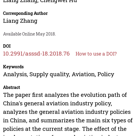
Corresponding Author
Liang Zhang
Available Online May 2018.
DOI
10.2991/asssd-18.2018.76
How to use a DOI?
Keywords
Analysis, Supply quality, Aviation, Policy
Abstract
The paper first analyzes the evolution path of
China's general aviation industry policy,
analyzes the general aviation industry policies
in China, and summarizes the main six types of
policies at the current stage. The effect of the