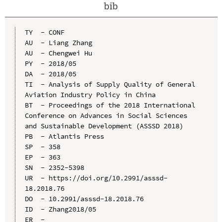
bib
TY  - CONF

AU  - Liang Zhang

AU  - Chengwei Hu

PY  - 2018/05

DA  - 2018/05

TI  - Analysis of Supply Quality of General 
Aviation Industry Policy in China

BT  - Proceedings of the 2018 International 
Conference on Advances in Social Sciences 
and Sustainable Development (ASSSD 2018)

PB  - Atlantis Press

SP  - 358

EP  - 363

SN  - 2352-5398

UR  - https://doi.org/10.2991/asssd-
18.2018.76

DO  - 10.2991/asssd-18.2018.76

ID  - Zhang2018/05
