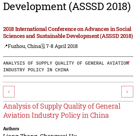
Development (ASSSD 2018)
2018 International Conference on Advances in Social
Sciences and Sustainable Development (ASSSD 2018)
📍Fuzhou, China
🗓️ 7-8 April 2018
ANALYSIS OF SUPPLY QUALITY OF GENERAL AVIATION
INDUSTRY POLICY IN CHINA
<
>
Analysis of Supply Quality of General
Aviation Industry Policy in China
Authors
Liang Zhang
,
Chengwei Hu