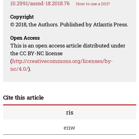
10.2991/asssd-18.2018.76
How to use a DOI?
Copyright
© 2018, the Authors. Published by Atlantis Press.
Open Access
This is an open access article distributed under
the CC BY-NC license
(
http://creativecommons.org/licenses/by-
nc/4.0/
).
Cite this article
ris
enw