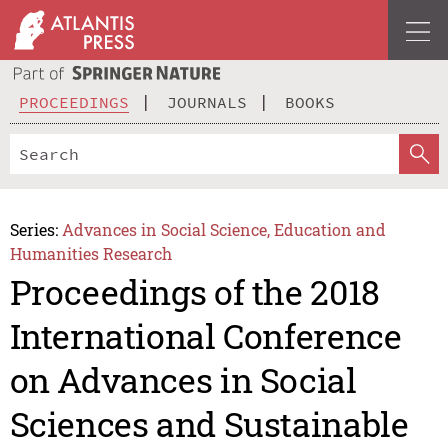
PROCEEDINGS
JOURNALS
BOOKS
Series:
Advances in Social Science, Education and
Humanities Research
Proceedings of the 2018
International Conference
on Advances in Social
Sciences and Sustainable