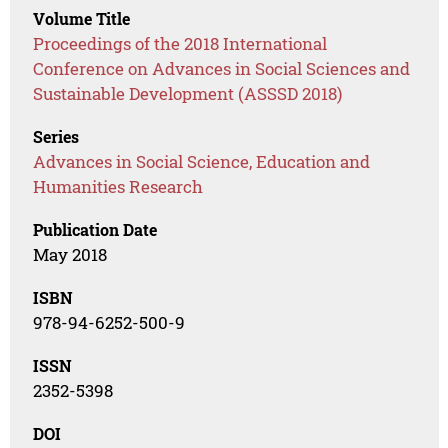
Volume Title
Proceedings of the 2018 International
Conference on Advances in Social Sciences and
Sustainable Development (ASSSD 2018)
Series
Advances in Social Science, Education and
Humanities Research
Publication Date
May 2018
ISBN
978-94-6252-500-9
ISSN
2352-5398
DOI