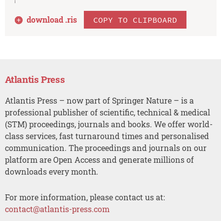
download .
ris
COPY TO CLIPBOARD
Atlantis Press
Atlantis Press – now part of Springer Nature – is a
professional publisher of scientific, technical & medical
(STM) proceedings, journals and books. We offer world-
class services, fast turnaround times and personalised
communication. The proceedings and journals on our
platform are Open Access and generate millions of
downloads every month.
For more information, please contact us at:
contact@atlantis-press.com